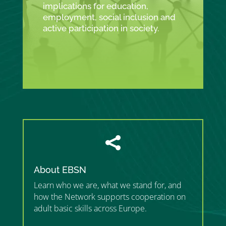
implications for education,
employment, social inclusion and
active participation in society.

About EBSN
Learn who we are, what we stand for, and
how the Network supports cooperation on
adult basic skills across Europe.
”MEMBERSHIP”