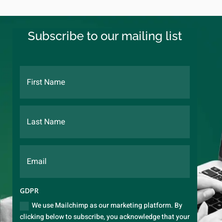
Subscribe to our mailing list
GDPR
We use Mailchimp as our marketing platform. By
clicking below to subscribe, you acknowledge that your