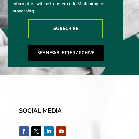
information will be transferred to Mailchimp for
processing.
SUBSCRIBE
SEE NEWSLETTER ARCHIVE
SOCIAL MEDIA