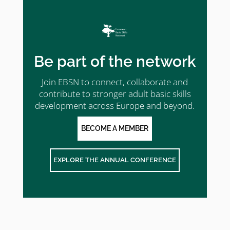
Be part of the network
Join EBSN to connect, collaborate and
contribute to stronger adult basic skills
development across Europe and beyond.
BECOME A MEMBER
EXPLORE THE ANNUAL CONFERENCE