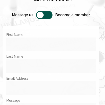
Message us
Become a member
First Name
Last Name
Email Address
Message