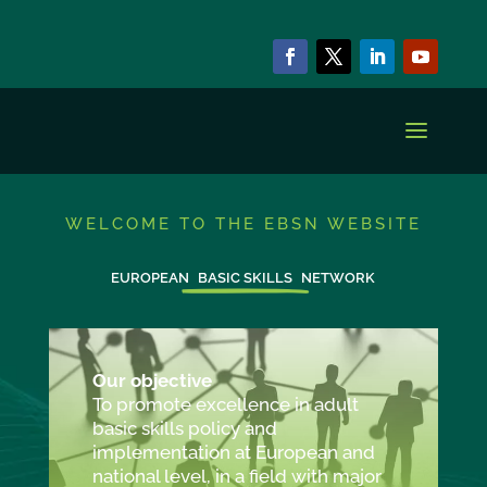
WELCOME TO THE EBSN WEBSITE
EUROPEAN
BASIC SKILLS
NETWORK
Our objective
To promote excellence in adult
basic skills policy and
implementation at European and
national level, in a field with major