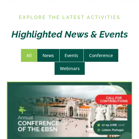
E
XPLORE THE LATEST ACTIVITIES
Highlighted News & Events
All
News
Events
Conference
Webinars