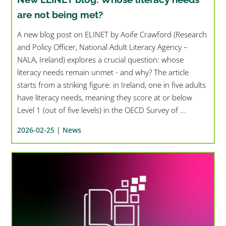
are not being met?
A new blog post on ELINET by Aoife Crawford (Research
and Policy Officer, National Adult Literacy Agency –
NALA, Ireland) explores a crucial question: whose
literacy needs remain unmet - and why? The article
starts from a striking figure: in Ireland, one in five adults
have literacy needs, meaning they score at or below
Level 1 (out of five levels) in the OECD Survey of ...
2026-02-25 |
News