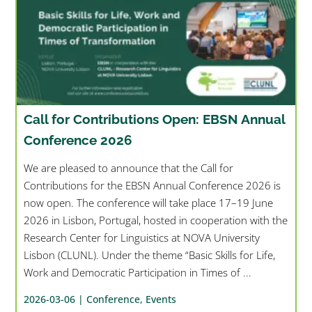
Call for Contributions Open: EBSN Annual
Conference 2026
We are pleased to announce that the Call for
Contributions for the EBSN Annual Conference 2026 is
now open. The conference will take place 17–19 June
2026 in Lisbon, Portugal, hosted in cooperation with the
Research Center for Linguistics at NOVA University
Lisbon (CLUNL). Under the theme “Basic Skills for Life,
Work and Democratic Participation in Times of ...
2026-03-06 |
Conference
,
Events