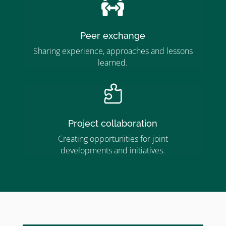

Peer exchange
Sharing experience, approaches and lessons
learned.

Project collaboration
Creating opportunities for joint
developments and initiatives.