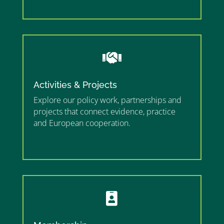
”

Activities & Projects
Explore our policy work, partnerships and
projects that connect evidence, practice
and European cooperation.
”MEMBERSHIP”
”
