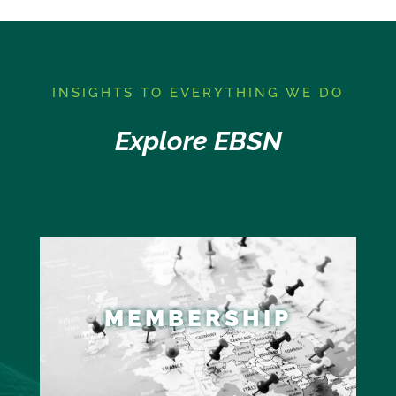
I
NSIGHTS TO EVERYTHING WE DO
Explore EBSN
MEMBERSHIP