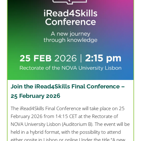
Join the iRead4Skills Final Conference –
25 February 2026
The iRead4Skills Final Conference will take place on 25
February 2026 from 14:15 CET at the Rectorate of
NOVA University Lisbon (Auditorium B). The event will be
held in a hybrid format, with the possibility to attend
either onsite in Lisbon or online.Under the title “A new