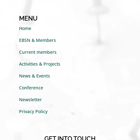
MENU
Home
EBSN & Members
Current members
Activities & Projects
News & Events
Conference
Newsletter
Privacy Policy
GET INTO TOUCH