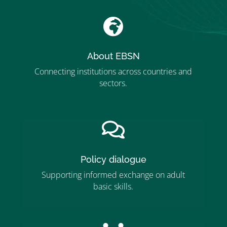

About EBSN
Connecting institutions across countries and
sectors.
”MEMBERSHIP”
”

Policy dialogue
Supporting informed exchange on adult
basic skills.
”MEMBERSHIP”
”