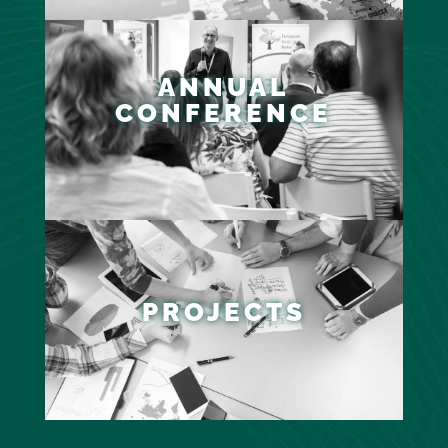
ANNUAL
CONFERENCE
PROJECTS