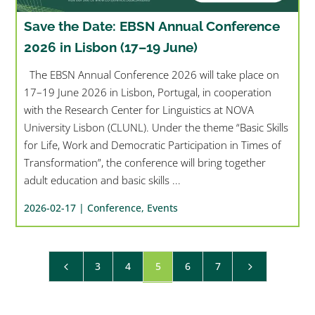
Save the Date: EBSN Annual Conference
2026 in Lisbon (17–19 June)
The EBSN Annual Conference 2026 will take place on
17–19 June 2026 in Lisbon, Portugal, in cooperation
with the Research Center for Linguistics at NOVA
University Lisbon (CLUNL). Under the theme “Basic Skills
for Life, Work and Democratic Participation in Times of
Transformation”, the conference will bring together
adult education and basic skills ...
2026-02-17 |
Conference
,
Events
3
4
5
6
7
4
5