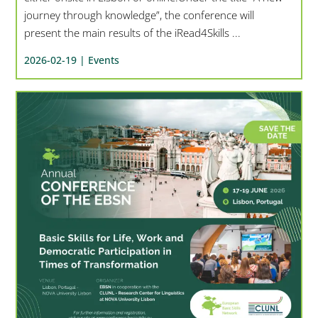
journey through knowledge”, the conference will
present the main results of the iRead4Skills ...
2026-02-19 |
Events