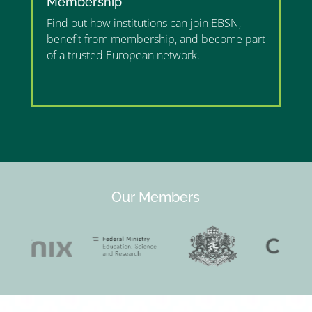
Membership
Find out how institutions can join EBSN,
benefit from membership, and become part
of a trusted European network.
”MEMBERSHIP”
”
Our Members