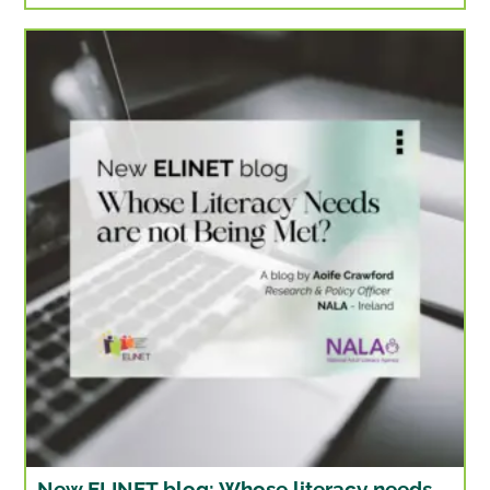
New ELINET blog: Whose literacy needs