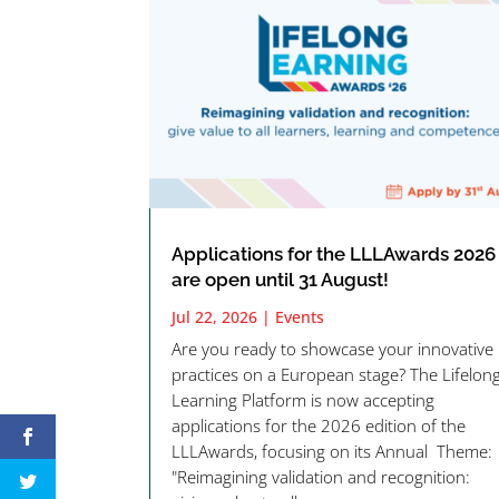
Applications for the LLLAwards 2026
are open until 31 August!
Jul 22, 2026
|
Events
Are you ready to showcase your innovative
practices on a European stage? The Lifelon
Learning Platform is now accepting
applications for the 2026 edition of the
LLLAwards, focusing on its Annual Theme:
"Reimagining validation and recognition: