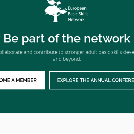
Be part of the network
ollaborate and contribute to stronger adult basic skills d
and beyond.
OME A MEMBER
EXPLORE THE ANNUAL CONFER