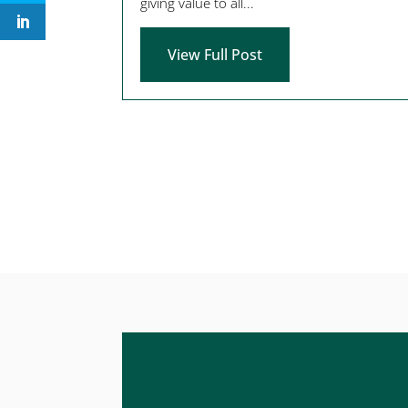
giving value to all...
View Full Post