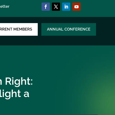
etter
RRENT MEMBERS
ANNUAL CONFERENCE
 Right:
ight a