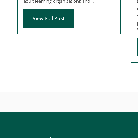
adult learning organisations and...
View Full Post