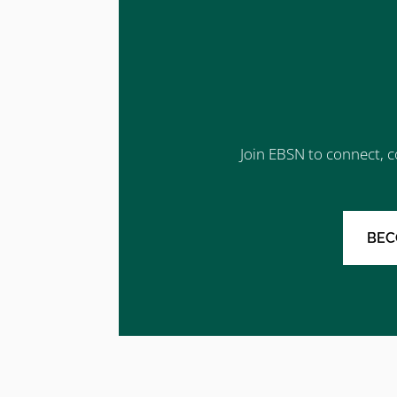
Join EBSN to connect, c
BEC