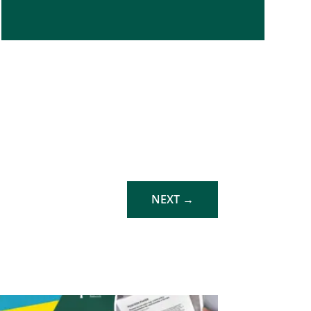
NEXT
→