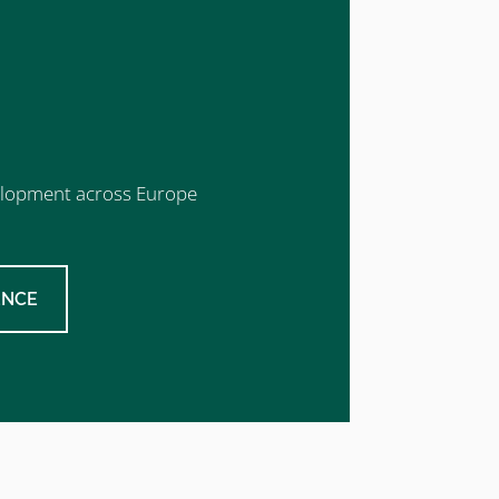
evelopment across Europe
ENCE