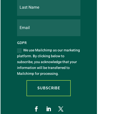
GDPR
We use Mailchimp as our marketing
platform. By clicking below to
subscribe, you acknowledge that your
information will be transferred to
Mailchimp for processing.
SUBSCRIBE