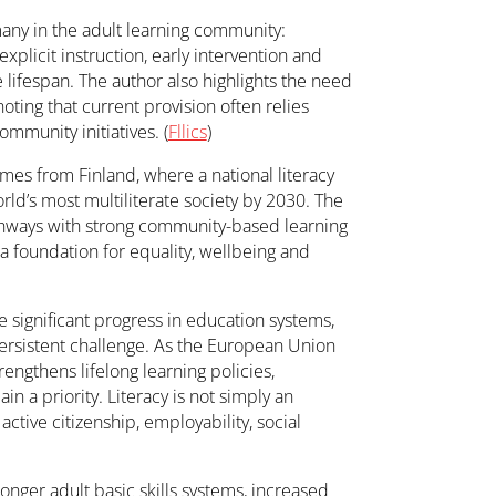
many in the adult learning community:
plicit instruction, early intervention and
lifespan. The author also highlights the need
noting that current provision often relies
ommunity initiatives. (
Fllics
)
es from Finland, where a national literacy
rld’s most multiliterate society by 2030. The
hways with strong community-based learning
 a foundation for equality, wellbeing and
e significant progress in education systems,
persistent challenge. As the European Union
engthens lifelong learning policies,
in a priority. Literacy is not simply an
 active citizenship, employability, social
onger adult basic skills systems, increased