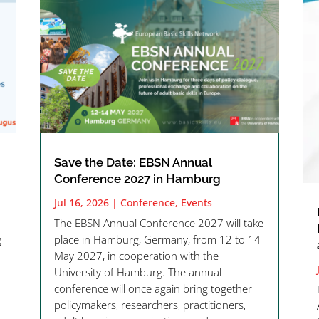
Save the Date: EBSN Annual
Conference 2027 in Hamburg
Jul 16, 2026
|
Conference
,
Events
The EBSN Annual Conference 2027 will take
g
place in Hamburg, Germany, from 12 to 14
May 2027, in cooperation with the
University of Hamburg. The annual
conference will once again bring together
policymakers, researchers, practitioners,