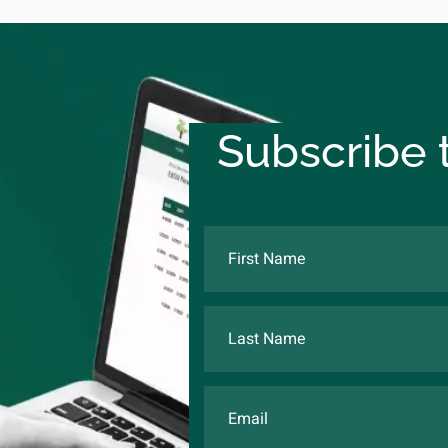
Subscribe t