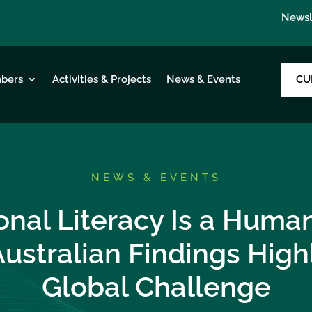
Newsl
CU
bers
Activities & Projects
News & Events
NEWS & EVENTS
onal Literacy Is a Human
ustralian Findings Highl
Global Challenge