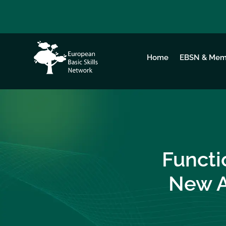
Home
EBSN & Mem
Functi
New A