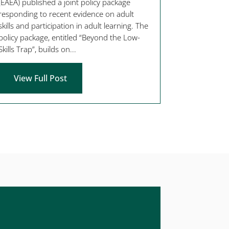
(EAEA) published a joint policy package
responding to recent evidence on adult
skills and participation in adult learning. The
policy package, entitled “Beyond the Low-
Skills Trap”, builds on...
View Full Post