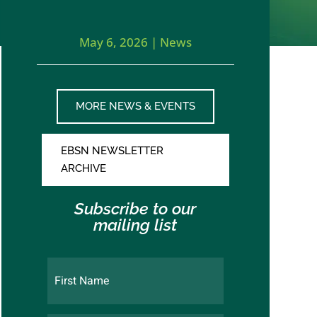
May 6, 2026
|
News
MORE NEWS & EVENTS
EBSN NEWSLETTER
ARCHIVE
Subscribe to our
mailing list