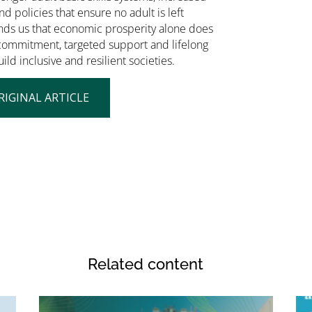
nd policies that ensure no adult is left
nds us that economic prosperity alone does
d commitment, targeted support and lifelong
ild inclusive and resilient societies.
RIGINAL ARTICLE
Related content