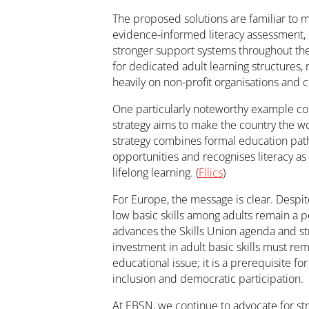
The proposed solutions are familiar to 
evidence-informed literacy assessment, ex
stronger support systems throughout the 
for dedicated adult learning structures, 
heavily on non-profit organisations and c
One particularly noteworthy example com
strategy aims to make the country the wo
strategy combines formal education pat
opportunities and recognises literacy as
lifelong learning. (
Fllics
)
For Europe, the message is clear. Despit
low basic skills among adults remain a 
advances the Skills Union agenda and str
investment in adult basic skills must rema
educational issue; it is a prerequisite for
inclusion and democratic participation.
At EBSN, we continue to advocate for str