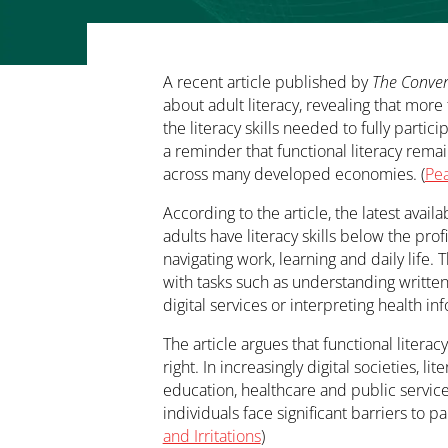
A recent article published by
The Conver
about adult literacy, revealing that more
the literacy skills needed to fully partic
a reminder that functional literacy remai
across many developed economies. (
Pea
According to the article, the latest avai
adults have literacy skills below the pro
navigating work, learning and daily life.
with tasks such as understanding written
digital services or interpreting health inf
The article argues that functional lite
right. In increasingly digital societies, l
education, healthcare and public services
individuals face significant barriers to pa
and Irritations
)