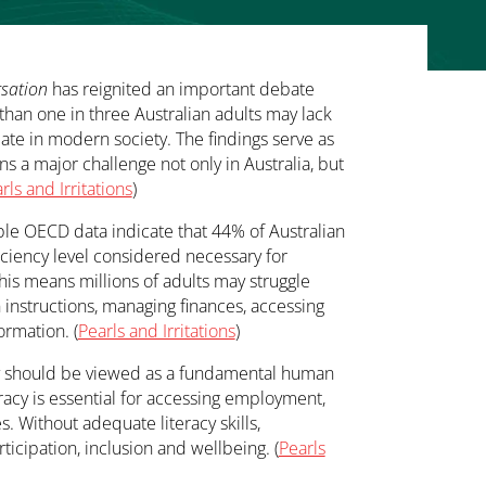
sation
has reignited an important debate
 than one in three Australian adults may lack
ipate in modern society. The findings serve as
ns a major challenge not only in Australia, but
rls and Irritations
)
lable OECD data indicate that 44% of Australian
ficiency level considered necessary for
 This means millions of adults may struggle
 instructions, managing finances, accessing
ormation. (
Pearls and Irritations
)
racy should be viewed as a fundamental human
iteracy is essential for accessing employment,
. Without adequate literacy skills,
rticipation, inclusion and wellbeing. (
Pearls