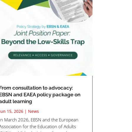
From consultation to advocacy:
EBSN and EAEA policy package on
adult learning
Jun 15, 2026
|
News
In March 2026, EBSN and the European
Association for the Education of Adults