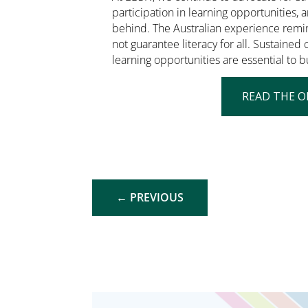
participation in learning opportunities, a
behind. The Australian experience remi
not guarantee literacy for all. Sustaine
learning opportunities are essential to bu
READ THE O
←
PREVIOUS