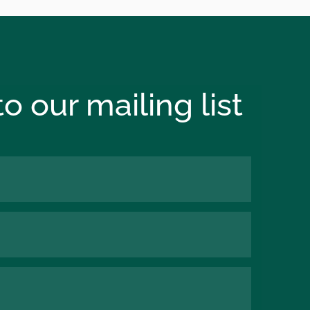
o our mailing list