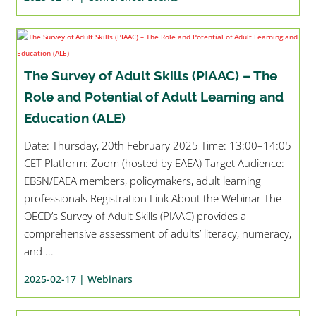
The Survey of Adult Skills (PIAAC) – The
Role and Potential of Adult Learning and
Education (ALE)
Date: Thursday, 20th February 2025 Time: 13:00–14:05
CET Platform: Zoom (hosted by EAEA) Target Audience:
EBSN/EAEA members, policymakers, adult learning
professionals Registration Link About the Webinar The
OECD’s Survey of Adult Skills (PIAAC) provides a
comprehensive assessment of adults’ literacy, numeracy,
and ...
2025-02-17 |
Webinars