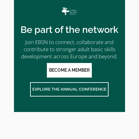
Be part of the network
Join EBSN to connect, collaborate and
contribute to stronger adult basic skills
development across Europe and beyond.
BECOME A MEMBER
EXPLORE THE ANNUAL CONFERENCE