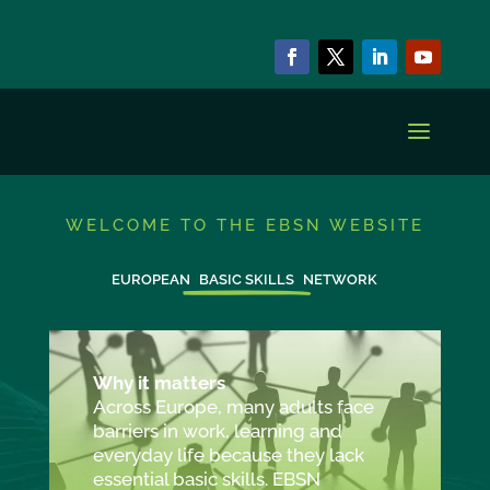
WELCOME TO THE EBSN WEBSITE
EUROPEAN
BASIC SKILLS
NETWORK
Why it matters
Across Europe, many adults face
barriers in work, learning and
everyday life because they lack
essential basic skills. EBSN