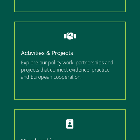
”

Activities & Projects
Explore our policy work, partnerships and
projects that connect evidence, practice
and European cooperation.
”MEMBERSHIP”
”
