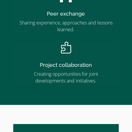
Peer exchange
Sharing experience, approaches and lessons
learned.

Project collaboration
Creating opportunities for joint
developments and initiatives.