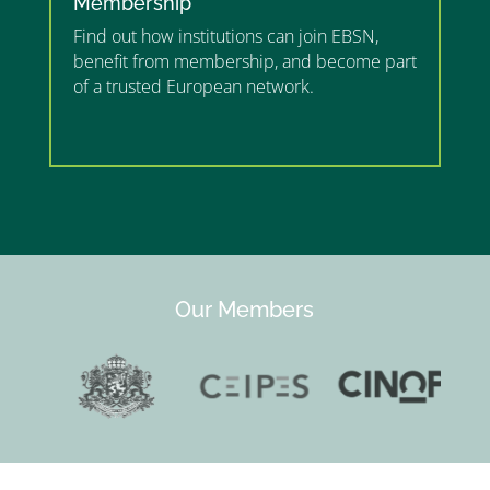
Membership
Find out how institutions can join EBSN,
benefit from membership, and become part
of a trusted European network.
”MEMBERSHIP”
”
Our Members