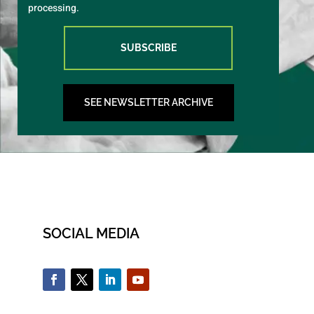
processing.
SUBSCRIBE
SEE NEWSLETTER ARCHIVE
SOCIAL MEDIA