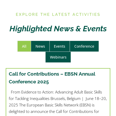
E
XPLORE THE LATEST ACTIVITIES
Highlighted News & Events
All
News
Events
Conference
Webinars
Call for Contributions – EBSN Annual
Conference 2025
From Evidence to Action: Advancing Adult Basic Skills
for Tackling Inequalities Brussels, Belgium | June 18–20,
2025 The European Basic Skills Network (EBSN) is
delighted to announce the Call for Contributions for