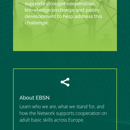
supports stronger cooperation,
knowledge exchange and policy
development to help address this
challenge.

About EBSN
Learn who we are, what we stand for, and
how the Network supports cooperation on
adult basic skills across Europe.
”MEMBERSHIP”