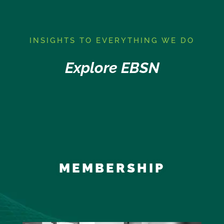
I
NSIGHTS TO EVERYTHING WE DO
Explore EBSN
MEMBERSHIP