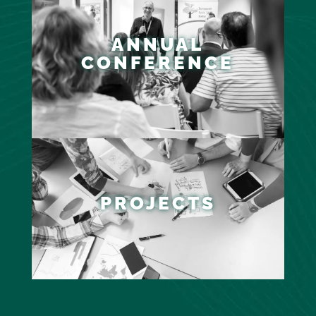
ANNUAL
CONFERENCE
PROJECTS