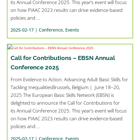
its Annual Conference 2025. This year’s event will focus
on how PIAAC 2023 results can drive evidence-based
policies and ...
2025-02-17 |
Conference
,
Events
Call for Contributions – EBSN Annual
Conference 2025
From Evidence to Action: Advancing Adult Basic Skills for
Tackling InequalitiesBrussels, Belgium | June 18–20,
2025 The European Basic Skills Network (EBSN) is
delighted to announce the Call for Contributions for
its Annual Conference 2025. This year’s event will focus
on how PIAAC 2023 results can drive evidence-based
policies and ...
2025-02-17 |
Conference
,
Events