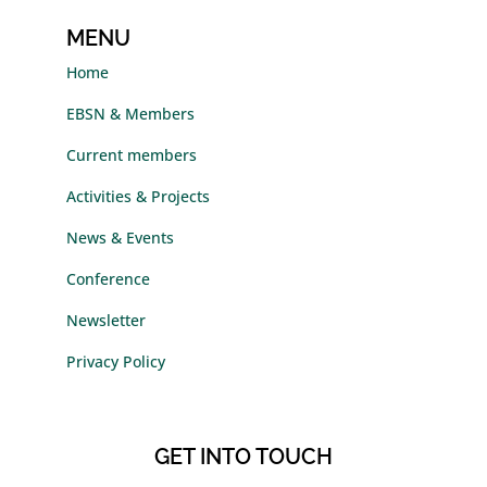
MENU
Home
EBSN & Members
Current members
Activities & Projects
News & Events
Conference
Newsletter
Privacy Policy
GET INTO TOUCH