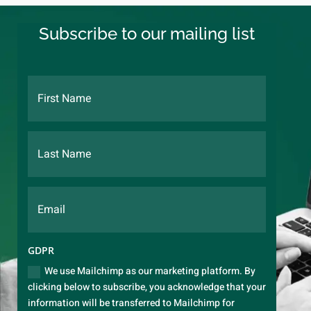
Subscribe to our mailing list
GDPR
We use Mailchimp as our marketing platform. By
clicking below to subscribe, you acknowledge that your
information will be transferred to Mailchimp for