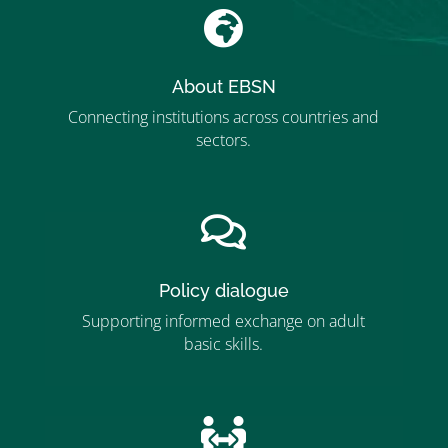

About EBSN
Connecting institutions across countries and
sectors.
”MEMBERSHIP”
”

Policy dialogue
Supporting informed exchange on adult
basic skills.
”MEMBERSHIP”
”
