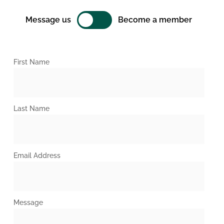
Message us
Become a member
First Name
Last Name
Email Address
Message