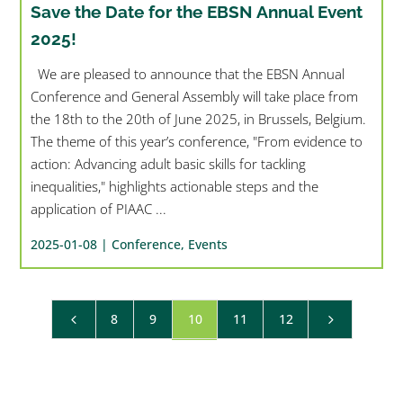
Save the Date for the EBSN Annual Event
2025!
We are pleased to announce that the EBSN Annual
Conference and General Assembly will take place from
the 18th to the 20th of June 2025, in Brussels, Belgium.
The theme of this year’s conference, "From evidence to
action: Advancing adult basic skills for tackling
inequalities," highlights actionable steps and the
application of PIAAC ...
2025-01-08 |
Conference
,
Events
8
9
10
11
12
4
5