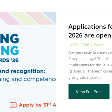
Applications 
2026 are open 
Jul 22, 2026
|
Events
Are you ready to showcase
European stage? The Lifel
applications for the 2026
its Annual Theme: "Reima
giving value to all...
View Full Post