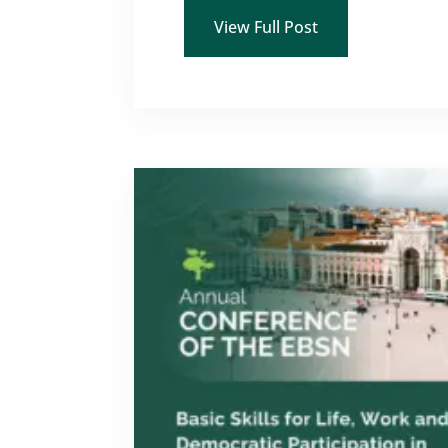
View Full Post