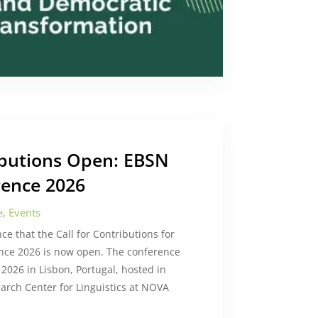
ributions Open: EBSN
ence 2026
e
,
Events
e that the Call for Contributions for
nce 2026 is now open. The conference
 2026 in Lisbon, Portugal, hosted in
arch Center for Linguistics at NOVA