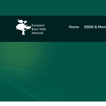
Home
EBSN & Mem