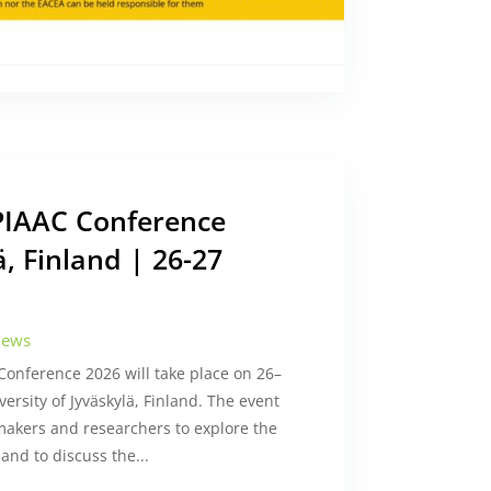
 PIAAC Conference
ä, Finland | 26-27
ews
onference 2026 will take place on 26–
ersity of Jyväskylä, Finland. The event
ymakers and researchers to explore the
and to discuss the...