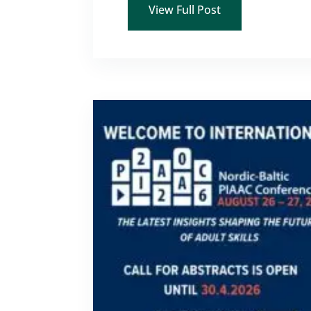
View Full Post