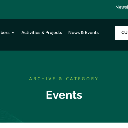
Newsl
CU
bers
Activities & Projects
News & Events
ARCHIVE & CATEGORY
Events