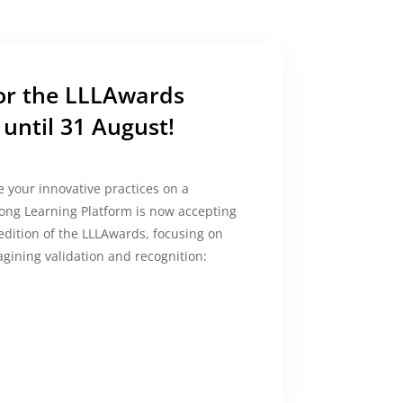
for the LLLAwards
until 31 August!
 your innovative practices on a
ong Learning Platform is now accepting
 edition of the LLLAwards, focusing on
gining validation and recognition: