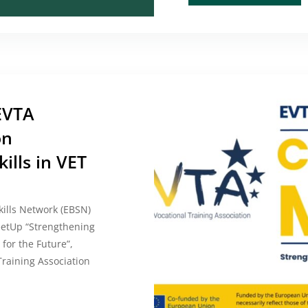
EVTA
on
ills in VET
kills Network (EBSN)
etUp “Strengthening
 for the Future”,
raining Association