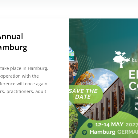
Annual
Hamburg
 take place in Hamburg,
ooperation with the
ference will once again
s, practitioners, adult