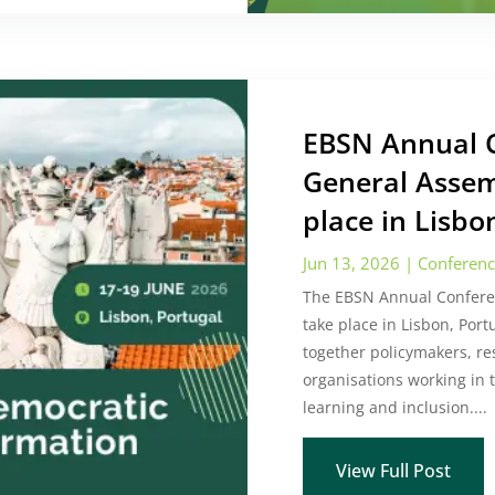
EBSN Annual 
General Assem
place in Lisbo
Jun 13, 2026
|
Conferen
The EBSN Annual Confere
take place in Lisbon, Port
together policymakers, re
organisations working in th
learning and inclusion....
View Full Post