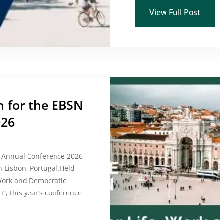
View Full Post
n for the EBSN
026
N Annual Conference 2026,
n Lisbon, Portugal.Held
, Work and Democratic
n”, this year’s conference