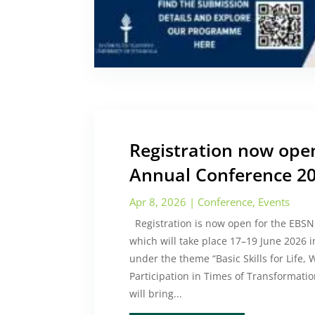
Registration now ope
Annual Conference 2
Apr 8, 2026
|
Conference
,
Events
Registration is now open for the EBS
which will take place 17–19 June 2026 i
under the theme “Basic Skills for Life
Participation in Times of Transformatio
will bring...