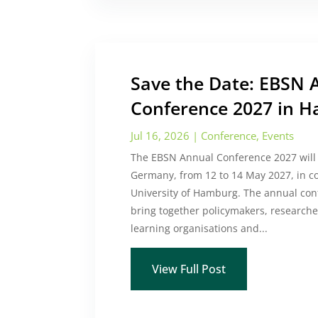
Save the Date: EBSN 
Conference 2027 in 
Jul 16, 2026
|
Conference
,
Events
The EBSN Annual Conference 2027 will
Germany, from 12 to 14 May 2027, in c
University of Hamburg. The annual con
bring together policymakers, researcher
learning organisations and...
View Full Post