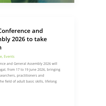
Conference and
bly 2026 to take
n
ce
,
Events
nce and General Assembly 2026 will
ugal, from 17 to 19 June 2026, bringing
searchers, practitioners and
e field of adult basic skills, lifelong