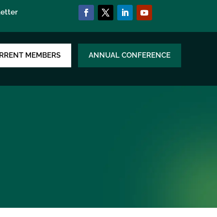
etter
RRENT MEMBERS
ANNUAL CONFERENCE