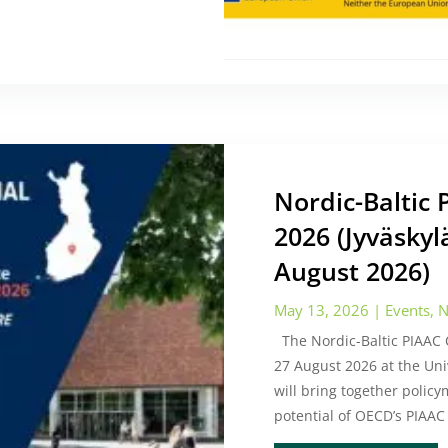
Nordic-Baltic
2026 (Jyväskyl
August 2026)
May 13, 2026
|
Events
,
N
The Nordic-Baltic PIAAC C
27 August 2026 at the Univ
will bring together polic
potential of OECD’s PIAAC 