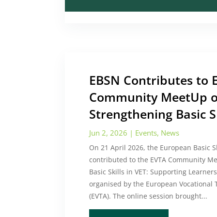
EBSN Contributes to 
Community MeetUp 
Strengthening Basic Sk
Jun 2, 2026
|
Events
,
News
On 21 April 2026, the European Basic S
contributed to the EVTA Community Me
Basic Skills in VET: Supporting Learners
organised by the European Vocational T
(EVTA). The online session brought...