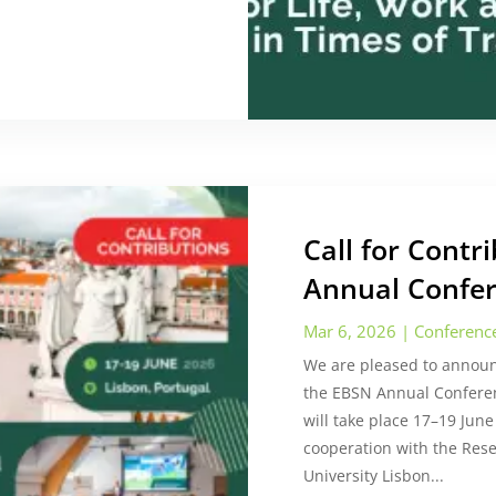
Call for Cont
Annual Confer
Mar 6, 2026
|
Conferenc
We are pleased to announc
the EBSN Annual Confere
will take place 17–19 June
cooperation with the Rese
University Lisbon...