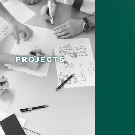
PROJECTS