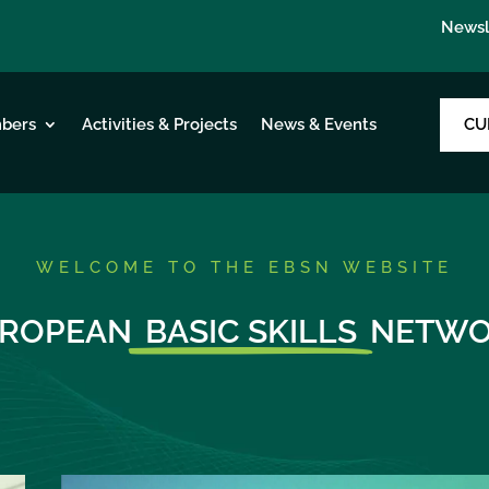
Newsl
CU
bers
Activities & Projects
News & Events
WELCOME TO THE EBSN WEBSITE
ROPEAN
BASIC SKILLS
NETWO