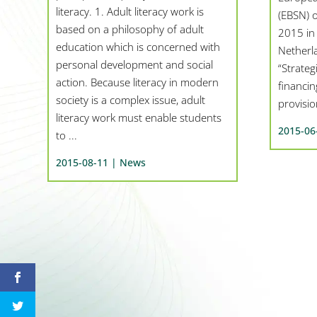
literacy. 1. Adult literacy work is
(EBSN) o
based on a philosophy of adult
2015 in
education which is concerned with
Netherla
personal development and social
“Strateg
action. Because literacy in modern
financi
society is a complex issue, adult
provision
literacy work must enable students
2015-06
to ...
2015-08-11 |
News