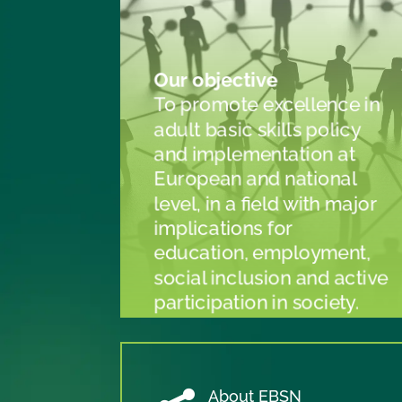
Our objective
To promote excellence in
adult basic skills policy
and implementation at
European and national
level, in a field with major
implications for
education, employment,
social inclusion and active
participation in society.
About EBSN