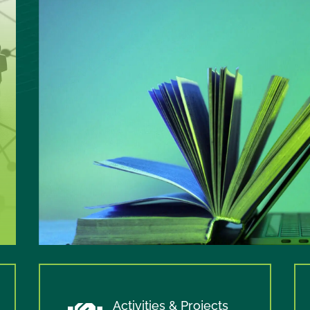
Activities & Projects