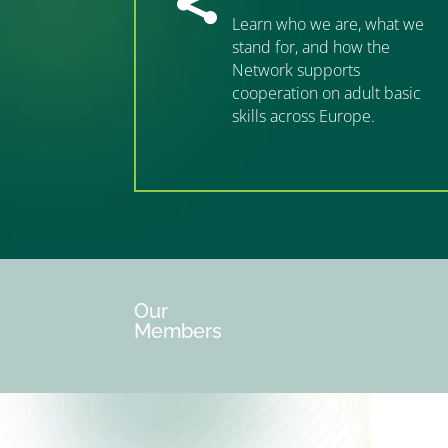

Learn who we are, what we
stand for, and how the
Network supports
cooperation on adult basic
skills across Europe.
”MEMBERSHIP”
”
Our
Members