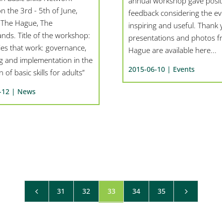
annual workshop gave posit
n the 3rd - 5th of June,
feedback considering the ev
 The Hague, The
inspiring and useful. Thank 
nds. Title of the workshop:
presentations and photos 
ies that work: governance,
Hague are available here...
ng and implementation in the
2015-06-10 |
Events
 of basic skills for adults”
-12 |
News
31
32
33
34
35
4
5