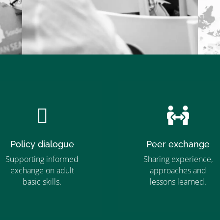


Policy dialogue
Peer exchange
Supporting informed
Sharing experience,
exchange on adult
approaches and
”MEMBERSHIP”
basic skills.
lessons learned.
”