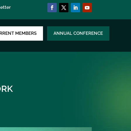
etter
RRENT MEMBERS
ANNUAL CONFERENCE
RK