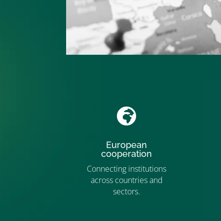

European
cooperation
Connecting institutions
across countries and
”MEMBERSHIP”
sectors.
”