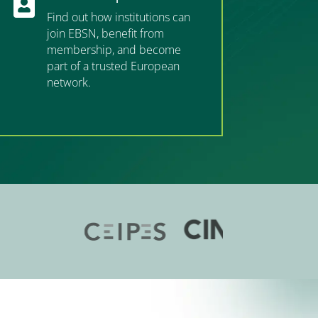

Find out how institutions can
join EBSN, benefit from
membership, and become
part of a trusted European
network.
”MEMBERSHIP”
”