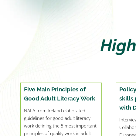
High
Five Main Principles of
Polic
Good Adult Literacy Work
skills
with 
NALA from Ireland elaborated
guidelines for good adult literacy
Intervi
work defining the 5 most important
Collabo
principles of quality work in adult
Europea