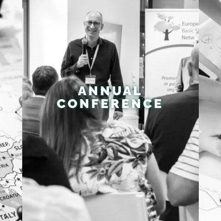
ANNUAL
CONFERENCE