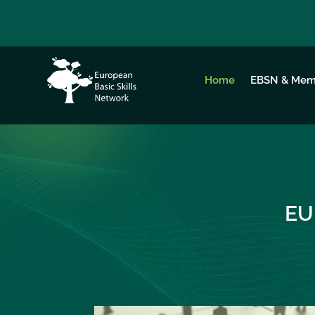
Home
EBSN & Mem
EU