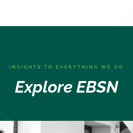
I
NSIGHTS TO EVERYTHING WE DO
Explore EBSN