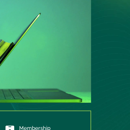
Membership