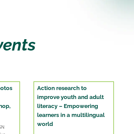
vents
hotos
Action research to
improve youth and adult
hop,
literacy – Empowering
learners in a multilingual
world
BSN