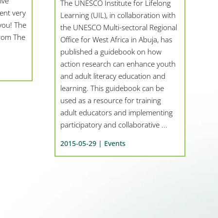
ive
The UNESCO Institute for Lifelong
ent very
Learning (UIL), in collaboration with
you! The
the UNESCO Multi-sectoral Regional
from The
Office for West Africa in Abuja, has
published a guidebook on how
action research can enhance youth
and adult literacy education and
learning. This guidebook can be
used as a resource for training
adult educators and implementing
participatory and collaborative ...
2015-05-29 |
Events