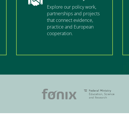

Explore our policy work,
partnerships and projects
that connect evidence,
practice and European
cooperation.
”MEMBERSHIP”
”