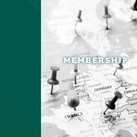
MEMBERSHIP