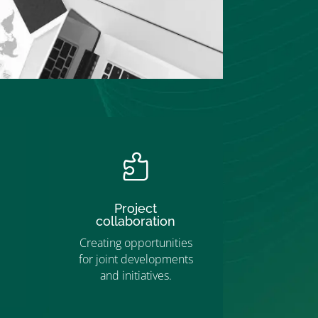

Project
collaboration
Creating opportunities
for joint developments
and initiatives.