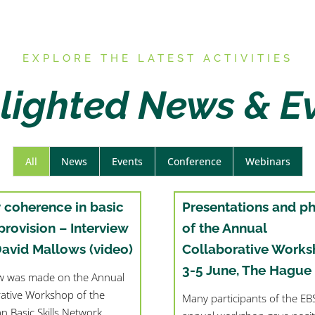
E
XPLORE THE LATEST ACTIVITIES
lighted News & E
All
News
Events
Conference
Webinars
y coherence in basic
Presentations and p
 provision – Interview
of the Annual
David Mallows (video)
Collaborative Works
3-5 June, The Hague
ew was made on the Annual
rative Workshop of the
Many participants of the E
n Basic Skills Network