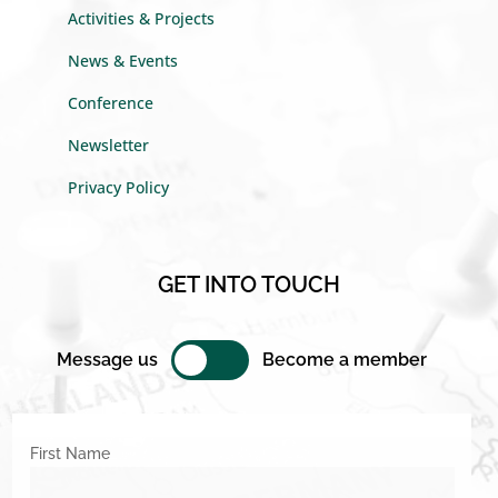
Activities & Projects
News & Events
Conference
Newsletter
Privacy Policy
GET INTO TOUCH
Message us
Become a member
First Name