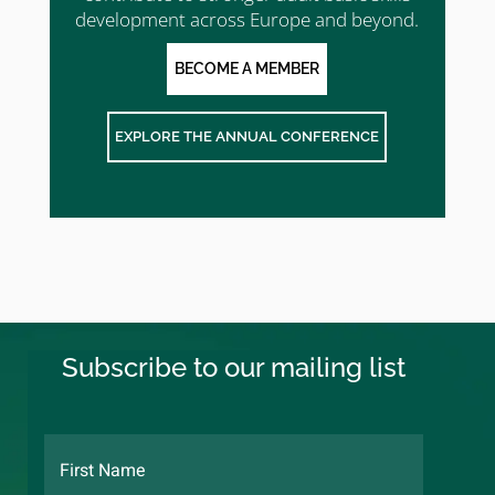
development across Europe and beyond.
BECOME A MEMBER
EXPLORE THE ANNUAL CONFERENCE
Subscribe to our mailing list