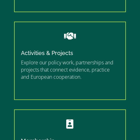
”

Activities & Projects
Explore our policy work, partnerships and
projects that connect evidence, practice
and European cooperation.
”MEMBERSHIP”
”
