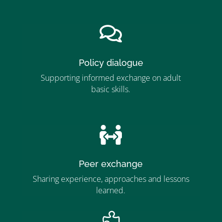
”

Policy dialogue
Supporting informed exchange on adult
basic skills.
”MEMBERSHIP”
”

Peer exchange
Sharing experience, approaches and lessons
learned.
