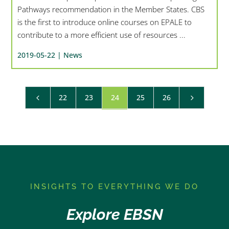
Pathways recommendation in the Member States. CBS
is the first to introduce online courses on EPALE to
contribute to a more efficient use of resources ...
2019-05-22 |
News
22
23
24
25
26
4
5
I
NSIGHTS TO EVERYTHING WE DO
Explore EBSN