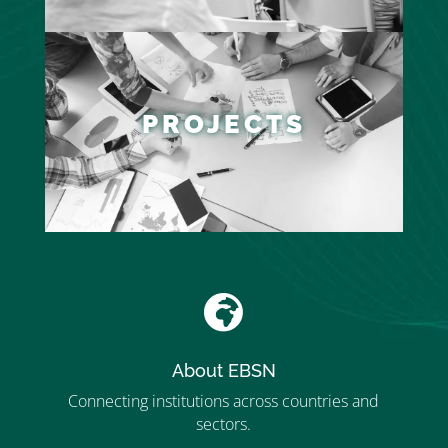
PROJECTS

About EBSN
Connecting institutions across countries and
sectors.
”MEMBERSHIP”