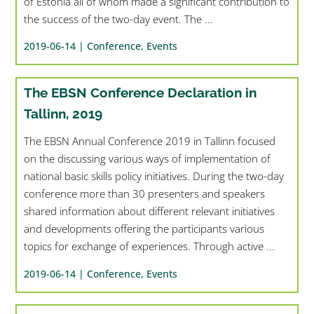
of Estonia all of whom made a significant contribution to
the success of the two-day event. The ...
2019-06-14 |
Conference
,
Events
The EBSN Conference Declaration in
Tallinn, 2019
The EBSN Annual Conference 2019 in Tallinn focused
on the discussing various ways of implementation of
national basic skills policy initiatives. During the two-day
conference more than 30 presenters and speakers
shared information about different relevant initiatives
and developments offering the participants various
topics for exchange of experiences. Through active ...
2019-06-14 |
Conference
,
Events