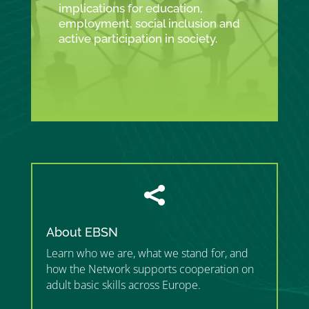
implications for education,
employment, social inclusion and
active participation in society.

About EBSN
Learn who we are, what we stand for, and
how the Network supports cooperation on
adult basic skills across Europe.
”MEMBERSHIP”