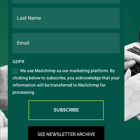
GDPR
We use Mailchimp as our marketing platform. By
clicking below to subscribe, you acknowledge that your
information will be transferred to Mailchimp for
processing.
SUBSCRIBE
SEE NEWSLETTER ARCHIVE