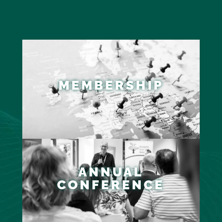
MEMBERSHIP
ANNUAL
CONFERENCE