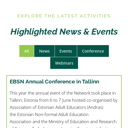
E
XPLORE THE LATEST ACTIVITIES
Highlighted News & Events
All
News
Events
Conference
Webinars
EBSN Annual Conference in Tallinn
This year the annual event of the Network took place in
Tallinn, Estonia from 6 to 7 June hosted co-organised by
Association of Estonian Adult Educators (Andras)
the Estonian Non-formal Adult Education
Association and the Ministry of Education and Research