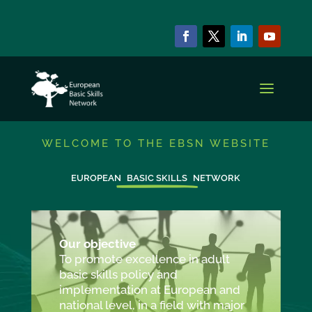
WELCOME TO THE EBSN WEBSITE
EUROPEAN
BASIC SKILLS
NETWORK
Our objective
To promote excellence in adult
basic skills policy and
implementation at European and
national level, in a field with major