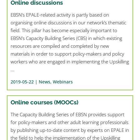
Online discussions
EBSN’s EPALE-related activity is partly based on
organising online discussions in our network’s thematic
field. This pillar has become especially important to
EBSN’s Capacity Building Series (CBS) in which existing
resources are compiled and completed by new
materials in order to support policy-makers and policy
workers who are engaged in implementing the Upskilling
...
2019-05-22 |
News
,
Webinars
Online courses (MOOCs)
The Capacity Building Series of EBSN provides support
for policy-makers and other adult learning professionals
by publishing up-to-date content by experts on EPALE in
the field to help the implementation of the Upskilling