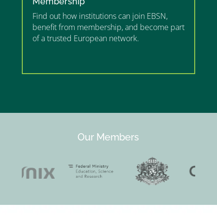
Membership
Find out how institutions can join EBSN,
benefit from membership, and become part
of a trusted European network.
”MEMBERSHIP”
”
Our Members