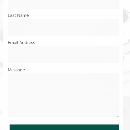
Last Name
Email Address
Message