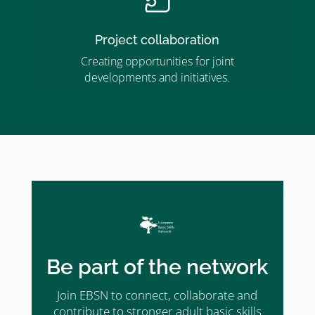
Project collaboration
Creating opportunities for joint
developments and initiatives.
Be part of the network
Join EBSN to connect, collaborate and
contribute to stronger adult basic skills