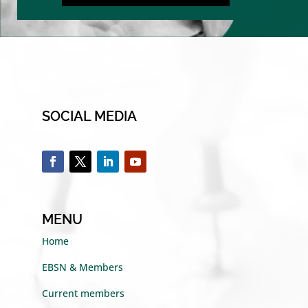
SOCIAL MEDIA
MENU
Home
EBSN & Members
Current members