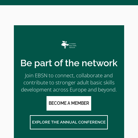
Be part of the network
Join EBSN to connect, collaborate and
contribute to stronger adult basic skills
development across Europe and beyond.
BECOME A MEMBER
EXPLORE THE ANNUAL CONFERENCE