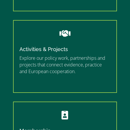
”

Activities & Projects
Explore our policy work, partnerships and
projects that connect evidence, practice
and European cooperation.
”MEMBERSHIP”
”
