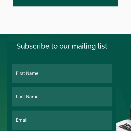
Subscribe to our mailing list