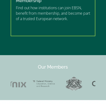
Membership
Find out how institutions can join EBSN,
benefit from membership, and become part
of a trusted European network.
”MEMBERSHIP”
”
Our Members