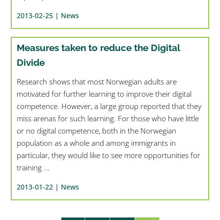
2013-02-25 |
News
Measures taken to reduce the Digital
Divide
Research shows that most Norwegian adults are
motivated for further learning to improve their digital
competence. However, a large group reported that they
miss arenas for such learning. For those who have little
or no digital competence, both in the Norwegian
population as a whole and among immigrants in
particular, they would like to see more opportunities for
training ...
2013-01-22 |
News