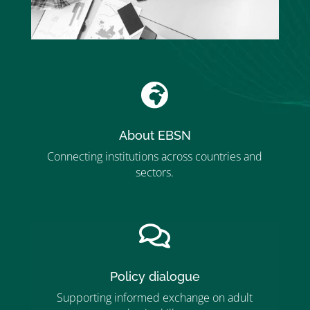

About EBSN
Connecting institutions across countries and
sectors.
”MEMBERSHIP”
”

Policy dialogue
Supporting informed exchange on adult