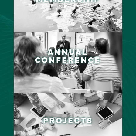
ANNUAL
CONFERENCE
PROJECTS