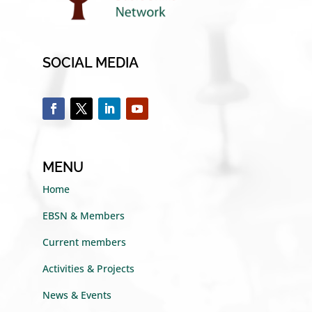
SOCIAL MEDIA
MENU
Home
EBSN & Members
Current members
Activities & Projects
News & Events