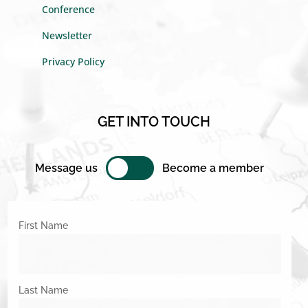
Conference
Newsletter
Privacy Policy
GET INTO TOUCH
Message us
Become a member
First Name
Last Name