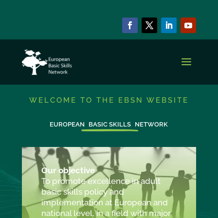
WELCOME TO THE EBSN WEBSITE
EUROPEAN
BASIC SKILLS
NETWORK
Our objective
To promote excellence in adult
basic skills policy and
implementation at European and
national level, in a field with major