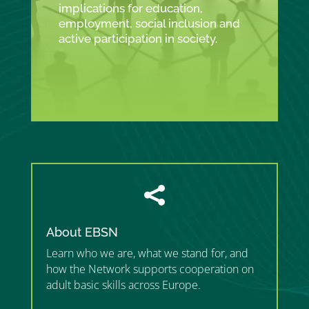
implications for education,
employment, social inclusion and
active participation in society.

About EBSN
Learn who we are, what we stand for, and
how the Network supports cooperation on
adult basic skills across Europe.
”MEMBERSHIP”