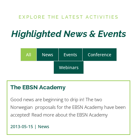
E
XPLORE THE LATEST ACTIVITIES
Highlighted News & Events
All
News
Events
Conference
Webinars
The EBSN Academy
Good news are beginning to drip in! The two
Norwegian proposals for the EBSN Academy have been
accepted! Read more about the EBSN Academy
2013-05-15 |
News