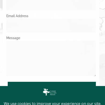
Email Address
Message
SUBMIT