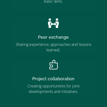
basic skills.
”MEMBERSHIP”
”

Peer exchange
Sharing experience, approaches and lessons
learned.

Project collaboration
Creating opportunities for joint
developments and initiatives.