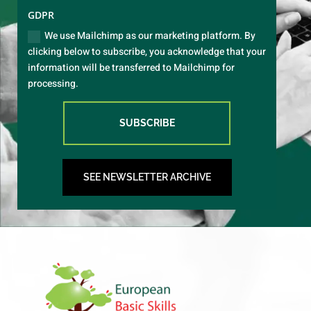
GDPR
We use Mailchimp as our marketing platform. By
clicking below to subscribe, you acknowledge that your
information will be transferred to Mailchimp for
processing.
SUBSCRIBE
SEE NEWSLETTER ARCHIVE