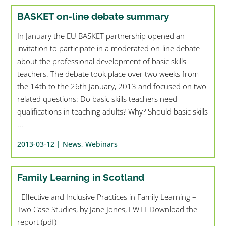
BASKET on-line debate summary
In January the EU BASKET partnership opened an
invitation to participate in a moderated on-line debate
about the professional development of basic skills
teachers. The debate took place over two weeks from
the 14th to the 26th January, 2013 and focused on two
related questions: Do basic skills teachers need
qualifications in teaching adults? Why? Should basic skills
...
2013-03-12 |
News
,
Webinars
Family Learning in Scotland
Effective and Inclusive Practices in Family Learning –
Two Case Studies, by Jane Jones, LWTT Download the
report (pdf)