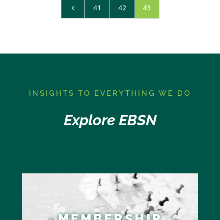
41
42
43
4
I
NSIGHTS TO EVERYTHING WE DO
Explore EBSN
MEMBERSHIP