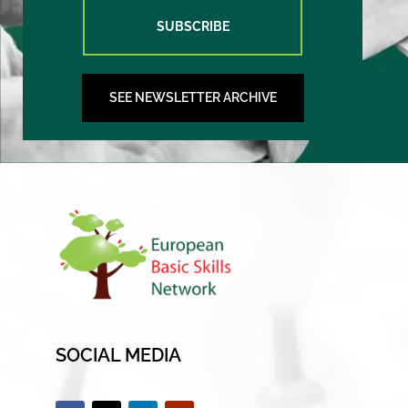
SUBSCRIBE
SEE NEWSLETTER ARCHIVE
SOCIAL MEDIA