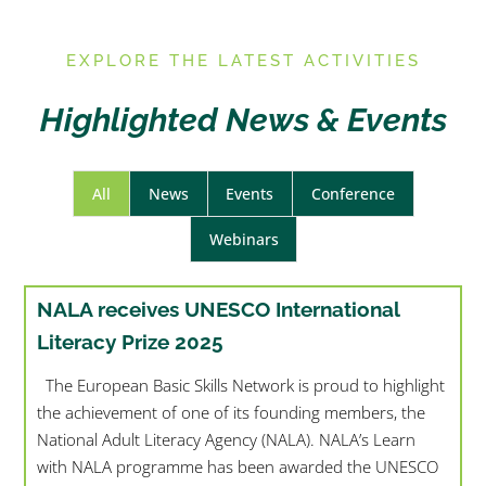
E
XPLORE THE LATEST ACTIVITIES
Highlighted News & Events
All
News
Events
Conference
Webinars
NALA receives UNESCO International
Literacy Prize 2025
The European Basic Skills Network is proud to highlight
the achievement of one of its founding members, the
National Adult Literacy Agency (NALA). NALA’s Learn
with NALA programme has been awarded the UNESCO