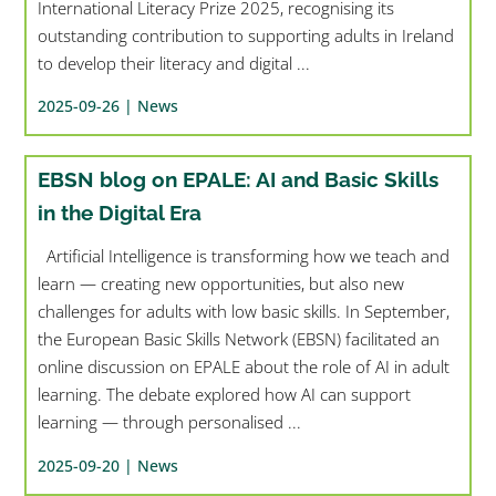
International Literacy Prize 2025, recognising its
outstanding contribution to supporting adults in Ireland
to develop their literacy and digital ...
2025-09-26 |
News
EBSN blog on EPALE: AI and Basic Skills
in the Digital Era
Artificial Intelligence is transforming how we teach and
learn — creating new opportunities, but also new
challenges for adults with low basic skills. In September,
the European Basic Skills Network (EBSN) facilitated an
online discussion on EPALE about the role of AI in adult
learning. The debate explored how AI can support
learning — through personalised ...
2025-09-20 |
News