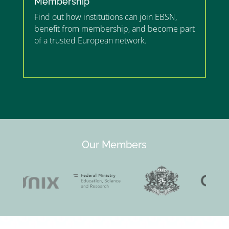
Membership
Find out how institutions can join EBSN,
benefit from membership, and become part
of a trusted European network.
”MEMBERSHIP”
”
Our Members