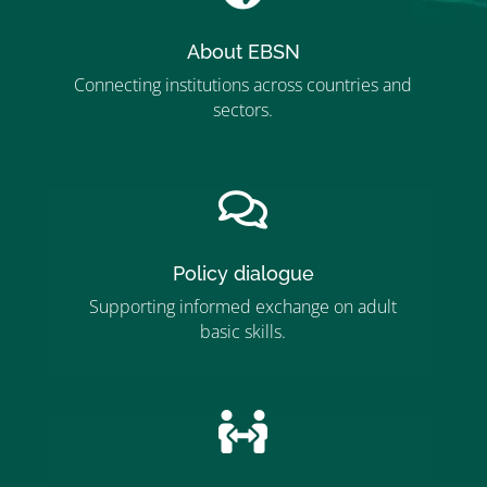
About EBSN
Connecting institutions across countries and
sectors.
”MEMBERSHIP”
”

Policy dialogue
Supporting informed exchange on adult
basic skills.
”MEMBERSHIP”
”
