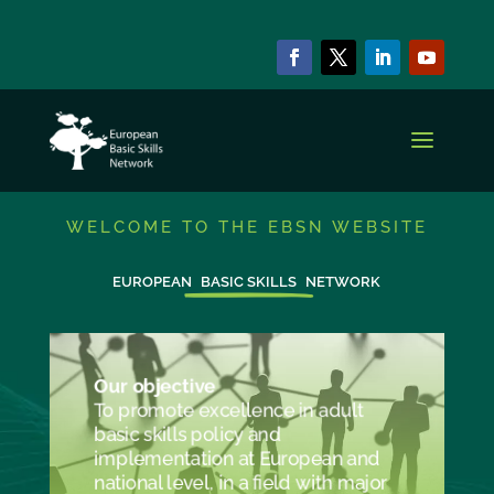
WELCOME TO THE EBSN WEBSITE
EUROPEAN
BASIC SKILLS
NETWORK
Our objective
To promote excellence in adult
basic skills policy and
implementation at European and
national level, in a field with major