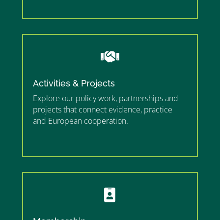
”

Activities & Projects
Explore our policy work, partnerships and
projects that connect evidence, practice
and European cooperation.
”MEMBERSHIP”
”
