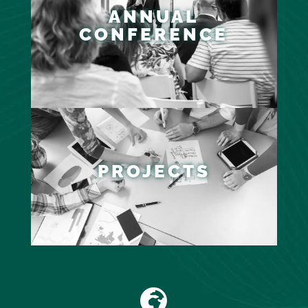
ANNUAL
CONFERENCE
PROJECTS
