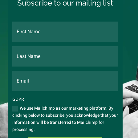
Subscribe to our mailing list
GDPR
We use Mailchimp as our marketing platform. By
clicking below to subscribe, you acknowledge that your
information will be transferred to Mailchimp for
processing.