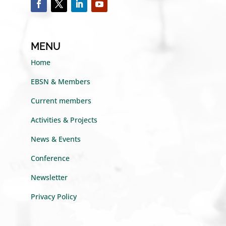
MENU
Home
EBSN & Members
Current members
Activities & Projects
News & Events
Conference
Newsletter
Privacy Policy