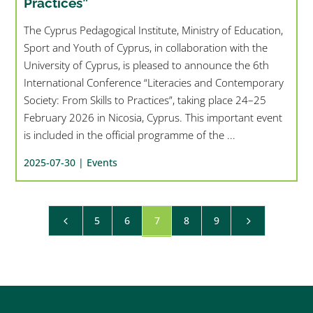
Practices”
The Cyprus Pedagogical Institute, Ministry of Education,
Sport and Youth of Cyprus, in collaboration with the
University of Cyprus, is pleased to announce the 6th
International Conference “Literacies and Contemporary
Society: From Skills to Practices”, taking place 24–25
February 2026 in Nicosia, Cyprus. This important event
is included in the official programme of the ...
2025-07-30 |
Events
5
6
7
8
9
4
5