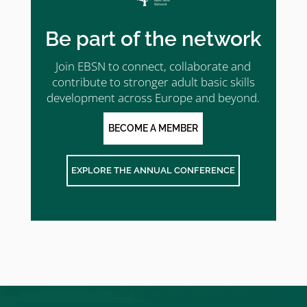
Be part of the network
Join EBSN to connect, collaborate and
contribute to stronger adult basic skills
development across Europe and beyond.
BECOME A MEMBER
EXPLORE THE ANNUAL CONFERENCE