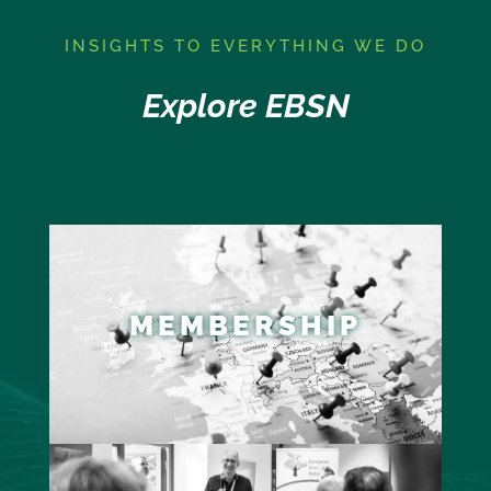
I
NSIGHTS TO EVERYTHING WE DO
Explore EBSN
MEMBERSHIP