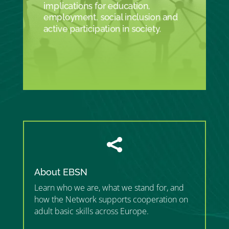
implications for education,
employment, social inclusion and
active participation in society.

About EBSN
Learn who we are, what we stand for, and
how the Network supports cooperation on
adult basic skills across Europe.
”MEMBERSHIP”