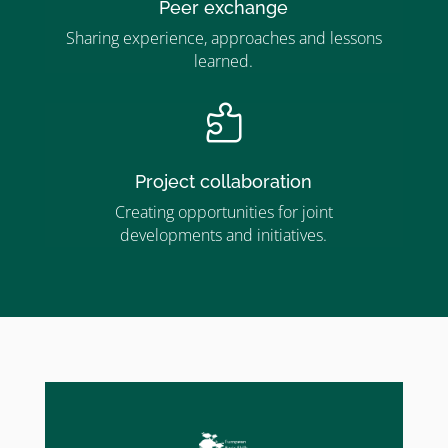
Peer exchange
Sharing experience, approaches and lessons
learned.

Project collaboration
Creating opportunities for joint
developments and initiatives.