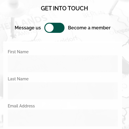
GET INTO TOUCH
Message us
Become a member
First Name
Last Name
Email Address