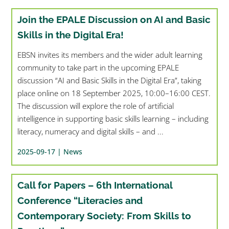
Join the EPALE Discussion on AI and Basic
Skills in the Digital Era!
EBSN invites its members and the wider adult learning
community to take part in the upcoming EPALE
discussion “AI and Basic Skills in the Digital Era”, taking
place online on 18 September 2025, 10:00–16:00 CEST.
The discussion will explore the role of artificial
intelligence in supporting basic skills learning – including
literacy, numeracy and digital skills – and ...
2025-09-17 |
News
Call for Papers – 6th International
Conference “Literacies and
Contemporary Society: From Skills to