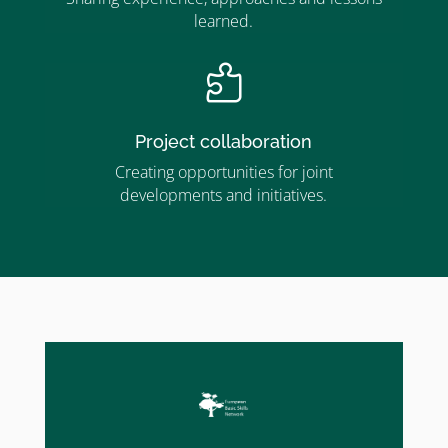
learned.

Project collaboration
Creating opportunities for joint
developments and initiatives.