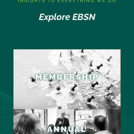
I
NSIGHTS TO EVERYTHING WE DO
Explore EBSN
MEMBERSHIP
ANNUAL