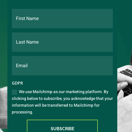
GDPR
We use Mailchimp as our marketing platform. By
clicking below to subscribe, you acknowledge that your
information will be transferred to Mailchimp for
processing.
SUBSCRIBE