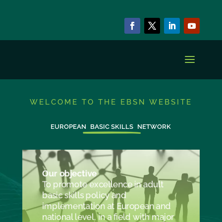
WELCOME TO THE EBSN WEBSITE
EUROPEAN
BASIC SKILLS
NETWORK
Our objective
To promote excellence in adult
basic skills policy and
implementation at European and
national level, in a field with major