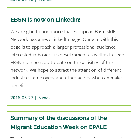
EBSN is now on LinkedIn!
We are glad to announce that European Basic Skills
Network has a new LinkedIn page. Our aim with this
page is to approach a larger professional audience
interested in basic skills development as well as to keep
EBSN members up-to-date on the activities of the
network. We hope to attract the attention of different
industries, employers and other actors who can make
benefit ...
2016-05-27 |
News
Summary of the discussions of the
Migrant Education Week on EPALE