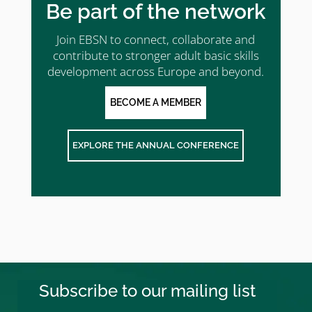
Be part of the network
Join EBSN to connect, collaborate and
contribute to stronger adult basic skills
development across Europe and beyond.
BECOME A MEMBER
EXPLORE THE ANNUAL CONFERENCE
Subscribe to our mailing list