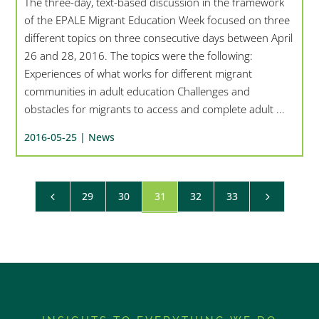
The three-day, text-based discussion in the framework
of the EPALE Migrant Education Week focused on three
different topics on three consecutive days between April
26 and 28, 2016. The topics were the following:
Experiences of what works for different migrant
communities in adult education Challenges and
obstacles for migrants to access and complete adult ...
2016-05-25 |
News
29
30
31
32
33
4
5