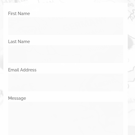
First Name
Last Name
Email Address
Message