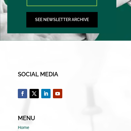
SEE NEWSLETTER ARCHIVE
SOCIAL MEDIA
MENU
Home