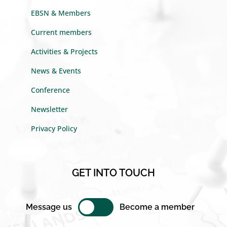
EBSN & Members
Current members
Activities & Projects
News & Events
Conference
Newsletter
Privacy Policy
GET INTO TOUCH
Message us
Become a member