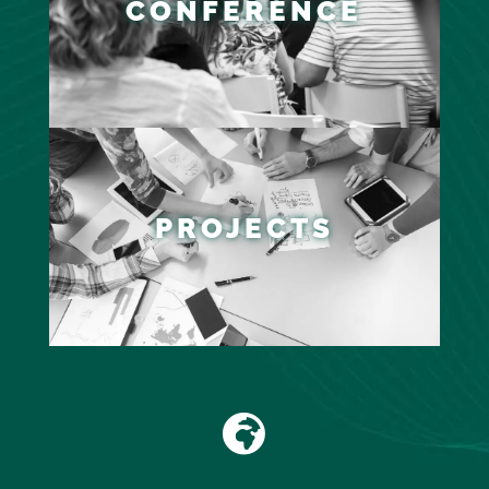
CONFERENCE
PROJECTS
