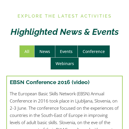
E
XPLORE THE LATEST ACTIVITIES
Highlighted News & Events
All
News
Events
Conference
Webinars
EBSN Conference 2016 (video)
The European Basic Skills Network (EBSN) Annual
Conference in 2016 took place in Ljubljana, Slovenia, on
2-3 June. The conference focused on the experiences of
countries in the South-East of Europe in improving
levels of adult basic skills. Slovenia, on the eve of the