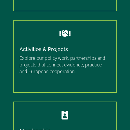
”

Activities & Projects
Explore our policy work, partnerships and
projects that connect evidence, practice
and European cooperation.
”MEMBERSHIP”
”
