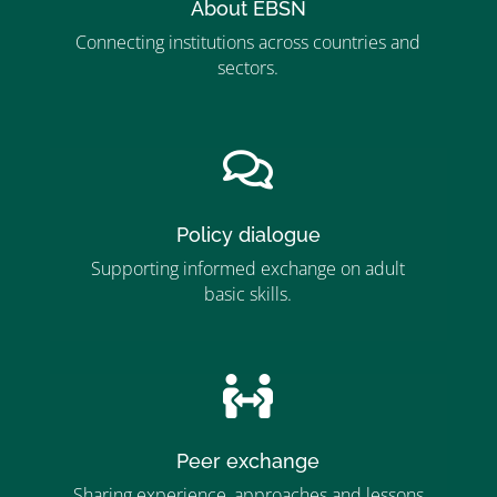
About EBSN
Connecting institutions across countries and
sectors.
”MEMBERSHIP”
”

Policy dialogue
Supporting informed exchange on adult
basic skills.
”MEMBERSHIP”
”

Peer exchange
Sharing experience, approaches and lessons