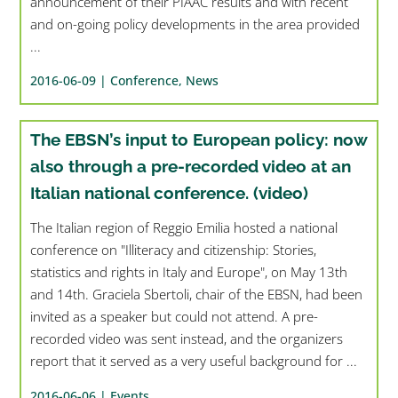
announcement of their PIAAC results and with recent
and on-going policy developments in the area provided
...
2016-06-09 |
Conference
,
News
The EBSN’s input to European policy: now
also through a pre-recorded video at an
Italian national conference. (video)
The Italian region of Reggio Emilia hosted a national
conference on "Illiteracy and citizenship: Stories,
statistics and rights in Italy and Europe", on May 13th
and 14th. Graciela Sbertoli, chair of the EBSN, had been
invited as a speaker but could not attend. A pre-
recorded video was sent instead, and the organizers
report that it served as a very useful background for ...
2016-06-06 |
Events