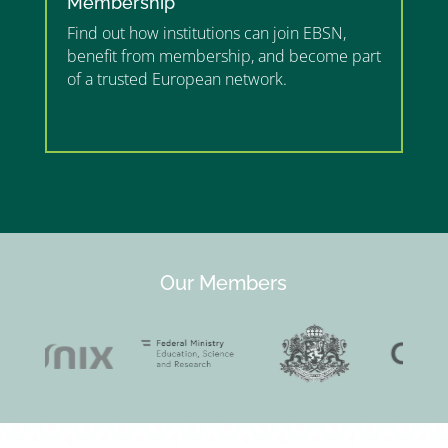
Membership
Find out how institutions can join EBSN,
benefit from membership, and become part
of a trusted European network.
”MEMBERSHIP”
”
Our Members