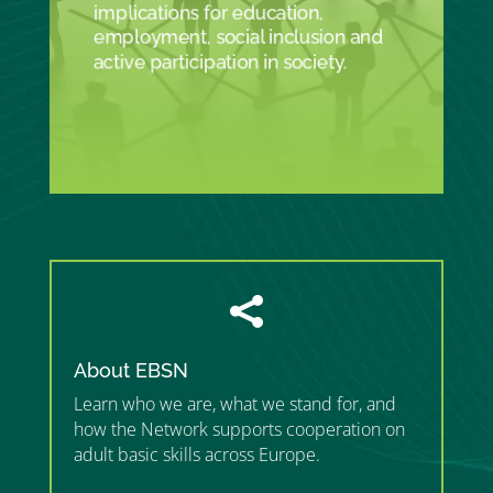
implications for education,
employment, social inclusion and
active participation in society.

About EBSN
Learn who we are, what we stand for, and
how the Network supports cooperation on
adult basic skills across Europe.
”MEMBERSHIP”