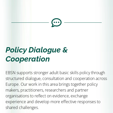
Collaborative Projects &
Partnerships
We contribute to transnational projects and

partnerships that test ideas, develop methods
and strengthen cooperation across countries.
CLICK HERE
Policy Dialogue &
Cooperation
EBSN supports stronger adult basic skills policy through
structured dialogue, consultation and cooperation across
Europe. Our work in this area brings together policy
makers, practitioners, researchers and partner
organisations to reflect on evidence, exchange
experience and develop more effective responses to
shared challenges.