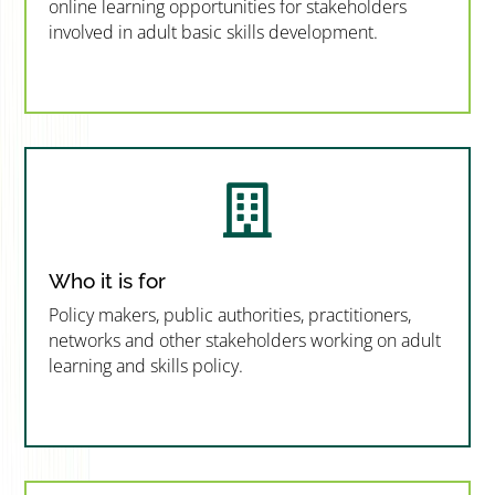
online learning opportunities for stakeholders
involved in adult basic skills development.
”MEMBERSHIP”
”

Who it is for
Policy makers, public authorities, practitioners,
networks and other stakeholders working on adult
learning and skills policy.
”MEMBERSHIP”
”