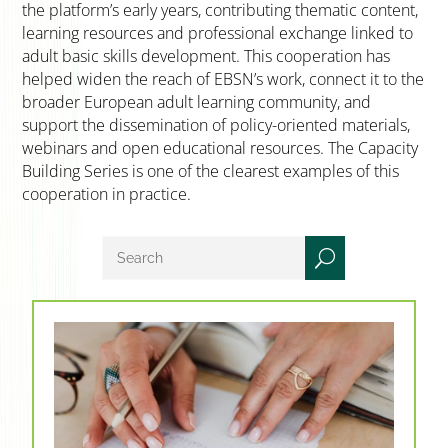
the platform’s early years, contributing thematic content,
learning resources and professional exchange linked to
adult basic skills development. This cooperation has
helped widen the reach of EBSN’s work, connect it to the
broader European adult learning community, and
support the dissemination of policy-oriented materials,
webinars and open educational resources. The Capacity
Building Series is one of the clearest examples of this
cooperation in practice.
U