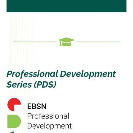
”

Professional Development
Series (PDS)