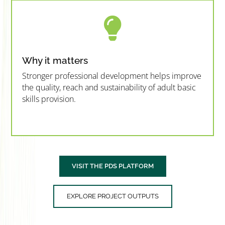

Why it matters
Stronger professional development helps improve
the quality, reach and sustainability of adult basic
skills provision.
”MEMBERSHIP”
”
VISIT THE PDS PLATFORM
EXPLORE PROJECT OUTPUTS