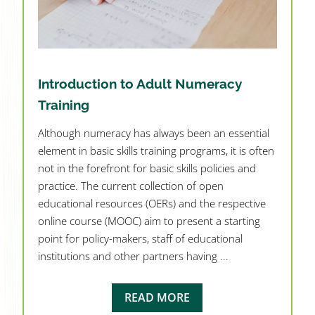
Introduction to Adult Numeracy
Training
Although numeracy has always been an essential
element in basic skills training programs, it is often
not in the forefront for basic skills policies and
practice. The current collection of open
educational resources (OERs) and the respective
online course (MOOC) aim to present a starting
point for policy-makers, staff of educational
institutions and other partners having ...
READ MORE