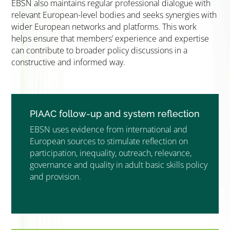
EBSN also maintains regular professional dialogue with
relevant European-level bodies and seeks synergies with
wider European networks and platforms. This work
helps ensure that members’ experience and expertise
can contribute to broader policy discussions in a
constructive and informed way.
PIAAC follow-up and system reflection
EBSN uses evidence from international and
European sources to stimulate reflection on
participation, inequality, outreach, relevance,
governance and quality in adult basic skills policy
and provision.
”MEMBERSHIP”
”