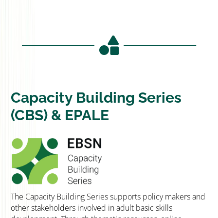

Capacity Building Series
(CBS) & EPALE
The Capacity Building Series supports policy makers and
other stakeholders involved in adult basic skills