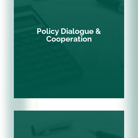
Policy Dialogue &
Cooperation
