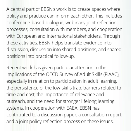
A central part of EBSN’s work is to create spaces where
policy and practice can inform each other. This includes
conference-based dialogue, webinars, joint reflection
processes, consultation with members, and cooperation
with European and international stakeholders. Through
these activities, EBSN helps translate evidence into
discussion, discussion into shared positions, and shared
positions into practical follow-up.
Recent work has given particular attention to the
implications of the OECD Survey of Adult Skills (PIAAC),
especially in relation to participation in adult learning,
the persistence of the low-skills trap, barriers related to
time and cost, the importance of relevance and
outreach, and the need for stronger lifelong learning
systems. In cooperation with EAEA, EBSN has
contributed to a discussion paper, a consultation report,
and a joint policy reflection process on these issues.