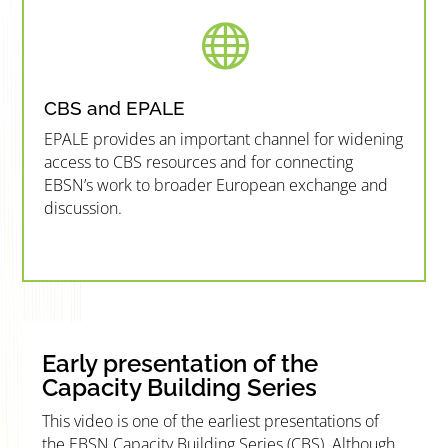

CBS and EPALE
EPALE provides an important channel for widening
access to CBS resources and for connecting
EBSN’s work to broader European exchange and
discussion.
”MEMBERSHIP”
”
Early presentation of the
Capacity Building Series
This video is one of the earliest presentations of
the EBSN Capacity Building Series (CBS). Although