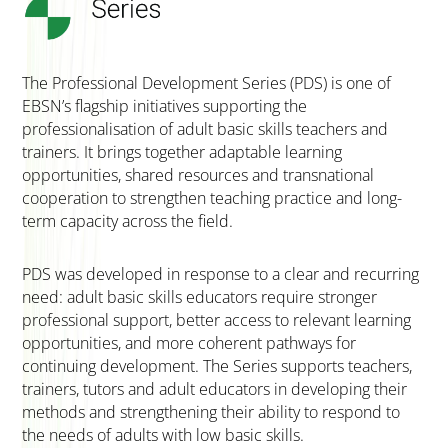
The Professional Development Series (PDS) is one of
EBSN’s flagship initiatives supporting the
professionalisation of adult basic skills teachers and
trainers. It brings together adaptable learning
opportunities, shared resources and transnational
cooperation to strengthen teaching practice and long-
term capacity across the field.
PDS was developed in response to a clear and recurring
need: adult basic skills educators require stronger
professional support, better access to relevant learning
opportunities, and more coherent pathways for
continuing development. The Series supports teachers,
trainers, tutors and adult educators in developing their
methods and strengthening their ability to respond to
the needs of adults with low basic skills.