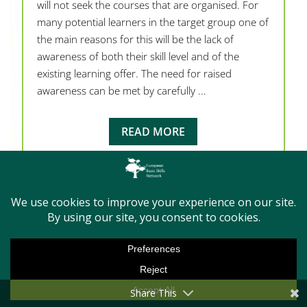
will not seek the courses that are organised. For
many potential learners in the target group one of
the main reasons for this will be the lack of
awareness of both their skill level and of the
existing learning offer. The need for raised
awareness can be met by carefully ...
READ MORE
Share This