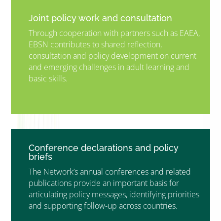
Joint policy work and consultation
Through cooperation with partners such as EAEA,
EBSN contributes to shared reflection,
consultation and policy development on current
and emerging challenges in adult learning and
basic skills.
”MEMBERSHIP”
”
Conference declarations and policy
briefs
The Network’s annual conferences and related
publications provide an important basis for
articulating policy messages, identifying priorities
and supporting follow-up across countries.
”MEMBERSHIP”