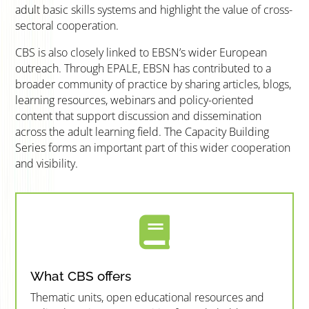
adult basic skills systems and highlight the value of cross-
sectoral cooperation.
CBS is also closely linked to EBSN’s wider European
outreach. Through EPALE, EBSN has contributed to a
broader community of practice by sharing articles, blogs,
learning resources, webinars and policy-oriented
content that support discussion and dissemination
across the adult learning field. The Capacity Building
Series forms an important part of this wider cooperation
and visibility.

What CBS offers
Thematic units, open educational resources and