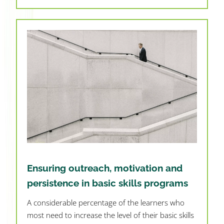
Ensuring outreach, motivation and
persistence in basic skills programs
A considerable percentage of the learners who
most need to increase the level of their basic skills