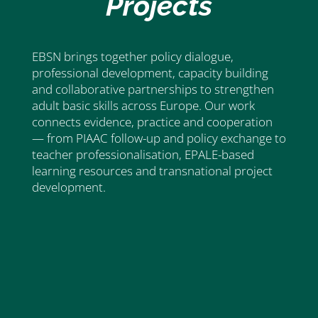
Projects
EBSN brings together policy dialogue,
professional development, capacity building
and collaborative partnerships to strengthen
adult basic skills across Europe. Our work
connects evidence, practice and cooperation
— from PIAAC follow-up and policy exchange to
teacher professionalisation, EPALE-based
learning resources and transnational project
development.