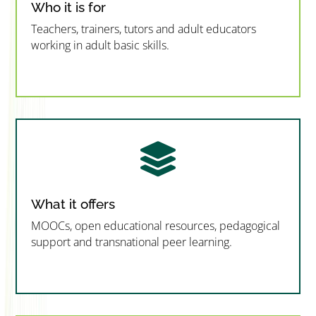
Who it is for
Teachers, trainers, tutors and adult educators
working in adult basic skills.
”MEMBERSHIP”
”

What it offers
MOOCs, open educational resources, pedagogical
support and transnational peer learning.
”MEMBERSHIP”
”