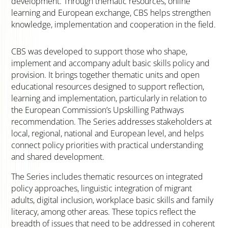
development. Through thematic resources, online
learning and European exchange, CBS helps strengthen
knowledge, implementation and cooperation in the field.
CBS was developed to support those who shape,
implement and accompany adult basic skills policy and
provision. It brings together thematic units and open
educational resources designed to support reflection,
learning and implementation, particularly in relation to
the European Commission’s Upskilling Pathways
recommendation. The Series addresses stakeholders at
local, regional, national and European level, and helps
connect policy priorities with practical understanding
and shared development.
The Series includes thematic resources on integrated
policy approaches, linguistic integration of migrant
adults, digital inclusion, workplace basic skills and family
literacy, among other areas. These topics reflect the
breadth of issues that need to be addressed in coherent