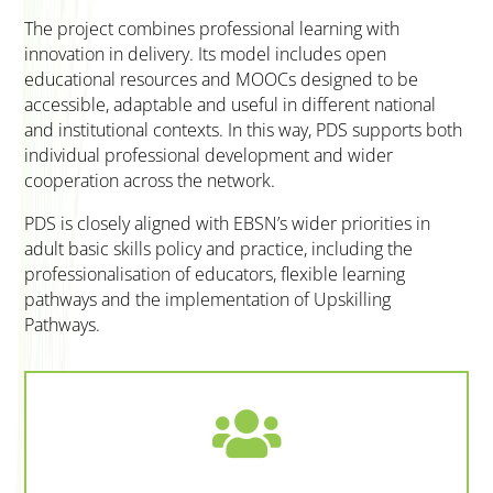
The project combines professional learning with
innovation in delivery. Its model includes open
educational resources and MOOCs designed to be
accessible, adaptable and useful in different national
and institutional contexts. In this way, PDS supports both
individual professional development and wider
cooperation across the network.
PDS is closely aligned with EBSN’s wider priorities in
adult basic skills policy and practice, including the
professionalisation of educators, flexible learning
pathways and the implementation of Upskilling
Pathways.
