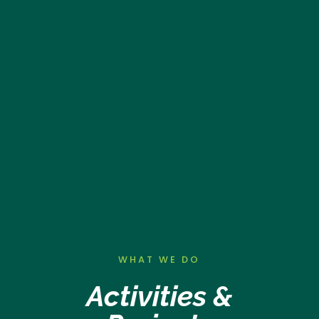
WHAT WE DO
Activities &