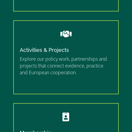
”

Activities & Projects
Explore our policy work, partnerships and
projects that connect evidence, practice
and European cooperation.
”MEMBERSHIP”
”
