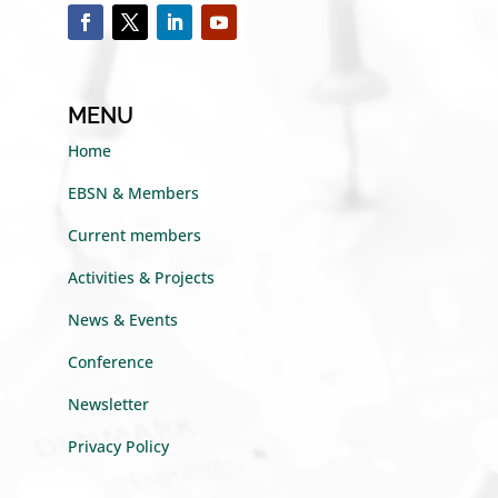
MENU
Home
EBSN & Members
Current members
Activities & Projects
News & Events
Conference
Newsletter
Privacy Policy