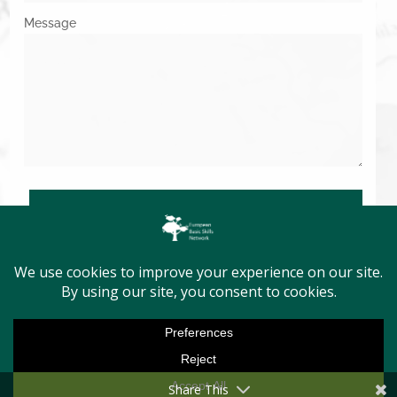
Message
SUBMIT
Copyright © 2026. All Rights Reserved.
Share This