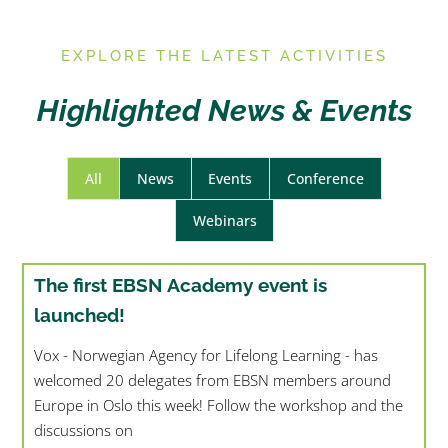
E
XPLORE THE LATEST ACTIVITIES
Highlighted News & Events
All
News
Events
Conference
Webinars
The first EBSN Academy event is
launched!
Vox - Norwegian Agency for Lifelong Learning - has
welcomed 20 delegates from EBSN members around
Europe in Oslo this week! Follow the workshop and the
discussions on