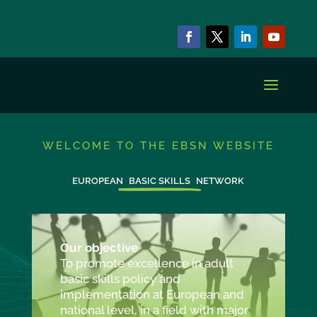
WELCOME TO THE EBSN WEBSITE
EUROPEAN
BASIC SKILLS
NETWORK
Our objective
To promote excellence in adult
basic skills policy and
implementation at European and
national level, in a field with major