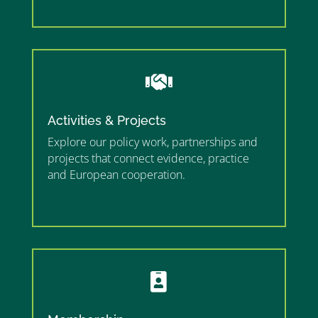
”

Activities & Projects
Explore our policy work, partnerships and
projects that connect evidence, practice
and European cooperation.
”MEMBERSHIP”
”
