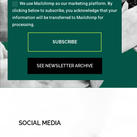
We use Mailchimp as our marketing platform. By
clicking below to subscribe, you acknowledge that your
information will be transferred to Mailchimp for
processing.
SUBSCRIBE
SEE NEWSLETTER ARCHIVE
SOCIAL MEDIA