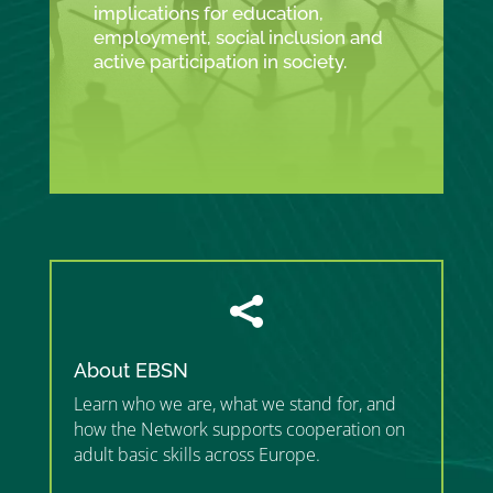
implications for education,
employment, social inclusion and
active participation in society.

About EBSN
Learn who we are, what we stand for, and
how the Network supports cooperation on
adult basic skills across Europe.
”MEMBERSHIP”