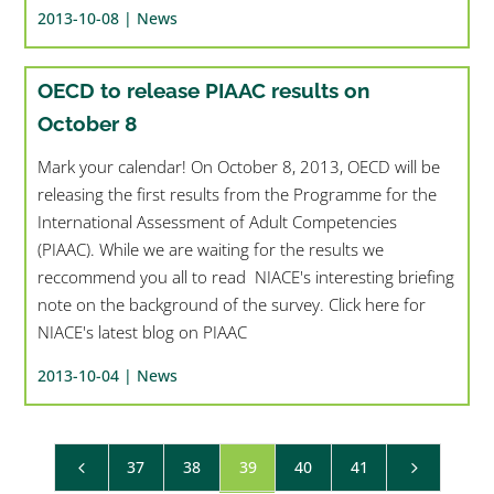
2013-10-08 |
News
OECD to release PIAAC results on
October 8
Mark your calendar! On October 8, 2013, OECD will be
releasing the first results from the Programme for the
International Assessment of Adult Competencies
(PIAAC). While we are waiting for the results we
reccommend you all to read NIACE's interesting briefing
note on the background of the survey. Click here for
NIACE's latest blog on PIAAC
2013-10-04 |
News
37
38
39
40
41
4
5