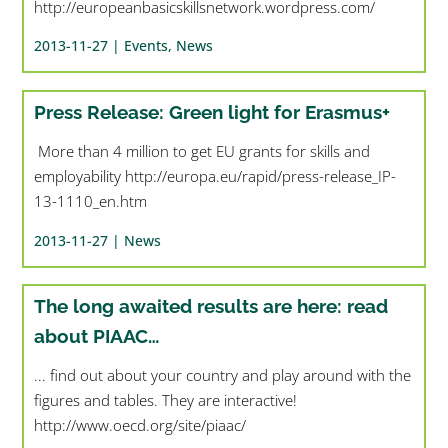
http://europeanbasicskillsnetwork.wordpress.com/
2013-11-27 |
Events
,
News
Press Release: Green light for Erasmus+
More than 4 million to get EU grants for skills and
employability http://europa.eu/rapid/press-release_IP-
13-1110_en.htm
2013-11-27 |
News
The long awaited results are here: read
about PIAAC…
... find out about your country and play around with the
figures and tables. They are interactive!
http://www.oecd.org/site/piaac/