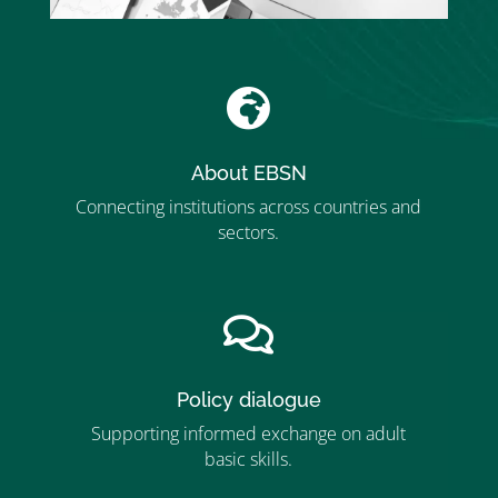

About EBSN
Connecting institutions across countries and
sectors.
”MEMBERSHIP”
”

Policy dialogue
Supporting informed exchange on adult
basic skills.
”MEMBERSHIP”