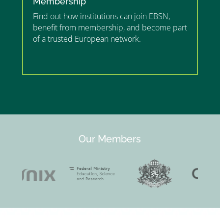
Membership
Find out how institutions can join EBSN,
benefit from membership, and become part
of a trusted European network.
”MEMBERSHIP”
”
Our Members