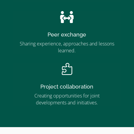
”

Peer exchange
Sharing experience, approaches and lessons
learned.

Project collaboration
Creating opportunities for joint
developments and initiatives.