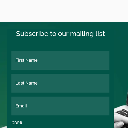
Subscribe to our mailing list
GDPR