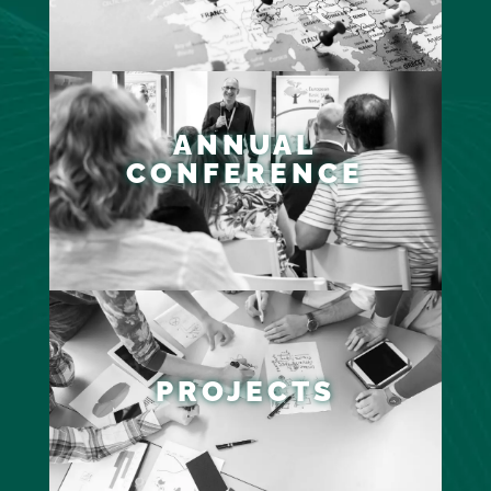
ANNUAL
CONFERENCE
PROJECTS