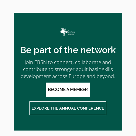
Be part of the network
Join EBSN to connect, collaborate and
contribute to stronger adult basic skills
development across Europe and beyond.
BECOME A MEMBER
EXPLORE THE ANNUAL CONFERENCE