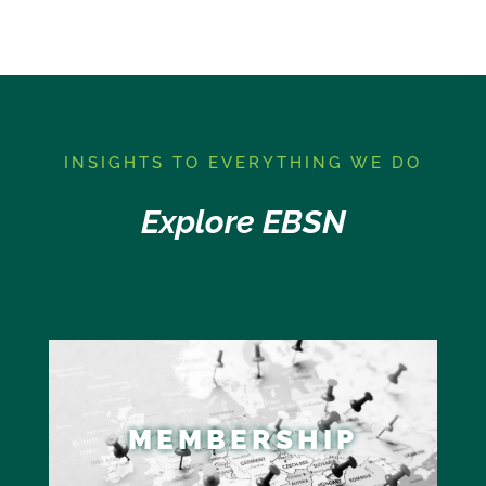
I
NSIGHTS TO EVERYTHING WE DO
Explore EBSN
MEMBERSHIP