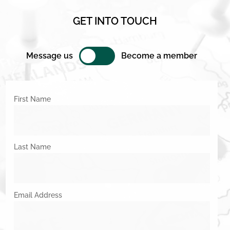
GET INTO TOUCH
Message us
Become a member
First Name
Last Name
Email Address