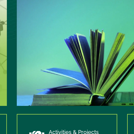
Activities & Projects