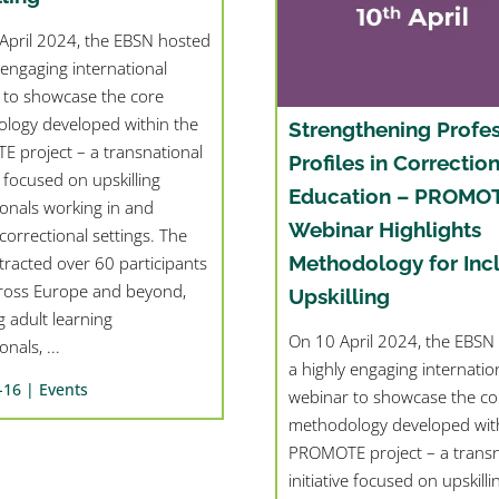
pril 2024, the EBSN hosted
 engaging international
 to showcase the core
logy developed within the
Strengthening Profes
 project – a transnational
Profiles in Correction
ve focused on upskilling
Education – PROMO
ionals working in and
Webinar Highlights
orrectional settings. The
Methodology for Inc
tracted over 60 participants
ross Europe and beyond,
Upskilling
g adult learning
On 10 April 2024, the EBSN
nals, ...
a highly engaging internatio
-16 |
Events
webinar to showcase the co
methodology developed with
PROMOTE project – a transn
initiative focused on upskilli