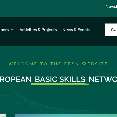
Newsl
CU
bers
Activities & Projects
News & Events
WELCOME TO THE EBSN WEBSITE
ROPEAN
BASIC SKILLS
NETWO