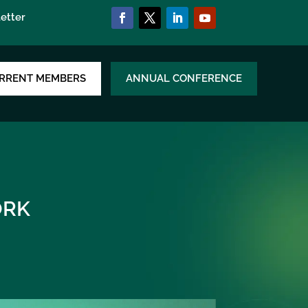
etter
RRENT MEMBERS
ANNUAL CONFERENCE
RK