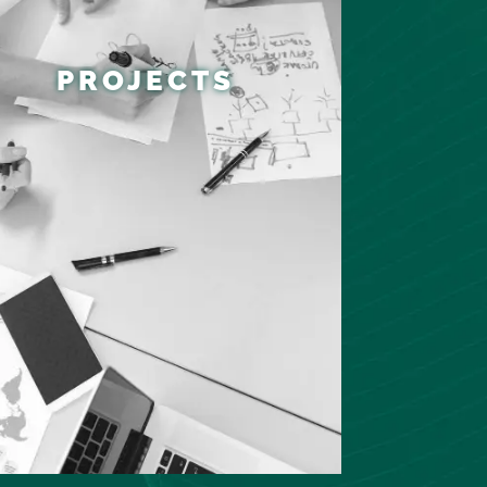
PROJECTS