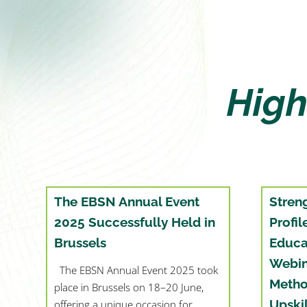
High
The EBSN Annual Event
Stren
2025 Successfully Held in
Profil
Brussels
Educa
Webin
The EBSN Annual Event 2025 took
Metho
place in Brussels on 18–20 June,
Upskil
offering a unique occasion for