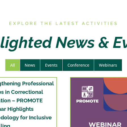
E
XPLORE THE LATEST ACTIVITIES
lighted News & E
All
News
Events
Conference
Webinars
gthening Professional
es in Correctional
tion – PROMOTE
ar Highlights
dology for Inclusive
ling