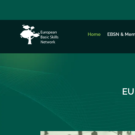
Home
EBSN & Mem
EU