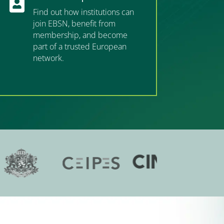

Find out how institutions can
join EBSN, benefit from
membership, and become
part of a trusted European
network.
”MEMBERSHIP”
”