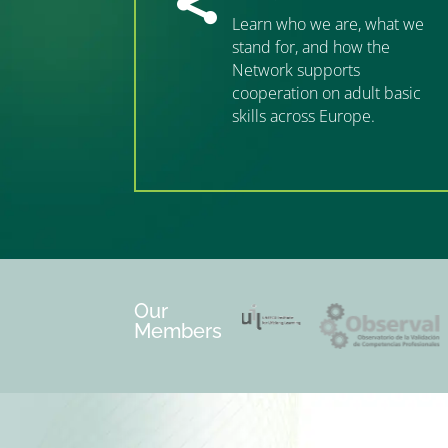

Learn who we are, what we
stand for, and how the
Network supports
cooperation on adult basic
skills across Europe.
”MEMBERSHIP”
”
Our
Members