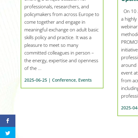
professionals, researchers, and
On 10 A
policymakers from across Europe to
a highly
come together and engage in
webinar
meaningful exchange on adult basic
methodo
skills policy and practice. It was a
PROMOTE
pleasure to meet so many
initiati
committed colleagues in person –
profess
the energy, expertise and openness
around c
of the ...
event at
2025-06-25 |
Conference
,
Events
from ac
includin
professio
2025-04