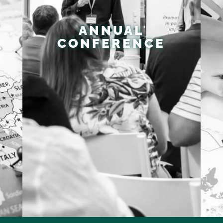
ANNUAL
CONFERENCE