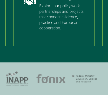

Explore our policy work,
partnerships and projects
that connect evidence,
practice and European
cooperation.
”MEMBERSHIP”
”