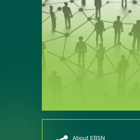
Our objective
To promote excellence in
adult basic skills policy
and implementation at
European and national
level, in a field with major
implications for
education, employment,
social inclusion and active
participation in society.
About EBSN