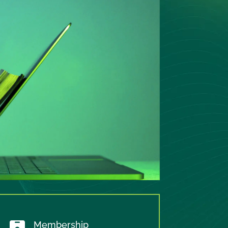
Membership