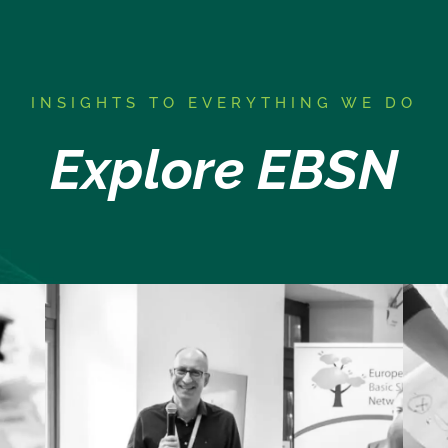
I
NSIGHTS TO EVERYTHING WE DO
Explore EBSN