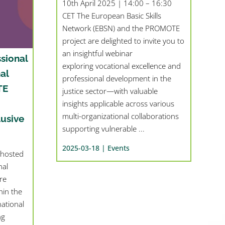
10th April 2025 | 14:00 – 16:30
CET The European Basic Skills
Network (EBSN) and the PROMOTE
project are delighted to invite you to
an insightful webinar
sional
exploring vocational excellence and
al
professional development in the
TE
justice sector—with valuable
insights applicable across various
multi-organizational collaborations
lusive
supporting vulnerable ...
2025-03-18 |
Events
 hosted
nal
re
in the
ational
ng