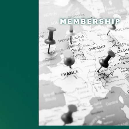
MEMBERSHIP