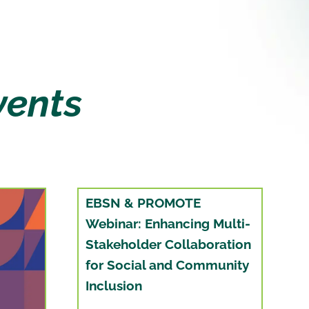
vents
EBSN & PROMOTE
Webinar: Enhancing Multi-
Stakeholder Collaboration
for Social and Community
Inclusion