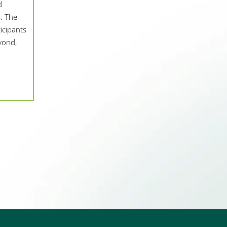
d
. The
icipants
yond,