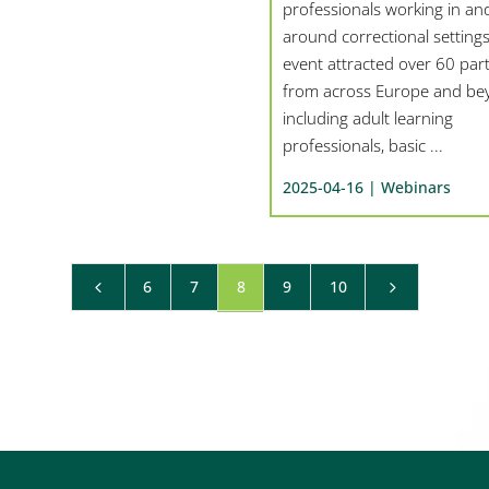
professionals working in an
around correctional settings
event attracted over 60 part
from across Europe and be
including adult learning
professionals, basic ...
2025-04-16 |
Webinars
6
7
8
9
10
4
5