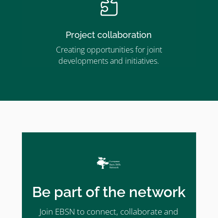

Project collaboration
Creating opportunities for joint
developments and initiatives.
Be part of the network
Join EBSN to connect, collaborate and