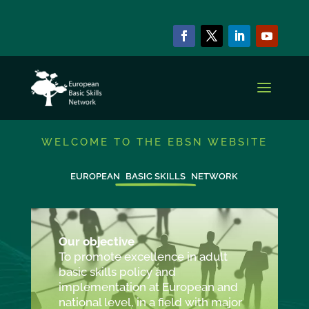
WELCOME TO THE EBSN WEBSITE
EUROPEAN
BASIC SKILLS
NETWORK
Our objective
To promote excellence in adult
basic skills policy and
implementation at European and
national level, in a field with major