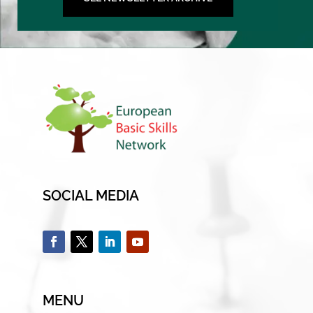
SOCIAL MEDIA
MENU