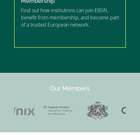
Membership
Find out how institutions can join EBSN,
benefit from membership, and become part
of a trusted European network.
”MEMBERSHIP”
”
Our Members