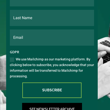
GDPR
We use Mailchimp as our marketing platform. By
clicking below to subscribe, you acknowledge that your
information will be transferred to Mailchimp for
processing.
SUBSCRIBE
SEE NEWSLETTER ARCHIVE