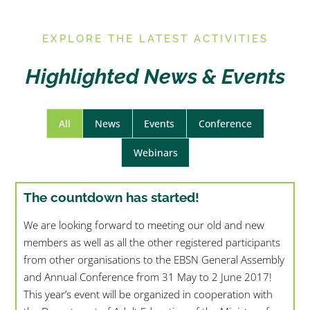
E
XPLORE THE LATEST ACTIVITIES
Highlighted News & Events
All
News
Events
Conference
Webinars
The countdown has started!
We are looking forward to meeting our old and new
members as well as all the other registered participants
from other organisations to the EBSN General Assembly
and Annual Conference from 31 May to 2 June 2017!
This year’s event will be organized in cooperation with