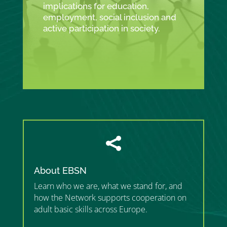
implications for education,
employment, social inclusion and
active participation in society.

About EBSN
Learn who we are, what we stand for, and
how the Network supports cooperation on
adult basic skills across Europe.
”MEMBERSHIP”