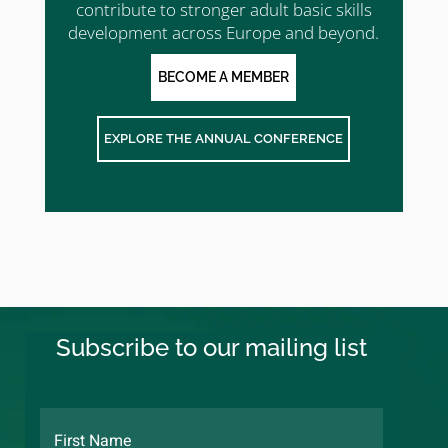
contribute to stronger adult basic skills
development across Europe and beyond.
BECOME A MEMBER
EXPLORE THE ANNUAL CONFERENCE
Subscribe to our mailing list