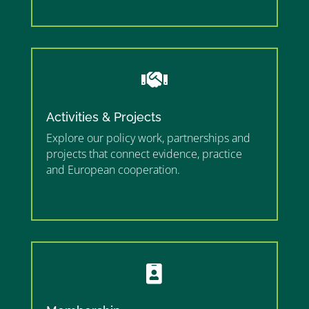
”

Activities & Projects
Explore our policy work, partnerships and
projects that connect evidence, practice
and European cooperation.
”MEMBERSHIP”
”
