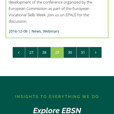
development of the conference organized by the
European Commission as part of the European
Vocational Skills Week. Join us on EPALE for the
discussion.
2016-12-08 |
News
,
Webinars
27
28
29
30
31
4
5
I
NSIGHTS TO EVERYTHING WE DO
Explore EBSN