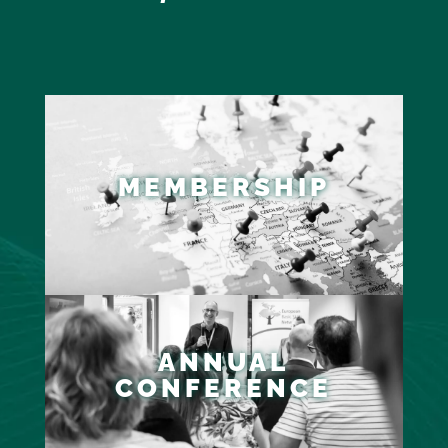
MEMBERSHIP
ANNUAL
CONFERENCE