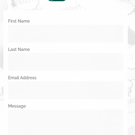
First Name
Last Name
Email Address
Message