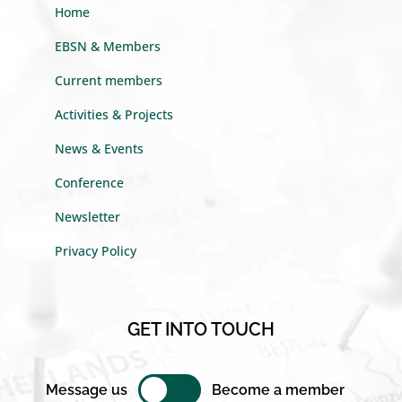
Home
EBSN & Members
Current members
Activities & Projects
News & Events
Conference
Newsletter
Privacy Policy
GET INTO TOUCH
Message us
Become a member