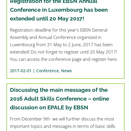
Registration for the EBSN Annual
Conference in Luxembourg has been
extended until 20 May 2017!
Registration deadline for this year's EBSN General
Assembly and Annual Conference organised in
Luxembourg from 31 May to 2 June, 2017 has been
extended! Do not forget to register until 20 May 2017!
You can access the conference page and register here.
2017-02-01 |
Conference
,
News
Discussing the main messages of the
2016 Adult Skills Conference – online
discussion on EPALE by EBSN
From December 9th we will further discuss the most
important topics and messages in terms of basic skills