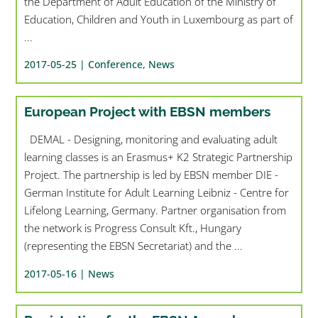
the Department of Adult Education of the Ministry of
Education, Children and Youth in Luxembourg as part of
...
2017-05-25 |
Conference
,
News
European Project with EBSN members
DEMAL - Designing, monitoring and evaluating adult
learning classes is an Erasmus+ K2 Strategic Partnership
Project. The partnership is led by EBSN member DIE -
German Institute for Adult Learning Leibniz - Centre for
Lifelong Learning, Germany. Partner organisation from
the network is Progress Consult Kft., Hungary
(representing the EBSN Secretariat) and the ...
2017-05-16 |
News