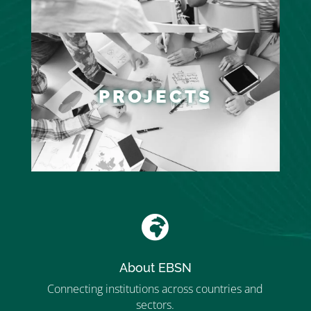
PROJECTS

About EBSN
Connecting institutions across countries and
sectors.