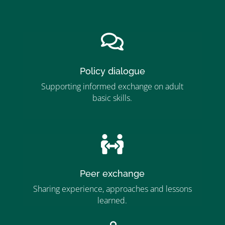
”MEMBERSHIP”
”

Policy dialogue
Supporting informed exchange on adult
basic skills.
”MEMBERSHIP”
”

Peer exchange
Sharing experience, approaches and lessons
learned.