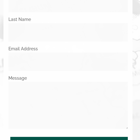
Last Name
Email Address
Message