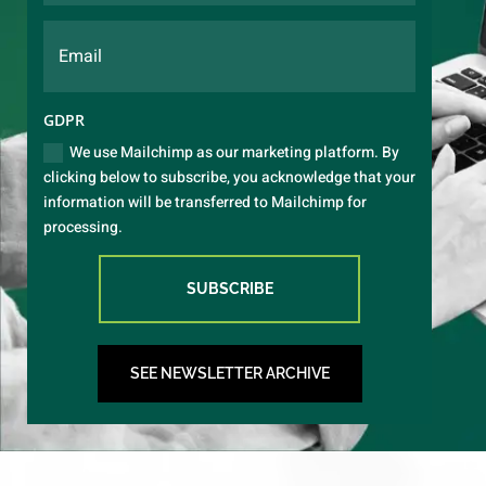
GDPR
We use Mailchimp as our marketing platform. By
clicking below to subscribe, you acknowledge that your
information will be transferred to Mailchimp for
processing.
SUBSCRIBE
SEE NEWSLETTER ARCHIVE