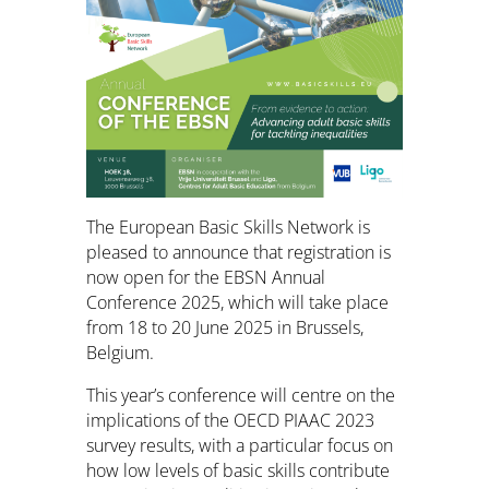
The European Basic Skills Network is
pleased to announce that registration is
now open for the EBSN Annual
Conference 2025, which will take place
from 18 to 20 June 2025 in Brussels,
Belgium.
This year’s conference will centre on the
implications of the OECD PIAAC 2023
survey results, with a particular focus on
how low levels of basic skills contribute