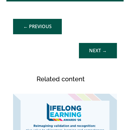
←
PREVIOUS
NEXT
→
Related content