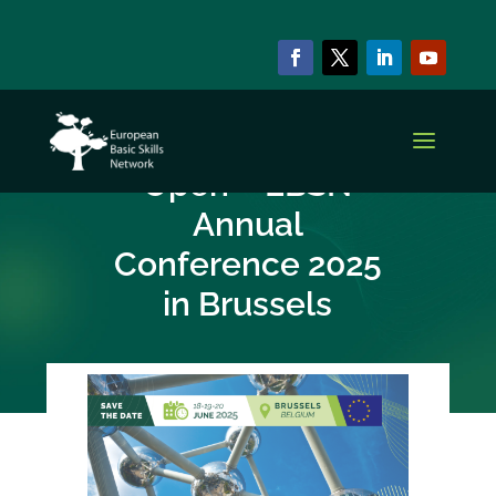
NEWS & EVENTS
Registration Now
Open – EBSN
Annual
Conference 2025
in Brussels