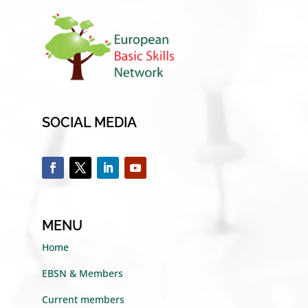
SOCIAL MEDIA
MENU
Home
EBSN & Members
Current members