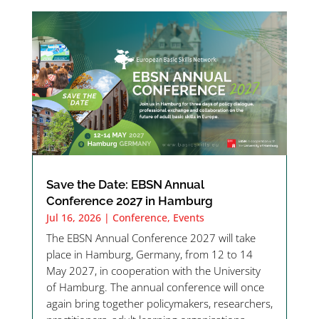
Save the Date: EBSN Annual
Conference 2027 in Hamburg
Jul 16, 2026
|
Conference
,
Events
The EBSN Annual Conference 2027 will take
place in Hamburg, Germany, from 12 to 14
May 2027, in cooperation with the University
of Hamburg. The annual conference will once
again bring together policymakers, researchers,