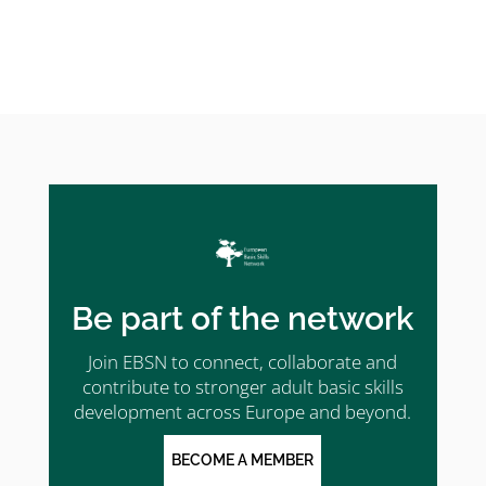
Be part of the network
Join EBSN to connect, collaborate and
contribute to stronger adult basic skills
development across Europe and beyond.
BECOME A MEMBER