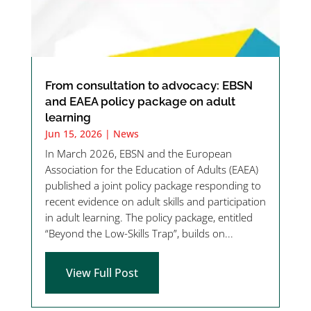
From consultation to advocacy: EBSN
and EAEA policy package on adult
learning
Jun 15, 2026
|
News
In March 2026, EBSN and the European
Association for the Education of Adults (EAEA)
published a joint policy package responding to
recent evidence on adult skills and participation
in adult learning. The policy package, entitled
“Beyond the Low-Skills Trap”, builds on...
View Full Post