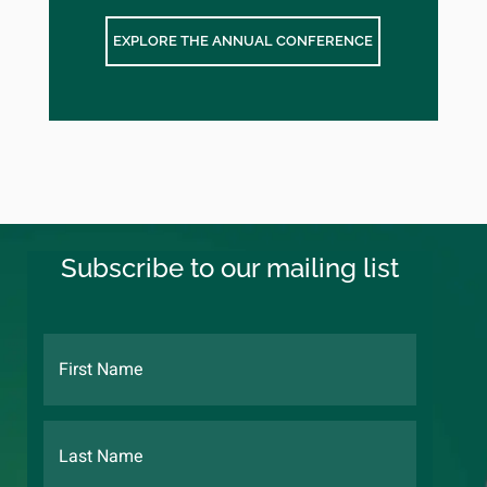
EXPLORE THE ANNUAL CONFERENCE
Subscribe to our mailing list