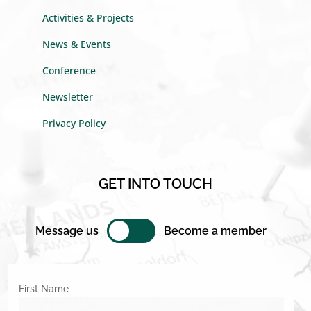
Activities & Projects
News & Events
Conference
Newsletter
Privacy Policy
GET INTO TOUCH
Message us
Become a member
First Name