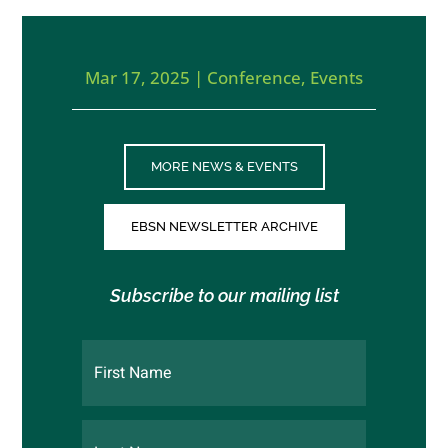
Mar 17, 2025
|
Conference
,
Events
MORE NEWS & EVENTS
EBSN NEWSLETTER ARCHIVE
Subscribe to our mailing list