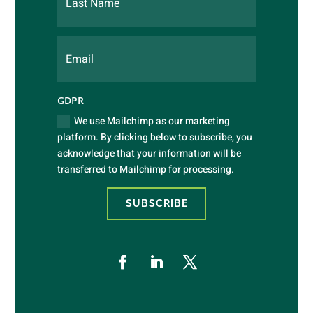
GDPR
We use Mailchimp as our marketing
platform. By clicking below to subscribe, you
acknowledge that your information will be
transferred to Mailchimp for processing.
SUBSCRIBE