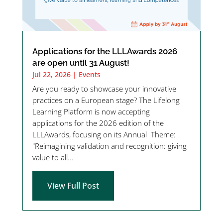
Applications for the LLLAwards 2026
are open until 31 August!
Jul 22, 2026
|
Events
Are you ready to showcase your innovative
practices on a European stage? The Lifelong
Learning Platform is now accepting
applications for the 2026 edition of the
LLLAwards, focusing on its Annual Theme:
"Reimagining validation and recognition: giving
value to all...
View Full Post