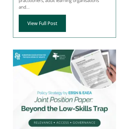
practitioners, adult learning organisations
and...
View Full Post