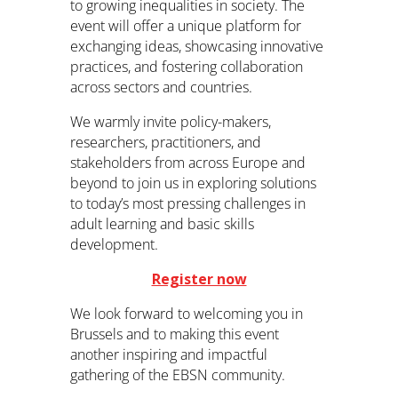
to growing inequalities in society. The
event will offer a unique platform for
exchanging ideas, showcasing innovative
practices, and fostering collaboration
across sectors and countries.
We warmly invite policy-makers,
researchers, practitioners, and
stakeholders from across Europe and
beyond to join us in exploring solutions
to today’s most pressing challenges in
adult learning and basic skills
development.
Register now
We look forward to welcoming you in
Brussels and to making this event
another inspiring and impactful
gathering of the EBSN community.