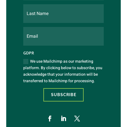
GDPR
We use Mailchimp as our marketing
platform. By clicking below to subscribe, you
acknowledge that your information will be
transferred to Mailchimp for processing.
SUBSCRIBE