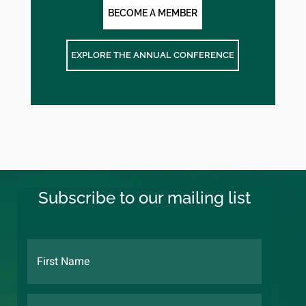
BECOME A MEMBER
EXPLORE THE ANNUAL CONFERENCE
Subscribe to our mailing list