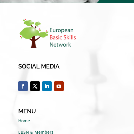
SOCIAL MEDIA
MENU
Home
EBSN & Members