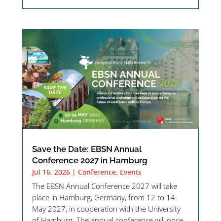
Save the Date: EBSN Annual
Conference 2027 in Hamburg
Jul 16, 2026
|
Conference
,
Events
The EBSN Annual Conference 2027 will take
place in Hamburg, Germany, from 12 to 14
May 2027, in cooperation with the University
of Hamburg. The annual conference will once