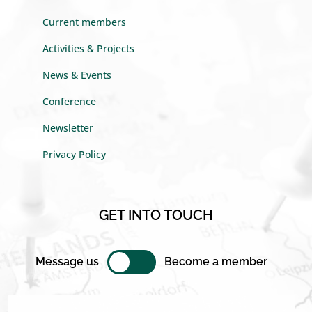
Current members
Activities & Projects
News & Events
Conference
Newsletter
Privacy Policy
GET INTO TOUCH
Message us
Become a member