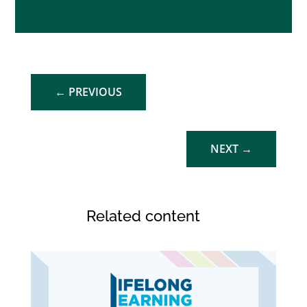
←
PREVIOUS
NEXT
→
Related content