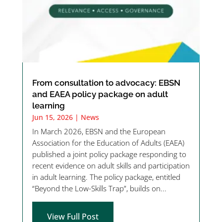
From consultation to advocacy: EBSN
and EAEA policy package on adult
learning
Jun 15, 2026
|
News
In March 2026, EBSN and the European
Association for the Education of Adults (EAEA)
published a joint policy package responding to
recent evidence on adult skills and participation
in adult learning. The policy package, entitled
“Beyond the Low-Skills Trap”, builds on...
View Full Post