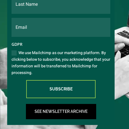
GDPR
We use Mailchimp as our marketing platform. By
clicking below to subscribe, you acknowledge that your
information will be transferred to Mailchimp for
processing.
SUBSCRIBE
SEE NEWSLETTER ARCHIVE