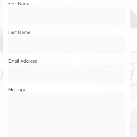
First Name
Last Name
Email Address
Message