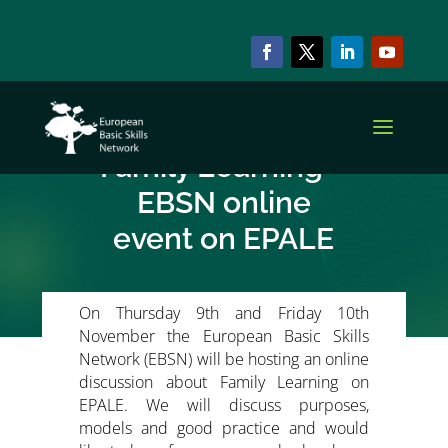
NEWS & EVENTS
Basic Skills and
Family Learning –
EBSN online
event on EPALE
On Thursday 9th and Friday 10th
November the European Basic Skills
Network (EBSN) will be hosting an online
discussion about Family Learning on
EPALE. We will discuss purposes,
models and good practice and would