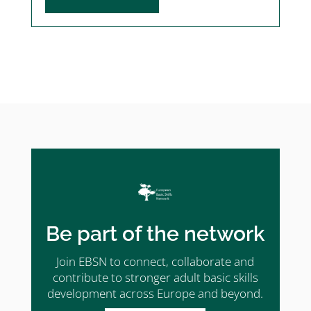
Be part of the network
Join EBSN to connect, collaborate and
contribute to stronger adult basic skills
development across Europe and beyond.