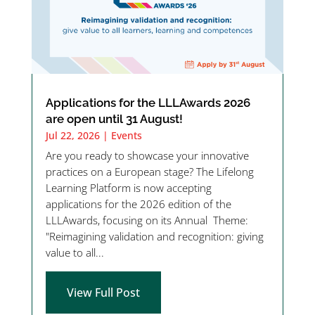
Applications for the LLLAwards 2026
are open until 31 August!
Jul 22, 2026
|
Events
Are you ready to showcase your innovative
practices on a European stage? The Lifelong
Learning Platform is now accepting
applications for the 2026 edition of the
LLLAwards, focusing on its Annual Theme:
"Reimagining validation and recognition: giving
value to all...
View Full Post