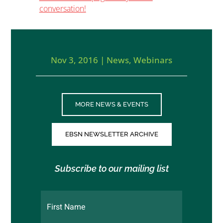
conversation!
Nov 3, 2016
|
News
,
Webinars
MORE NEWS & EVENTS
EBSN NEWSLETTER ARCHIVE
Subscribe to our mailing list