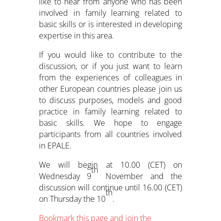
like to hear from anyone who has been
involved in family learning related to
basic skills or is interested in developing
expertise in this area.
If you would like to contribute to the
discussion, or if you just want to learn
from the experiences of colleagues in
other European countries please join us
to discuss purposes, models and good
practice in family learning related to
basic skills. We hope to engage
participants from all countries involved
in EPALE.
We will begin at 10.00 (CET) on
th
Wednesday 9
November and the
discussion will continue until 16.00 (CET)
th
on Thursday the 10
.
Bookmark this page and join the