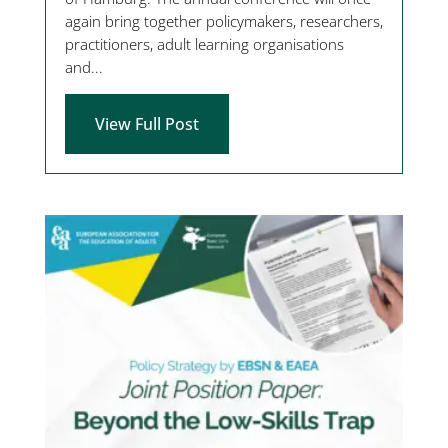
again bring together policymakers, researchers,
practitioners, adult learning organisations
and...
View Full Post