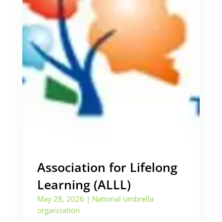
Association for Lifelong
Learning (ALLL)
May 28, 2026
|
National umbrella
organization