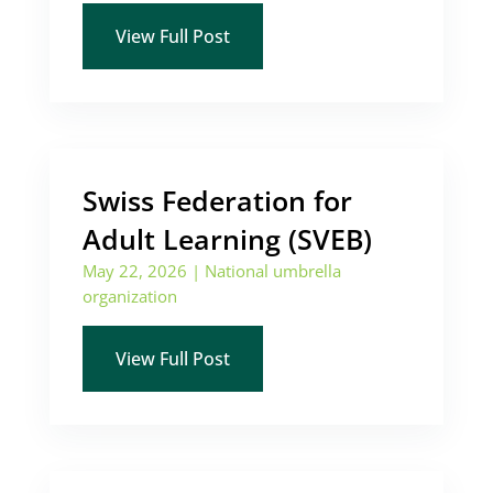
View Full Post
Swiss Federation for
Adult Learning (SVEB)
May 22, 2026
|
National umbrella
organization
View Full Post