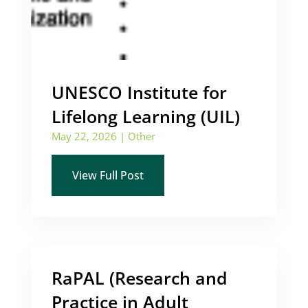
UNESCO Institute for
Lifelong Learning (UIL)
May 22, 2026
|
Other
View Full Post
RaPAL (Research and
Practice in Adult