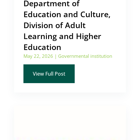
Department of
Education and Culture,
Division of Adult
Learning and Higher
Education
May 22, 2026
|
Governmental institution
View Full Post