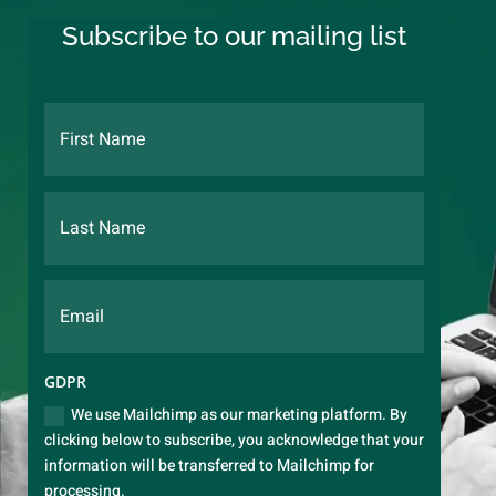
Subscribe to our mailing list
GDPR
We use Mailchimp as our marketing platform. By
clicking below to subscribe, you acknowledge that your
information will be transferred to Mailchimp for
processing.