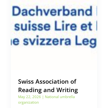
Swiss Association of
Reading and Writing
May 22, 2026
|
National umbrella
organization