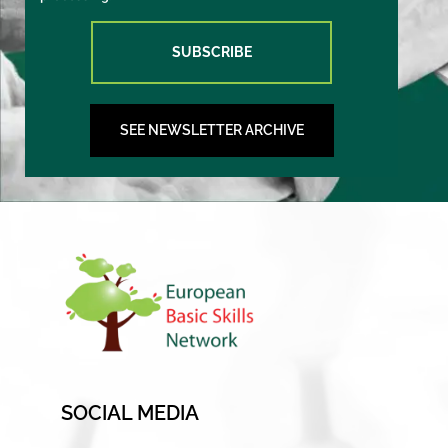
SUBSCRIBE
SEE NEWSLETTER ARCHIVE
SOCIAL MEDIA