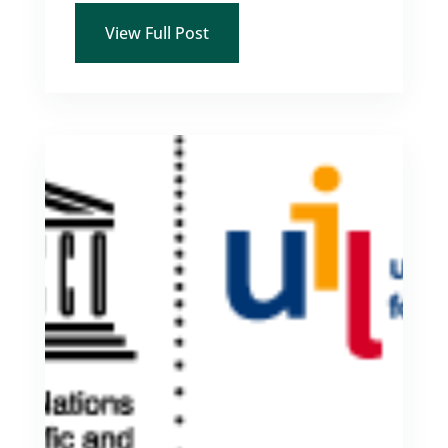
View Full Post