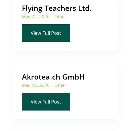
Flying Teachers Ltd.
May 22, 2026
|
Other
View Full Post
Akrotea.ch GmbH
May 22, 2026
|
Other
View Full Post