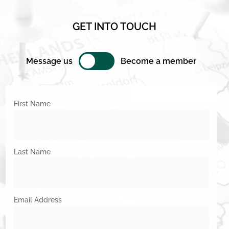
GET INTO TOUCH
Message us
Become a member
First Name
Last Name
Email Address