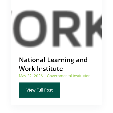
National Learning and
Work Institute
May 22, 2026
|
Governmental institution
View Full Post