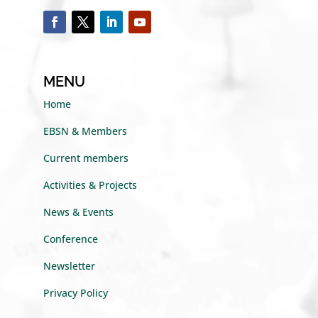
MENU
Home
EBSN & Members
Current members
Activities & Projects
News & Events
Conference
Newsletter
Privacy Policy