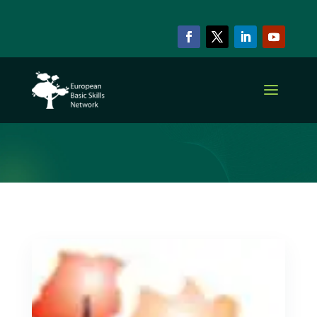
ARCHIVE & CATEGORY
Member