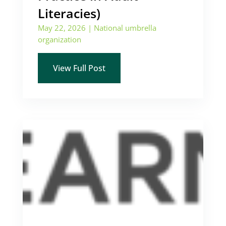
Literacies)
May 22, 2026
|
National umbrella
organization
View Full Post