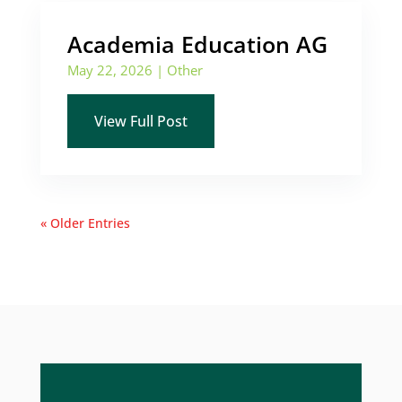
Academia Education AG
May 22, 2026
|
Other
View Full Post
« Older Entries