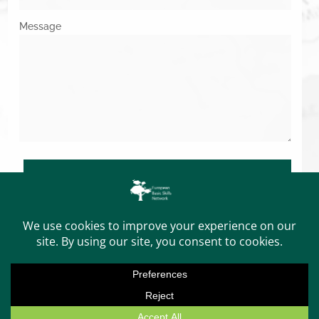
Message
SUBMIT
Copyright © 2026. All Rights Reserved.