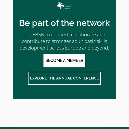
Be part of the network
Join EBSN to connect, collaborate and
contribute to stronger adult basic skills
development across Europe and beyond.
BECOME A MEMBER
EXPLORE THE ANNUAL CONFERENCE