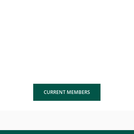
CURRENT MEMBERS