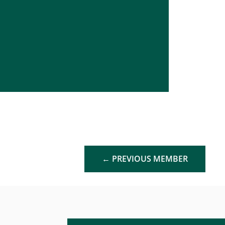
←
PREVIOUS MEMBER