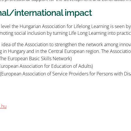
nal/international impact
 level the Hungarian Association for Lifelong Learning is seen b
moting social inclusion by turning Life Long Learning into practic
the idea of the Association to strengthen the network among innov
g in Hungary and in the Central European region. The Associati
The European Basic Skills Network)
uropean Association for Education of Adults)
European Association of Service Providers for Persons with Disa
.hu