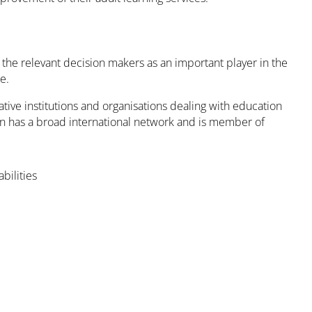
y the relevant decision makers as an important player in the
e.
ative institutions and organisations dealing with education
on has a broad international network and is member of
bilities