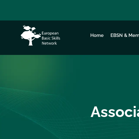
Home
EBSN & Mem
Associ