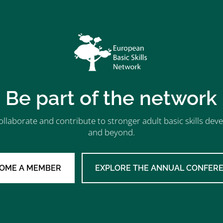
Be part of the network
ollaborate and contribute to stronger adult basic skills d
and beyond.
OME A MEMBER
EXPLORE THE ANNUAL CONFER