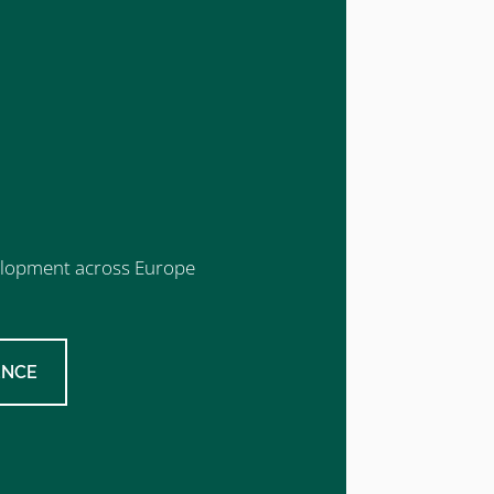
evelopment across Europe
ENCE