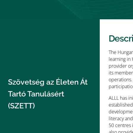
Descr
The Hungari
learning in
provider or
its member’
operations.
Szövetség az Életen Át
participatio
Tartó Tanulásért
ALLL has in
(SZETT)
established
development
literacy an
50 centres 
also provid