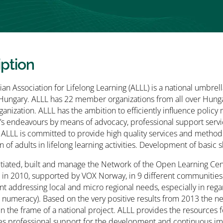
iption
an Association for Lifelong Learning (ALLL) is a national umbrella
 Hungary. ALLL has 22 member organizations from all over Hungar
ganization. ALLL has the ambition to efficiently influence polic
s endeavours by means of advocacy, professional support servi
 ALLL is committed to provide high quality services and methodo
n of adults in lifelong learning activities. Development of basic sk
itiated, built and manage the Network of the Open Learning C
 in 2010, supported by VOX Norway, in 9 different communities
 addressing local and micro regional needs, especially in regard
d numeracy). Based on the very positive results from 2013 the
in the frame of a national project. ALLL provides the resources 
es professional support for the development and continuous imp