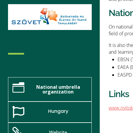
Natio
On national
field of pro
It is also 
and learnin
EBSN (
EAEA (E
EASPD (
n
National umbrella
organization
Links
www.nyitok

Hungary

Website