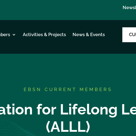
Newsl
CU
bers
Activities & Projects
News & Events
EBSN CURRENT MEMBERS
ation for Lifelong L
(ALLL)