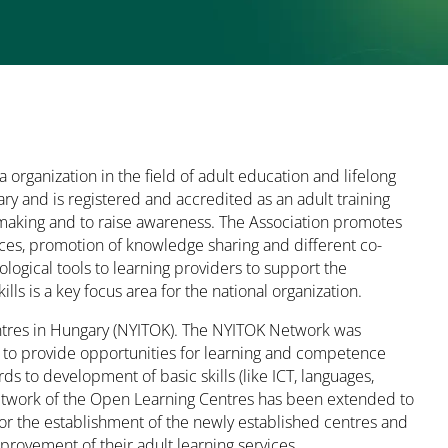
 organization in the field of adult education and lifelong
y and is registered and accredited as an adult training
y making and to raise awareness. The Association promotes
ces, promotion of knowledge sharing and different co-
logical tools to learning providers to support the
ills is a key focus area for the national organization.
entres in Hungary (NYITOK). The NYITOK Network was
 to provide opportunities for learning and competence
s to development of basic skills (like ICT, languages,
 network of the Open Learning Centres has been extended to
for the establishment of the newly established centres and
rovement of their adult learning services.