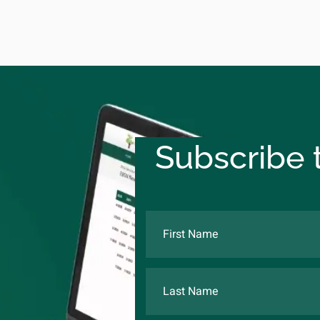
Subscribe t