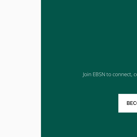
Join EBSN to connect, c
BEC