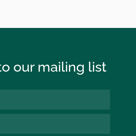
o our mailing list