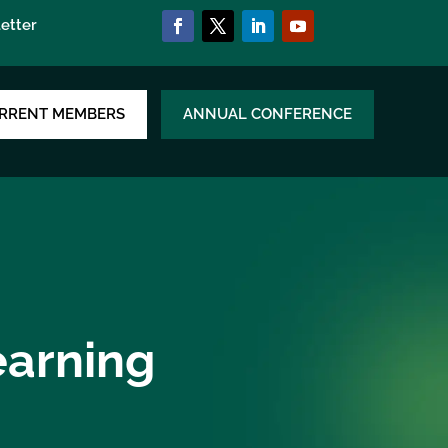
etter
RRENT MEMBERS
ANNUAL CONFERENCE
earning