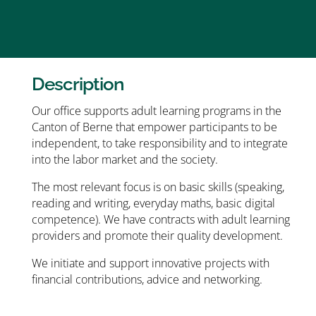
Description
Our office supports adult learning programs in the
Canton of Berne that empower participants to be
independent, to take responsibility and to integrate
into the labor market and the society.
The most relevant focus is on basic skills (speaking,
reading and writing, everyday maths, basic digital
competence). We have contracts with adult learning
providers and promote their quality development.
We initiate and support innovative projects with
financial contributions, advice and networking.