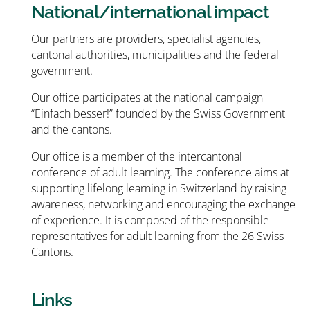
National/international impact
Our partners are providers, specialist agencies,
cantonal authorities, municipalities and the federal
government.
Our office participates at the national campaign
“Einfach besser!” founded by the Swiss Government
and the cantons.
Our office is a member of the intercantonal
conference of adult learning. The conference aims at
supporting lifelong learning in Switzerland by raising
awareness, networking and encouraging the exchange
of experience. It is composed of the responsible
representatives for adult learning from the 26 Swiss
Cantons.
Links