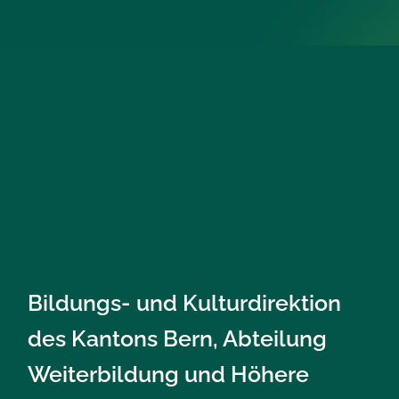
Bildungs- und Kulturdirektion
des Kantons Bern, Abteilung
Weiterbildung und Höhere