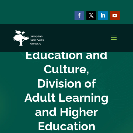
EBSN CURRENT MEMBERS
Department of
Education and
Culture,
Division of
Adult Learning
and Higher
Education