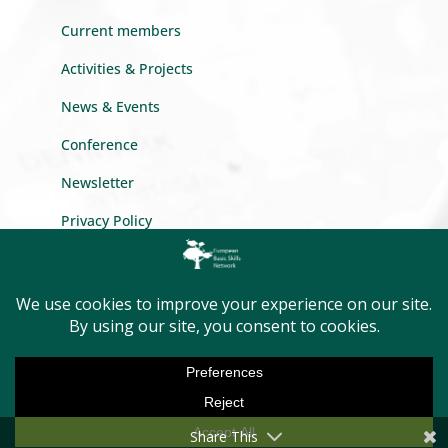
Current members
Activities & Projects
News & Events
Conference
Newsletter
Privacy Policy
GET INTO TOUCH
Message us
Become a member
Share This