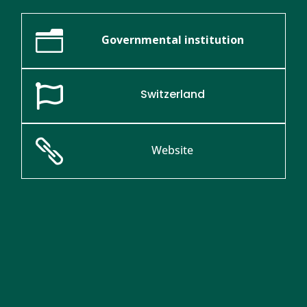
n
Governmental institution

Switzerland

Website