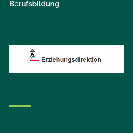
Berufsbildung