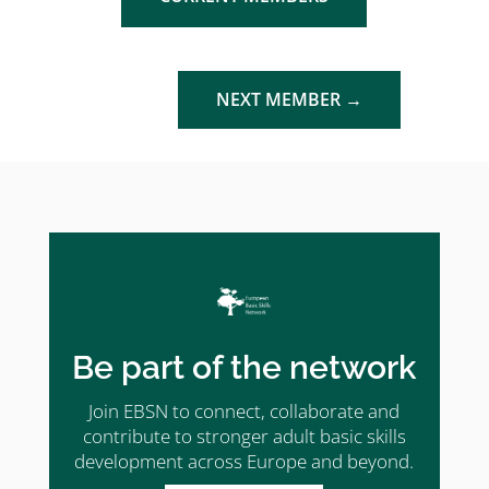
NEXT MEMBER
→
Be part of the network
Join EBSN to connect, collaborate and
contribute to stronger adult basic skills
development across Europe and beyond.