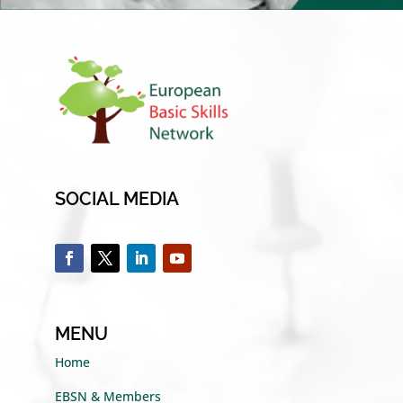
SOCIAL MEDIA
MENU
Home
EBSN & Members