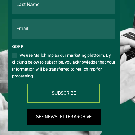
GDPR
We use Mailchimp as our marketing platform. By
clicking below to subscribe, you acknowledge that your
information will be transferred to Mailchimp for
processing.
SUBSCRIBE
SEE NEWSLETTER ARCHIVE