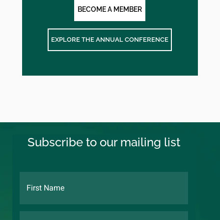
BECOME A MEMBER
EXPLORE THE ANNUAL CONFERENCE
Subscribe to our mailing list