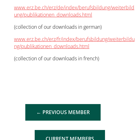
www.erz.be.ch/erz/de/index/berufsbildung/weiterbild
ung/publikationen_downloads.html
(collection of our downloads in german)
www.erz.be.ch/erz/fr/index/berufsbildung/weiterbildu
ng/publikationen_downloads.html
(collection of our downloads in french)
←
PREVIOUS MEMBER
CURRENT MEMBERS