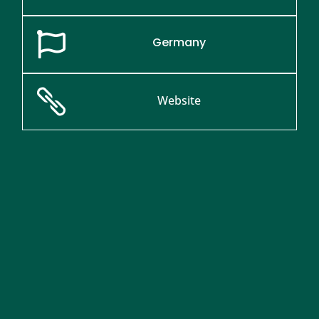

Germany

Website