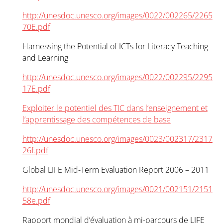
http://unesdoc.unesco.org/images/0022/002265/2265
70E.pdf
Harnessing the Potential of ICTs for Literacy Teaching
and Learning
http://unesdoc.unesco.org/images/0022/002295/2295
17E.pdf
Exploiter le potentiel des TIC dans l’enseignement et
l’apprentissage des compétences de base
http://unesdoc.unesco.org/images/0023/002317/2317
26f.pdf
Global LIFE Mid-Term Evaluation Report 2006 – 2011
http://unesdoc.unesco.org/images/0021/002151/2151
58e.pdf
Rapport mondial d’évaluation à mi-parcours de LIFE