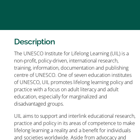
Description
The UNESCO Institute for Lifelong Learning (UIL) is a
non-profit, policy-driven, international research,
training, information, documentation and publishing
centre of UNESCO. One of seven education institutes
of UNESCO, UIL promotes lifelong learning policy and
practice with a focus on adult literacy and adult
education, especially for marginalized and
disadvantaged groups.
UIL aims to support and interlink educational research,
practice and policy in its areas of competence to make
lifelong learning a reality and a benefit for individuals
and societies worldwide. Aside from advocacy and