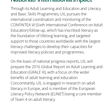
Through its Adult Learning and Education and Literacy
and Basic Skills Programmes, UIL pursues the
international coordination and monitoring of the
CONFINTEA VI (Sixth International Conference on Adult
Education) follow-up, which has inscribed literacy as
the foundation of lifelong learning, and targeted
support to those countries worldwide with the largest
literacy challenges to develop their capacities for
improved literacy policies and programmes.
On the basis of national progress reports, UIL will
prepare the 2016 Global Report on Adult Learning and
Education (GRALE III), with a focus on the wider
benefits of adult learning and education.
Concomitantly, UIL is engaged in research on adult
literacy in Europe, and is member of the European
Literacy Policy Network (ELINET) being a core member
of Team 4 on adult literacy.