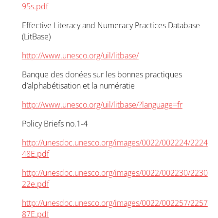
95s.pdf
Effective Literacy and Numeracy Practices Database
(LitBase)
http://www.unesco.org/uil/litbase/
Banque des donées sur les bonnes practiques
d’alphabétisation et la numératie
http://www.unesco.org/uil/litbase/?language=fr
Policy Briefs no.1-4
http://unesdoc.unesco.org/images/0022/002224/2224
48E.pdf
http://unesdoc.unesco.org/images/0022/002230/2230
22e.pdf
http://unesdoc.unesco.org/images/0022/002257/2257
87E.pdf