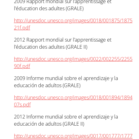
2009 Rapport mondial sur l’apprentissage et
l’éducation des adultes (GRALE)
http://unesdoc.unesco.org/images/0018/001875/1875
21f.pdf
2012 Rapport mondial sur l’apprentissage et
l’éducation des adultes (GRALE II)
http://unesdoc.unesco.org/images/0022/002255/2255
90f.pdf
2009 Informe mundial sobre el aprendizaje y la
educación de adultos (GRALE)
http://unesdoc.unesco.org/images/0018/001894/1894
07s.pdf
2012 Informe mundial sobre el aprendizaje y la
educación de adultos (GRALE II)
http://unesdoc.unesco.org/images/0017/001777/1777