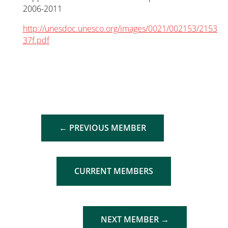
2006-2011
http://unesdoc.unesco.org/images/0021/002153/2153
37f.pdf
←
PREVIOUS MEMBER
CURRENT MEMBERS
NEXT MEMBER
→