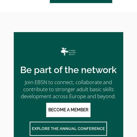
Be part of the network
Join EBSN to connect, collaborate and
contribute to stronger adult basic skills
development across Europe and beyond.
BECOME A MEMBER
EXPLORE THE ANNUAL CONFERENCE