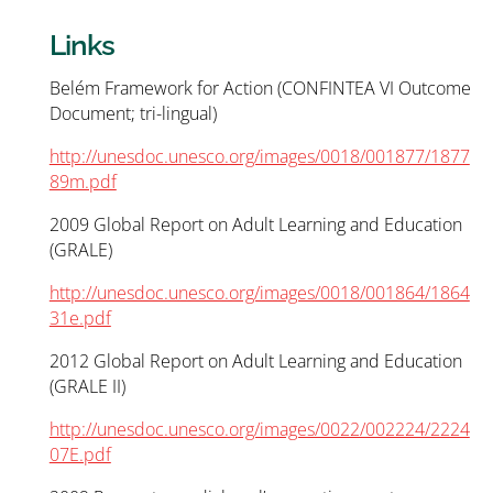
Links
Belém Framework for Action (CONFINTEA VI Outcome
Document; tri-lingual)
http://unesdoc.unesco.org/images/0018/001877/1877
89m.pdf
2009 Global Report on Adult Learning and Education
(GRALE)
http://unesdoc.unesco.org/images/0018/001864/1864
31e.pdf
2012 Global Report on Adult Learning and Education
(GRALE II)
http://unesdoc.unesco.org/images/0022/002224/2224
07E.pdf