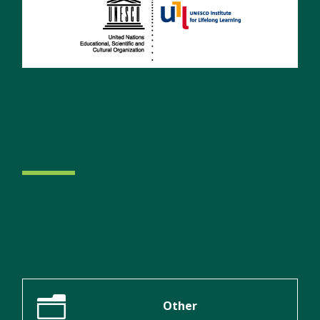
n
Other