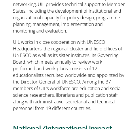
networking, UIL provides technical support to Member
States, including the development of institutional and
organizational capacity for policy design, programme
planning, management, implementation and
monitoring and evaluation.
UIL works in close cooperation with UNESCO
Headquarters, the regional, cluster and field offices of
UNESCO as well as its sister institutes. Its Governing
Board, which meets annually to review work
performed and work plans, consists of 12
educationalists recruited worldwide and appointed by
the Director-General of UNESCO. Among the 37
members of UIL’s workforce are education and social
science researchers, librarians and publication staff
along with administrative, secretarial and technical
personnel from 19 different countries.
National/international impact