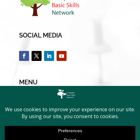
SOCIAL MEDIA
MENU
Home
EBSN & Members
Current members
Activities & Projects
News & Events