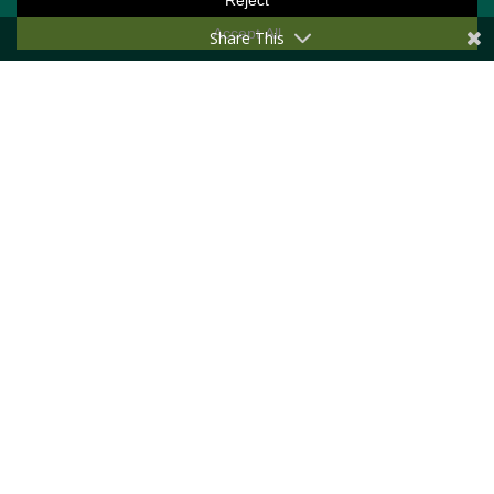
Share This
Conference
Newsletter
Privacy Policy
GET INTO TOUCH
Message us
Become a member
First Name
Last Name