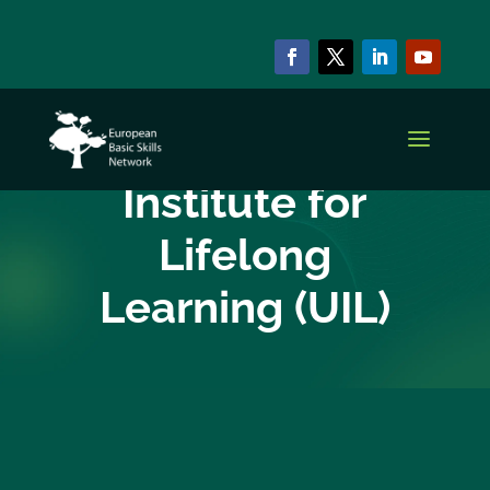
EBSN CURRENT MEMBERS
UNESCO
Institute for
Lifelong
Learning (UIL)