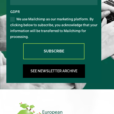
GDPR
We use Mailchimp as our marketing platform. By
clicking below to subscribe, you acknowledge that your
information will be transferred to Mailchimp for
processing.
SUBSCRIBE
SEE NEWSLETTER ARCHIVE