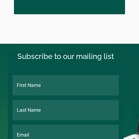
Subscribe to our mailing list