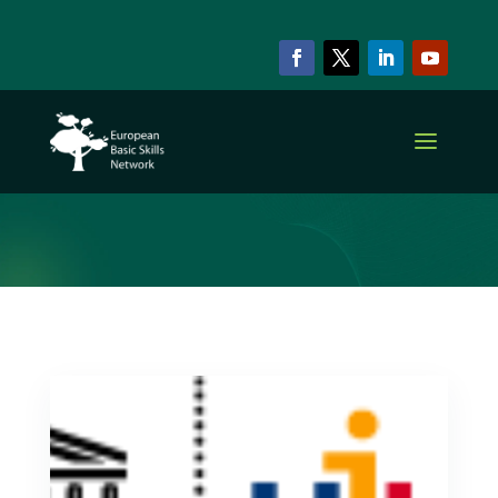
ARCHIVE & CATEGORY
Other