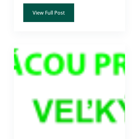
View Full Post