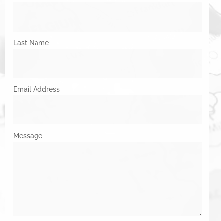
Last Name
Email Address
Message