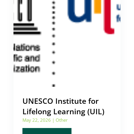
UNESCO Institute for
Lifelong Learning (UIL)
May 22, 2026
|
Other