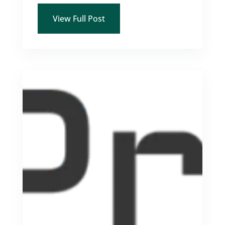
View Full Post