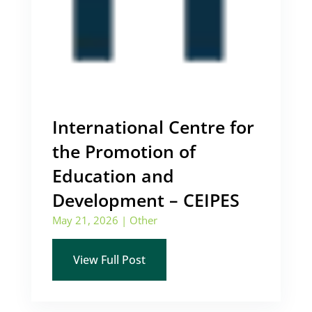
International Centre for
the Promotion of
Education and
Development – CEIPES
May 21, 2026
|
Other
View Full Post