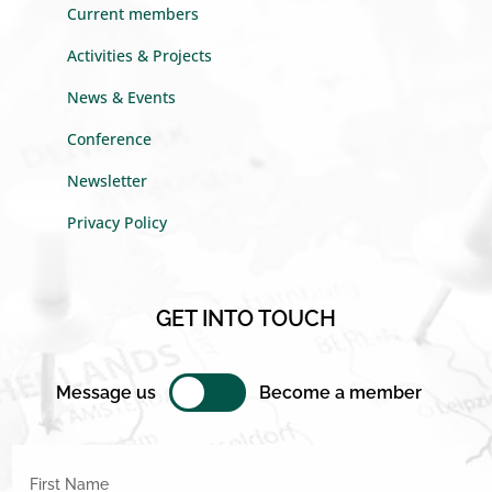
Current members
Activities & Projects
News & Events
Conference
Newsletter
Privacy Policy
GET INTO TOUCH
Message us
Become a member
First Name