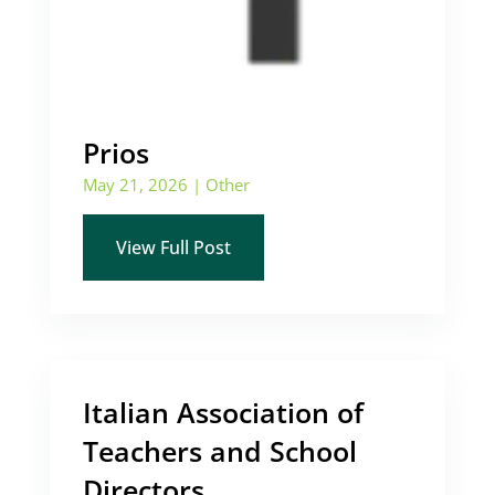
Prios
May 21, 2026
|
Other
View Full Post
Italian Association of
Teachers and School
Directors