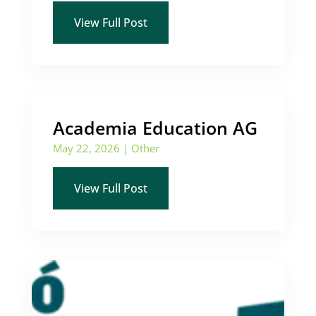
View Full Post
Academia Education AG
May 22, 2026
|
Other
View Full Post