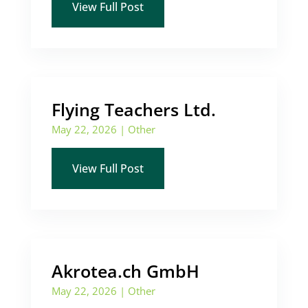
View Full Post
Flying Teachers Ltd.
May 22, 2026
|
Other
View Full Post
Akrotea.ch GmbH
May 22, 2026
|
Other