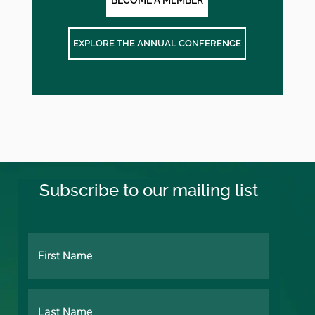
BECOME A MEMBER
EXPLORE THE ANNUAL CONFERENCE
Subscribe to our mailing list