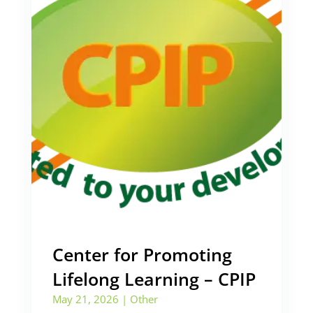
Center for Promoting
Lifelong Learning – CPIP
May 21, 2026
|
Other