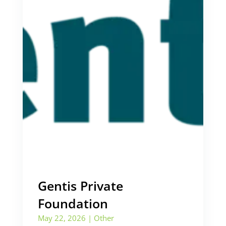
Gentis Private
Foundation
May 22, 2026
|
Other