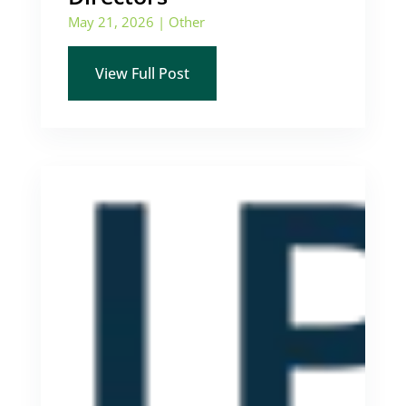
May 21, 2026
|
Other
View Full Post