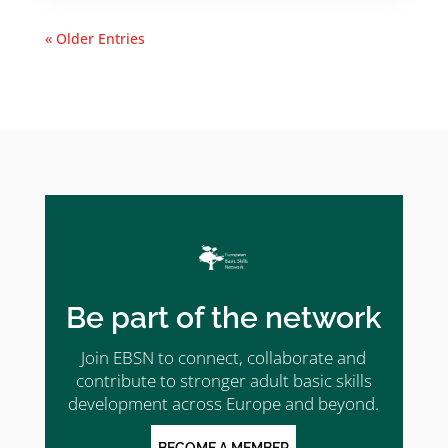
« Older Entries
Be part of the network
Join EBSN to connect, collaborate and
contribute to stronger adult basic skills
development across Europe and beyond.