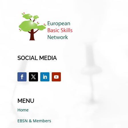
SOCIAL MEDIA
MENU
Home
EBSN & Members