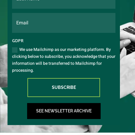
GDPR
We use Mailchimp as our marketing platform. By
clicking below to subscribe, you acknowledge that your
information will be transferred to Mailchimp for
processing.
SUBSCRIBE
SEE NEWSLETTER ARCHIVE