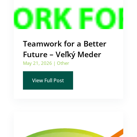
Teamwork for a Better
Future – Veľký Meder
May 21, 2026
|
Other
View Full Post