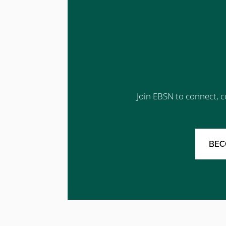
Join EBSN to connect, c
BEC