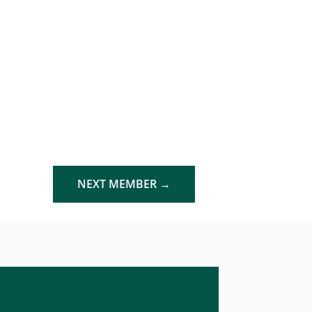
NEXT MEMBER
→