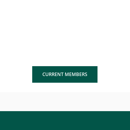
CURRENT MEMBERS