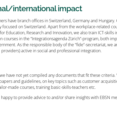
nal/international impact
hers have branch offices in Switzerland, Germany and Hungary. Our
y focused on Switzerland. Apart from the workplace-related co
 for Education, Research and Innovation, we also train ICT-skills
 courses in the “Integrationsagenda Zürich”-program, both im
ernment. As the responsible body of the “fide”-secretariat, we ar
providers) active in social and professional integration.
 we have not yet compiled any documents that fit these criteria. 
apers and guidelines, on key topics such as customer acquisiti
ilor-made courses, training basic-skills-teachers etc.
 happy to provide advice to and/or share insights with EBSN me