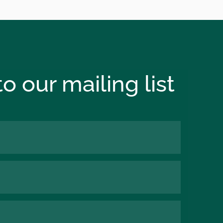
o our mailing list