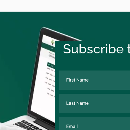
Subscribe t