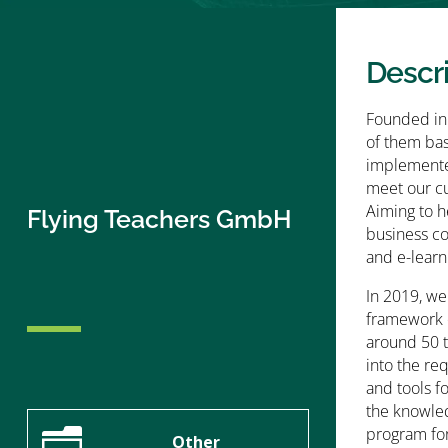
Descr
Founded in 
of them bas
implemented
meet our cu
Aiming to h
Flying Teachers GmbH
business c
and e-learn
In 2019, we
framework o
around 50 t
into the re
and tools f
the knowled
n
program for 
Other