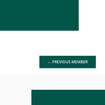
←
PREVIOUS MEMBER