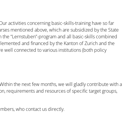
 activities concerning basic-skills-training have so far
urses mentioned above, which are subsidized by the State
 in the “Lernstuben”-program and all basic-skills combined
plemented and financed by the Kanton of Zurich and the
e well connected to various institutions (both policy
Within the next few months, we will gladly contribute with a
on, requirements and resources of specific target groups,
mbers, who contact us directly.