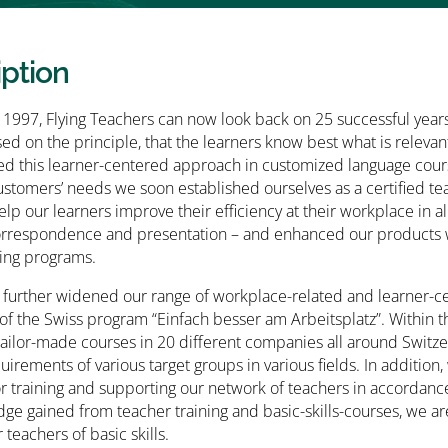
iption
1997, Flying Teachers can now look back on 25 successful years 
ed on the principle, that the learners know best what is relevant
 this learner-centered approach in customized language course
stomers’ needs we soon established ourselves as a certified te
elp our learners improve their efficiency at their workplace in 
orrespondence and presentation – and enhanced our products w
ing programs.
 further widened our range of workplace-related and learner-cen
f the Swiss program “Einfach besser am Arbeitsplatz”. Within t
ailor-made courses in 20 different companies all around Switze
quirements of various target groups in various fields. In addi
or training and supporting our network of teachers in accordan
ge gained from teacher training and basic-skills-courses, we a
teachers of basic skills.