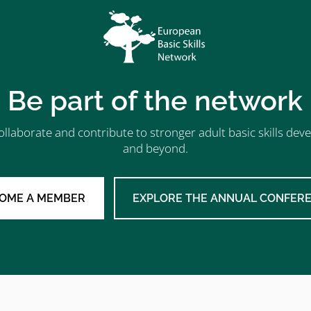
Be part of the network
ollaborate and contribute to stronger adult basic skills d
and beyond.
OME A MEMBER
EXPLORE THE ANNUAL CONFER