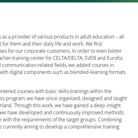
as a provider of various products in adult education – all
 for them and their daily life and work. We first
s for our corporate customers. In order to even better
acher-training-center for CELTA/DELTA, SVEB and Eurolta.
all communication-related fields, we added courses in
ith digital components such as blended-learning formats
tered courses with basic skills-trainings within the
his program, we have since organized, designed and taught
rland. Through this work, we have gained a deep insight
tion, we have developed and continuously improved methods
ce with the requirements of the target groups. Combining
re currently aiming to develop a comprehensive training