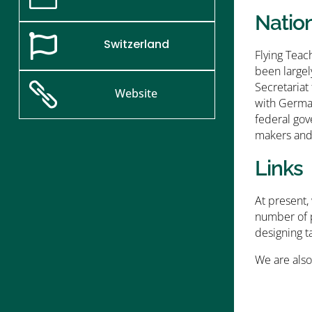
Natio

Switzerland
Flying Teac
been largel
Secretariat

Website
with German
federal gov
makers and 
Links
At present,
number of p
designing ta
We are also