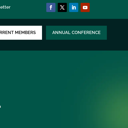
etter
RRENT MEMBERS
ANNUAL CONFERENCE
.