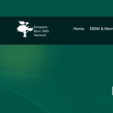
Home
EBSN & Mem