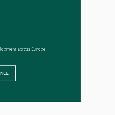
evelopment across Europe
ENCE