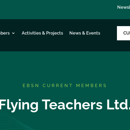
Newsl
CU
bers
Activities & Projects
News & Events
EBSN CURRENT MEMBERS
Flying Teachers Ltd