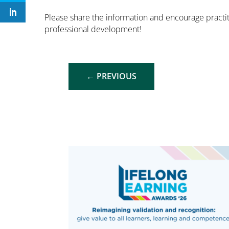
Please share the information and encourage practit
professional development!
←
PREVIOUS