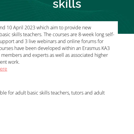
skills
and 10 April 2023 which aim to provide new
asic skills teachers. The courses are 8-week long self-
upport and 3 live webinars and online forums for
 courses have been developed within an Erasmus KA3
N members and experts as well as associated higher
ment work.
here
able for adult basic skills teachers, tutors and adult