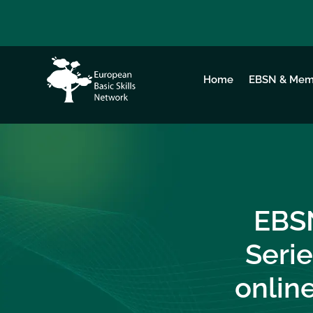
Home
EBSN & Mem
EBS
Serie
online