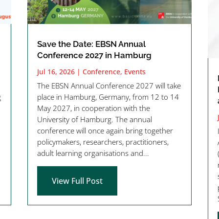
Save the Date: EBSN Annual
Conference 2027 in Hamburg
Jul 16, 2026
|
Conference
,
Events
The EBSN Annual Conference 2027 will take
g
place in Hamburg, Germany, from 12 to 14
May 2027, in cooperation with the
University of Hamburg. The annual
conference will once again bring together
policymakers, researchers, practitioners,
adult learning organisations and...
View Full Post