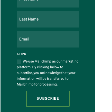
GDPR
We use Mailchimp as our marketing
platform. By clicking below to
subscribe, you acknowledge that your
information will be transferred to
Mailchimp for processing.
SUBSCRIBE