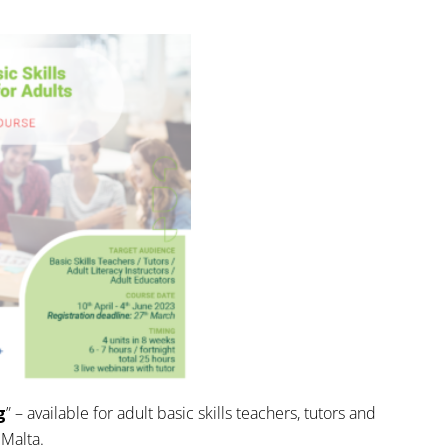
g
” – available for adult basic skills teachers, tutors and
 Malta.