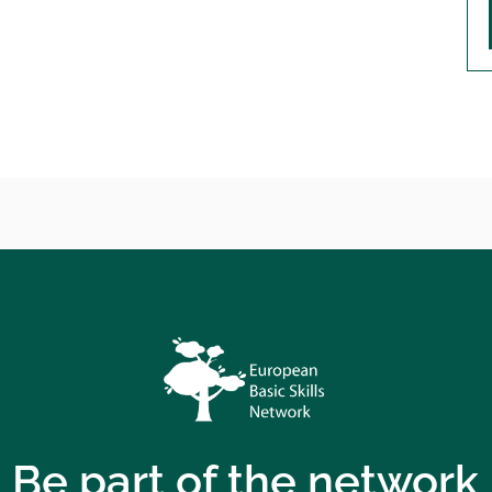
Be part of the network