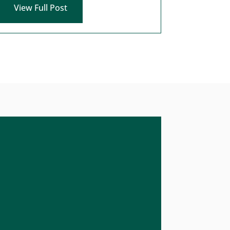
View Full Post