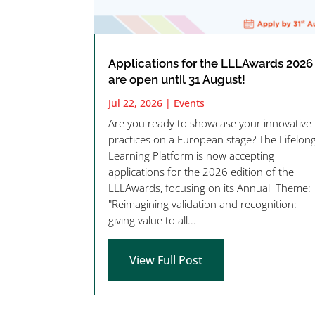
Applications for the LLLAwards 2026
are open until 31 August!
Jul 22, 2026
|
Events
Are you ready to showcase your innovative
practices on a European stage? The Lifelon
Learning Platform is now accepting
applications for the 2026 edition of the
LLLAwards, focusing on its Annual Theme:
"Reimagining validation and recognition:
giving value to all...
View Full Post