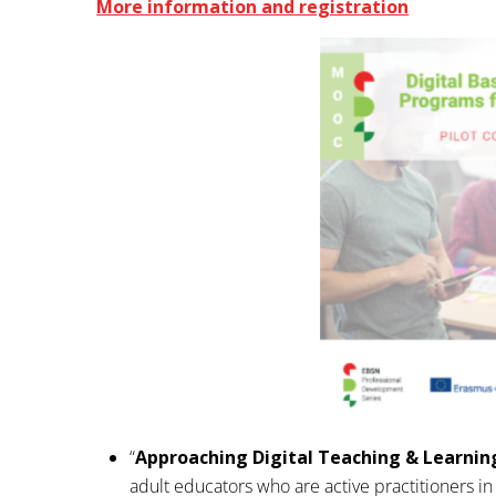
More information and registration
“
Approaching Digital Teaching & Learnin
adult educators who are active practitioners in