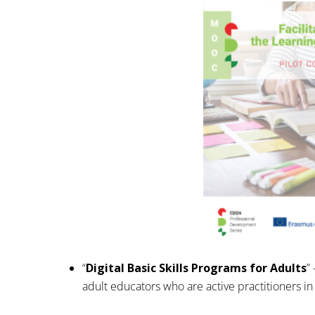
“
Digital Basic Skills Programs for Adults
”
adult educators who are active practitioners i