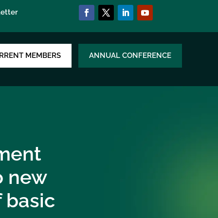
etter
RRENT MEMBERS
ANNUAL CONFERENCE
ment
to new
f basic