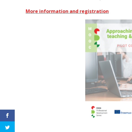
More information and registration