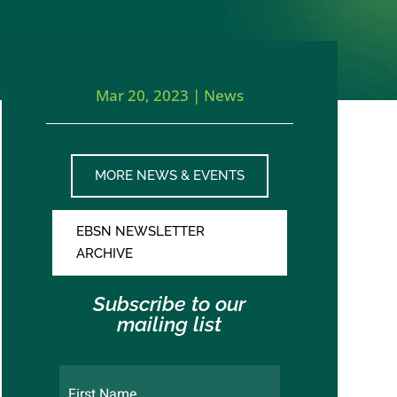
Mar 20, 2023
|
News
MORE NEWS & EVENTS
EBSN NEWSLETTER
ARCHIVE
Subscribe to our
mailing list