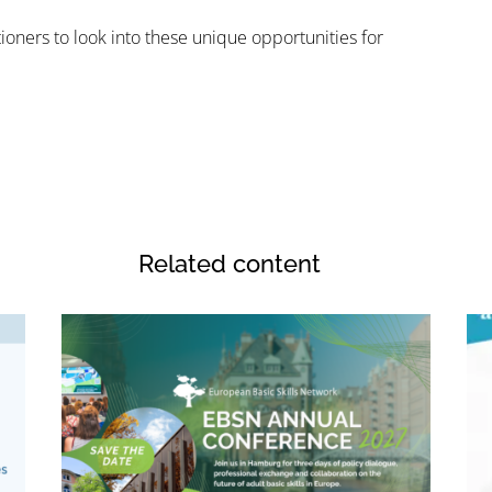
ioners to look into these unique opportunities for
Related content