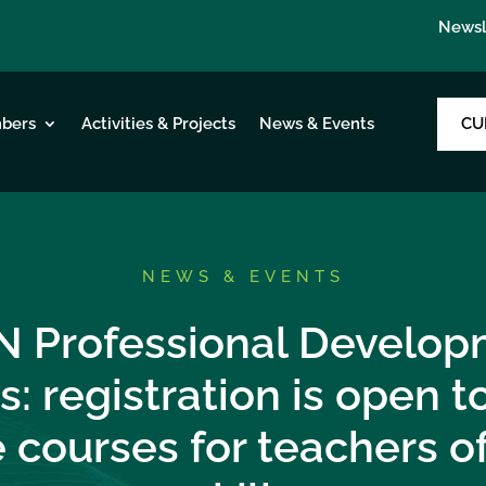
Newsl
CU
bers
Activities & Projects
News & Events
NEWS & EVENTS
N Professional Develop
s: registration is open 
 courses for teachers o