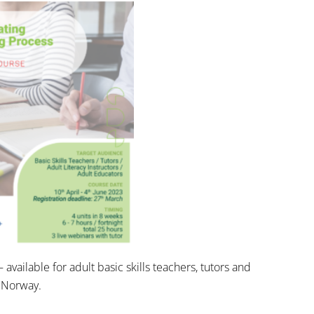
 – available for adult basic skills teachers, tutors and
n Norway.