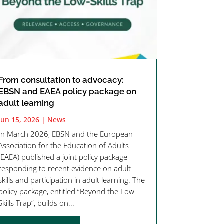
From consultation to advocacy:
EBSN and EAEA policy package on
adult learning
Jun 15, 2026
|
News
In March 2026, EBSN and the European
Association for the Education of Adults
(EAEA) published a joint policy package
responding to recent evidence on adult
skills and participation in adult learning. The
policy package, entitled “Beyond the Low-
Skills Trap”, builds on...