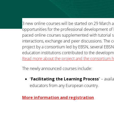
3 new online courses will be started on 29 March 
opportunities for the professional development of b
paced online courses supplemented with tutorial s
interactions, exchange and peer discussions. The
project by a consortium led by EBSN, several EBS
education institutions contributed to the develop
Read more about the project and the consortium 
The newly announced courses include:
“
Facilitating the Learning Process
” – avail
educators from any European country.
More information and registration