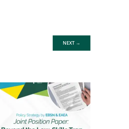
NEXT
→