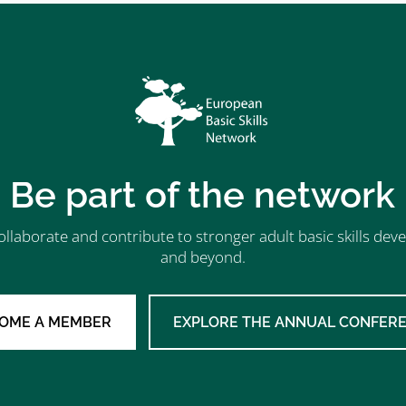
Be part of the network
ollaborate and contribute to stronger adult basic skills d
and beyond.
OME A MEMBER
EXPLORE THE ANNUAL CONFER