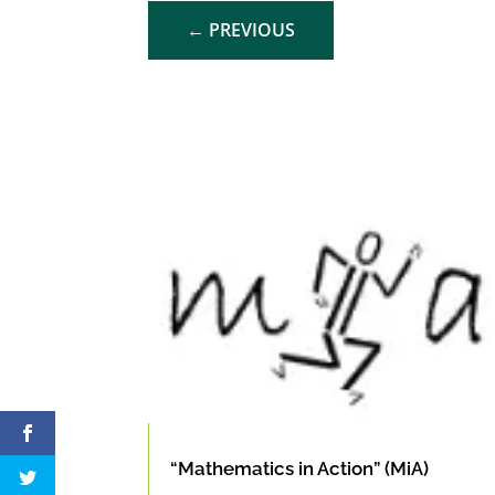
←
PREVIOUS
“Mathematics in Action” (MiA)