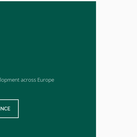
evelopment across Europe
ENCE