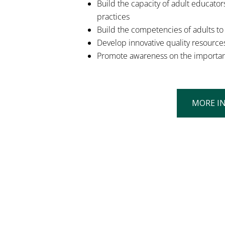
Build the capacity of adult educators
practices
Build the competencies of adults to u
Develop innovative quality resources
Promote awareness on the importance 
MORE I