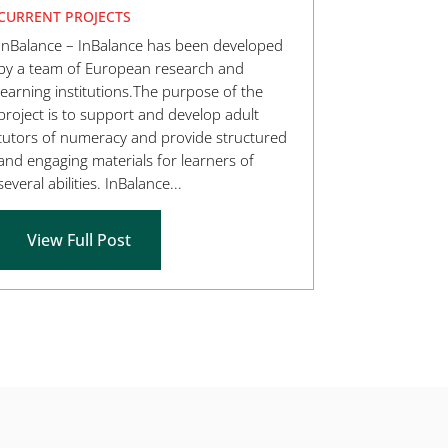
CURRENT PROJECTS
InBalance – InBalance has been developed
by a team of European research and
learning institutions.The purpose of the
project is to support and develop adult
tutors of numeracy and provide structured
and engaging materials for learners of
several abilities. InBalance...
View Full Post