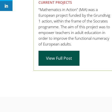
CURRENT PROJECTS
“Mathematics in Action” (MiA) was a
European project funded by the Grundtvig
1 action, within the frame of the Socrates
programme. The aim of this project was to
empower teachers in adult education in
order to improve the functional numeracy
of European adults.
View Full Post