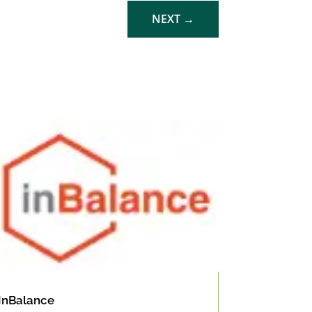
NEXT
→
InBalance