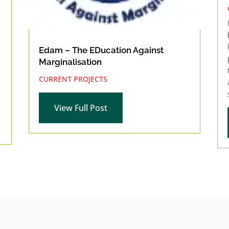
Edam – The EDucation Against
Marginalisation
CURRENT PROJECTS
View Full Post