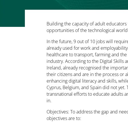
Building the capacity of adult educators 
opportunities of the technological world
In the future, 9 out of 10 jobs will require
already used for work and employability
healthcare to transport, farming and th
industry. According to the Digital Skills
Ireland, already recognised the importanc
their citizens and are in the process or 
enhancing digital literacy and skills, whi
Cyprus, Belgium, and Spain did not yet. T
transnational efforts to educate adults a
in.
Objectives: To address the gap and needs
objectives are to: