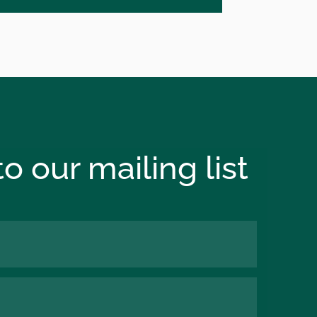
o our mailing list