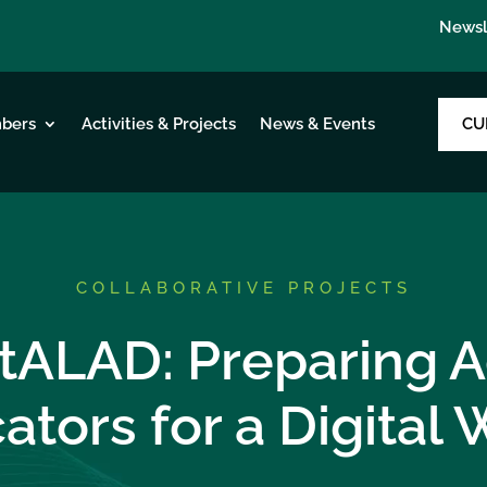
Newsl
CU
bers
Activities & Projects
News & Events
COLLABORATIVE PROJECTS
itALAD: Preparing A
ators for a Digital 