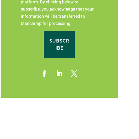
platform. By clicking below to
subscribe, you acknowledge that your
information will be transferred to
Mailchimp for processing.
SUBSCR
IBE