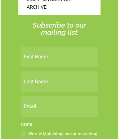
ARCHIVE
Subscribe to our
mailing list
GDPR
We use Mailchimp as our marketing