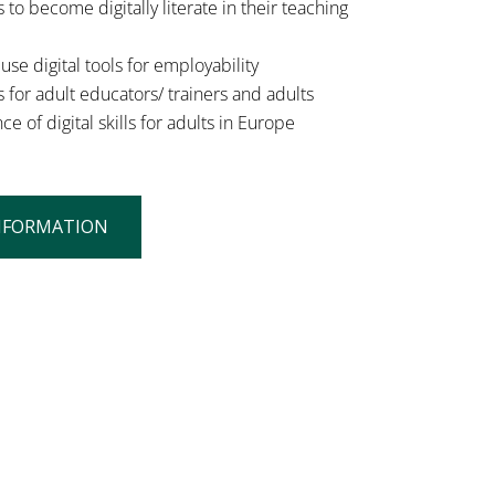
 to become digitally literate in their teaching
se digital tools for employability
 for adult educators/ trainers and adults
of digital skills for adults in Europe
NFORMATION