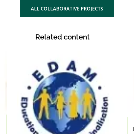
ALL COLLABORATIVE PROJECTS
Related content