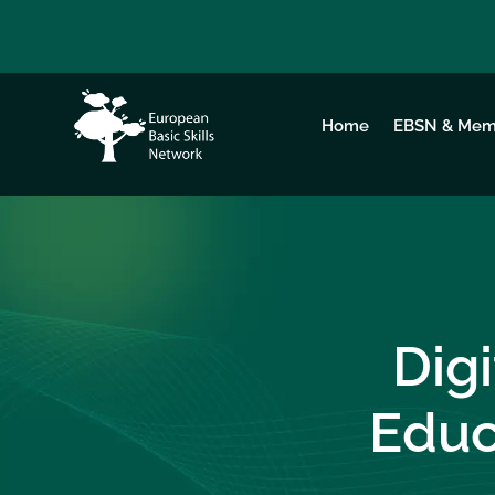
Home
EBSN & Mem
Dig
Educ