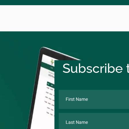
Subscribe t