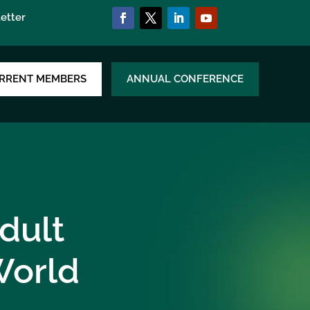
etter
RRENT MEMBERS
ANNUAL CONFERENCE
dult
World