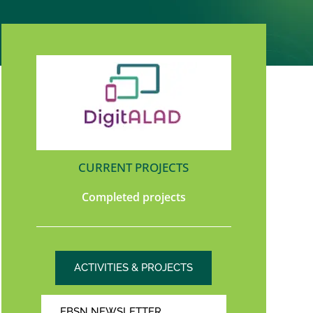
CURRENT PROJECTS
Completed projects
ACTIVITIES & PROJECTS
EBSN NEWSLETTER