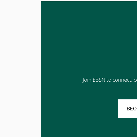
Join EBSN to connect, c
BEC