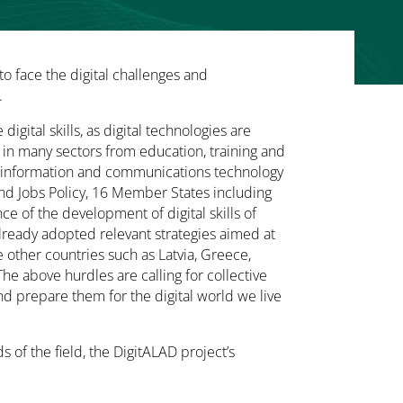
to face the digital challenges and
.
 digital skills, as digital technologies are
 in many sectors from education, training and
e information and communications technology
 and Jobs Policy, 16 Member States including
e of the development of digital skills of
already adopted relevant strategies aimed at
le other countries such as Latvia, Greece,
he above hurdles are calling for collective
nd prepare them for the digital world we live
 of the field, the DigitALAD project’s