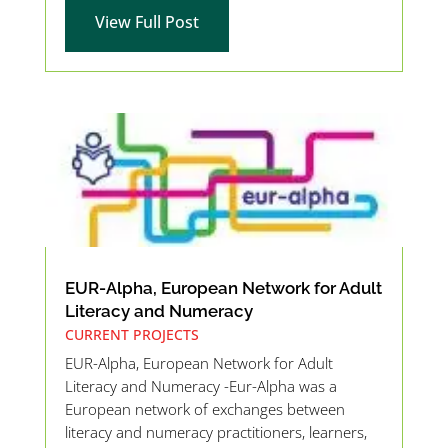
View Full Post
EUR-Alpha, European Network for Adult
Literacy and Numeracy
CURRENT PROJECTS
EUR-Alpha, European Network for Adult
Literacy and Numeracy -Eur-Alpha was a
European network of exchanges between
literacy and numeracy practitioners, learners,