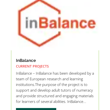
InBalance
CURRENT PROJECTS
InBalance – InBalance has been developed by a
team of European research and learning
institutions.The purpose of the project is to
support and develop adult tutors of numeracy
and provide structured and engaging materials
for learners of several abilities. InBalance...