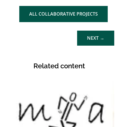
ALL COLLABORATIVE PROJECTS
NEXT
→
Related content