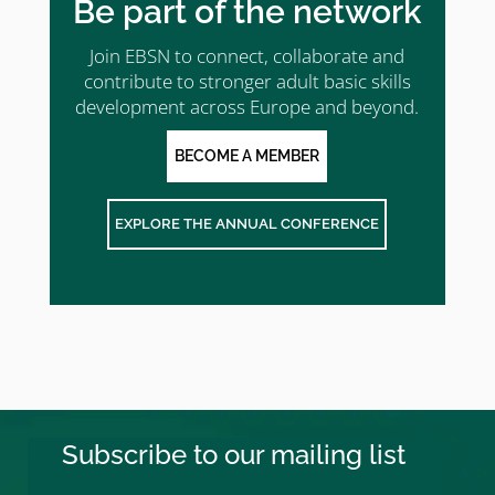
Be part of the network
Join EBSN to connect, collaborate and
contribute to stronger adult basic skills
development across Europe and beyond.
BECOME A MEMBER
EXPLORE THE ANNUAL CONFERENCE
Subscribe to our mailing list