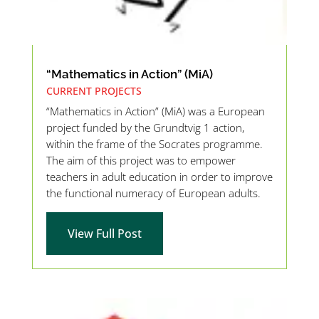
“Mathematics in Action” (MiA)
CURRENT PROJECTS
“Mathematics in Action” (MiA) was a European
project funded by the Grundtvig 1 action,
within the frame of the Socrates programme.
The aim of this project was to empower
teachers in adult education in order to improve
the functional numeracy of European adults.
View Full Post