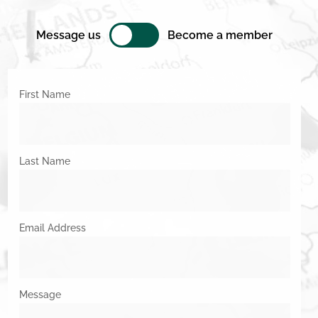
Message us
Become a member
First Name
Last Name
Email Address
Message