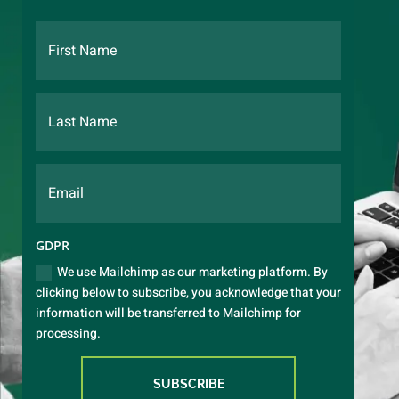
GDPR
We use Mailchimp as our marketing platform. By
clicking below to subscribe, you acknowledge that your
information will be transferred to Mailchimp for
processing.
SUBSCRIBE