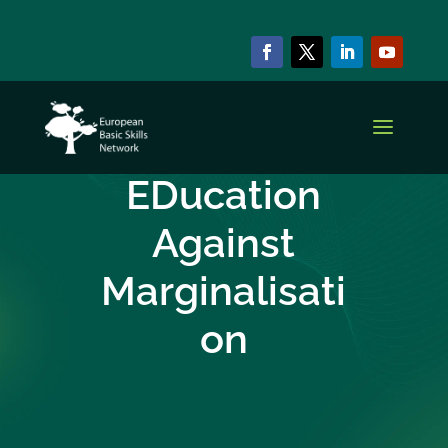
COLLABORATIVE PROJECTS
Edam – The
EDucation
Against
Marginalisati
on