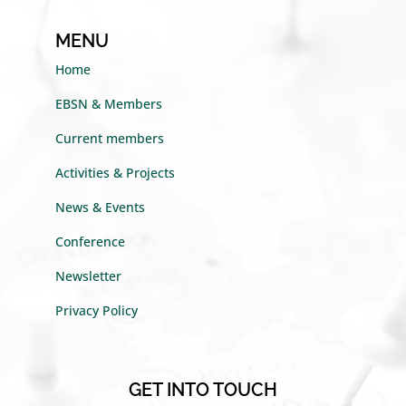
MENU
Home
EBSN & Members
Current members
Activities & Projects
News & Events
Conference
Newsletter
Privacy Policy
GET INTO TOUCH