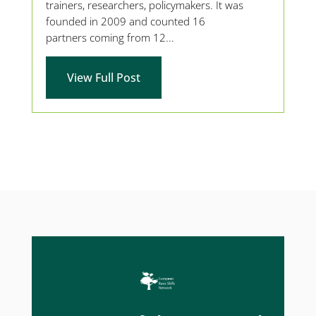
trainers, researchers, policymakers. It was
founded in 2009 and counted 16
partners coming from 12...
View Full Post