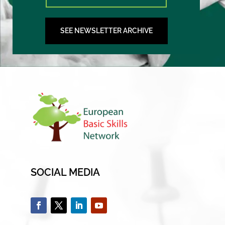
SEE NEWSLETTER ARCHIVE
SOCIAL MEDIA