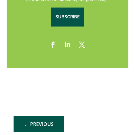
SUBSCRIBE
←
PREVIOUS