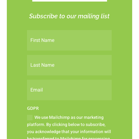
Subscribe to our mailing list
GDPR
We use Mailchimp as our marketing
platform. By clicking below to subscribe,
you acknowledge that your information will
be transferred to Mailchimp for processing.