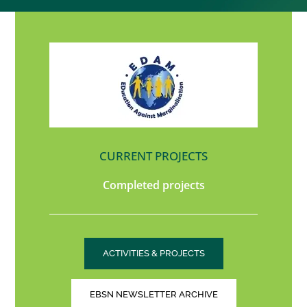
CURRENT PROJECTS
Completed projects
ACTIVITIES & PROJECTS
EBSN NEWSLETTER ARCHIVE