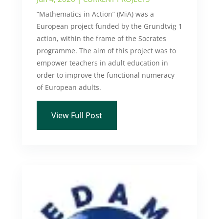
“Mathematics in Action” (MiA) was a
European project funded by the Grundtvig 1
action, within the frame of the Socrates
programme. The aim of this project was to
empower teachers in adult education in
order to improve the functional numeracy
of European adults.
View Full Post