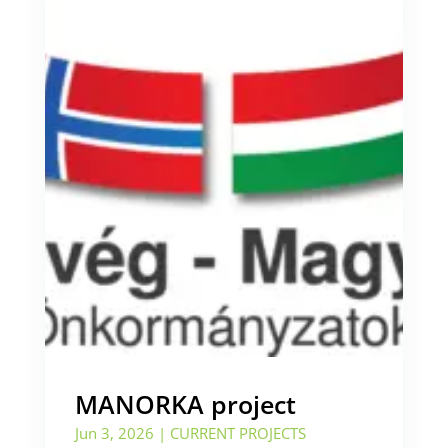
MANORKA project
Jun 3, 2026
|
CURRENT PROJECTS