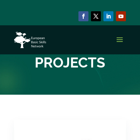
ARCHIVE & CATEGORY
CURRENT
PROJECTS