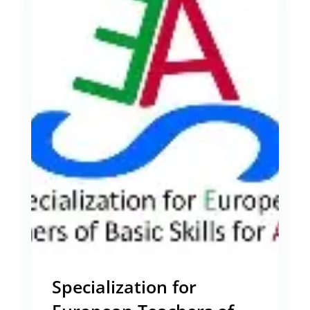
Specialization for