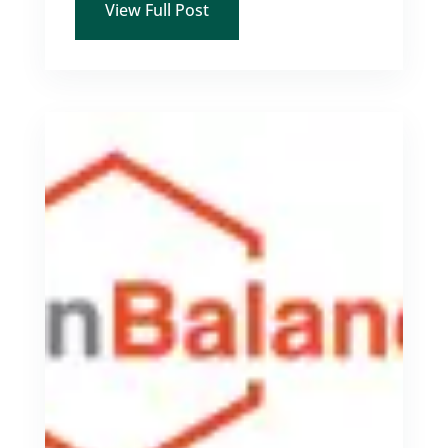
View Full Post