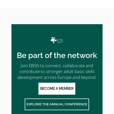
Be part of the network
Join EBSN to connect, collaborate and
contribute to stronger adult basic skills
development across Europe and beyond.
BECOME A MEMBER
EXPLORE THE ANNUAL CONFERENCE