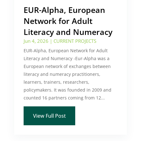
EUR-Alpha, European
Network for Adult
Literacy and Numeracy
Jun 4, 2026
|
CURRENT PROJECTS
EUR-Alpha, European Network for Adult
Literacy and Numeracy -Eur-Alpha was a
European network of exchanges between
literacy and numeracy practitioners,
learners, trainers, researchers,
policymakers. It was founded in 2009 and
counted 16 partners coming from 12...
View Full Post