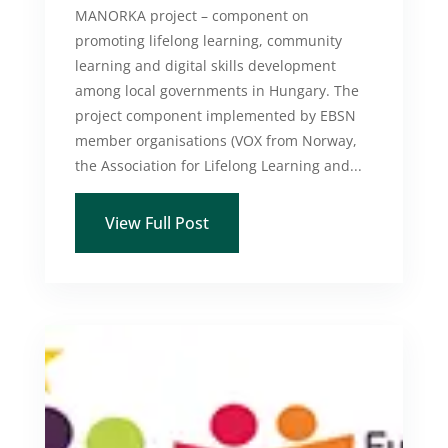
MANORKA project – component on
promoting lifelong learning, community
learning and digital skills development
among local governments in Hungary. The
project component implemented by EBSN
member organisations (VOX from Norway,
the Association for Lifelong Learning and...
View Full Post