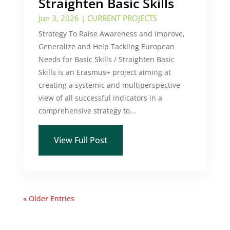
Straighten Basic Skills
Jun 3, 2026
|
CURRENT PROJECTS
Strategy To Raise Awareness and Improve,
Generalize and Help Tackling European
Needs for Basic Skills / Straighten Basic
Skills is an Erasmus+ project aiming at
creating a systemic and multiperspective
view of all successful indicators in a
comprehensive strategy to...
View Full Post
« Older Entries