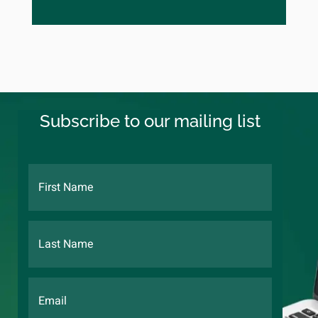
Subscribe to our mailing list