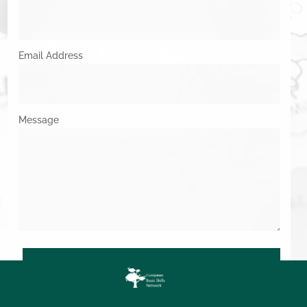
Email Address
Message
SUBMIT