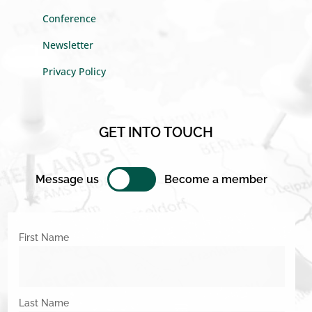
Conference
Newsletter
Privacy Policy
GET INTO TOUCH
Message us
Become a member
First Name
Last Name