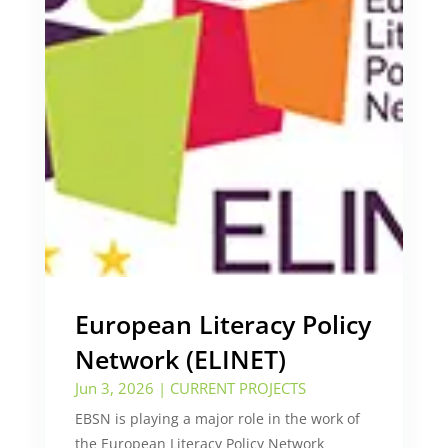
European Literacy Policy
Network (ELINET)
Jun 3, 2026
|
CURRENT PROJECTS
EBSN is playing a major role in the work of
the European Literacy Policy Network