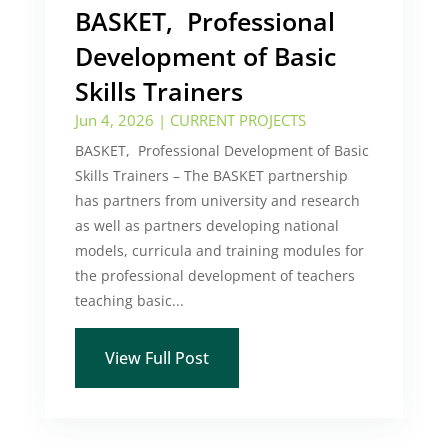
BASKET, Professional
Development of Basic
Skills Trainers
Jun 4, 2026
|
CURRENT PROJECTS
BASKET, Professional Development of Basic
Skills Trainers – The BASKET partnership
has partners from university and research
as well as partners developing national
models, curricula and training modules for
the professional development of teachers
teaching basic...
View Full Post