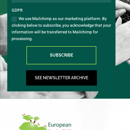
GDPR
We use Mailchimp as our marketing platform. By
clicking below to subscribe, you acknowledge that your
information will be transferred to Mailchimp for
processing.
SUBSCRIBE
SEE NEWSLETTER ARCHIVE