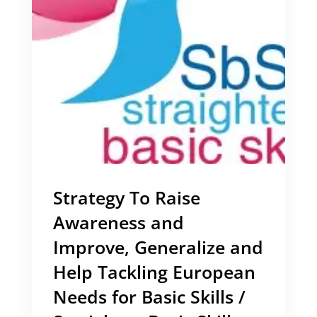
Strategy To Raise
Awareness and
Improve, Generalize and
Help Tackling European
Needs for Basic Skills /