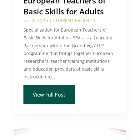
European Teachers of
Basic Skills for Adults
Jun 4, 2026
|
CURRENT PROJECTS
Specialization for European Teachers of
Basic Skills for Adults – SEA – is a Learning
Partnership within the Grundtvig / LLP
programme that brings together European
researchers, teacher training institutions
and education providers of basic skills
instruction to...
View Full Post