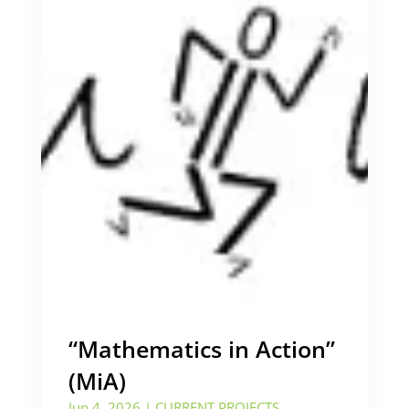
“Mathematics in Action”
(MiA)
Jun 4, 2026
|
CURRENT PROJECTS