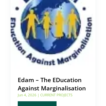
Edam – The EDucation
Against Marginalisation
Jun 4, 2026
|
CURRENT PROJECTS