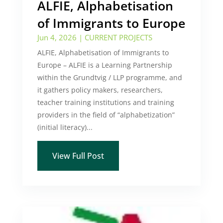
ALFIE, Alphabetisation
of Immigrants to Europe
Jun 4, 2026
|
CURRENT PROJECTS
ALFIE, Alphabetisation of Immigrants to
Europe – ALFIE is a Learning Partnership
within the Grundtvig / LLP programme, and
it gathers policy makers, researchers,
teacher training institutions and training
providers in the field of “alphabetization”
(initial literacy)...
View Full Post