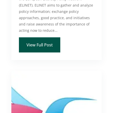
(ELINET). ELINET aims to gather and analyze
policy information; exchange policy
approaches, good practice, and initiatives
and raise awareness of the importance of
acting now to reduce...
View Full Post