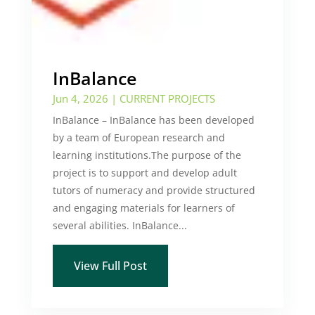
InBalance
Jun 4, 2026
|
CURRENT PROJECTS
InBalance – InBalance has been developed
by a team of European research and
learning institutions.The purpose of the
project is to support and develop adult
tutors of numeracy and provide structured
and engaging materials for learners of
several abilities. InBalance...
View Full Post