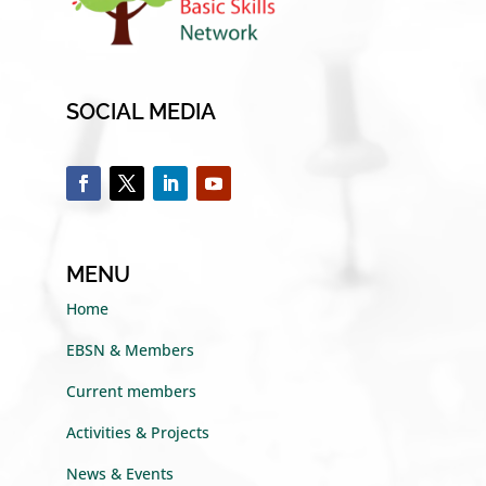
SOCIAL MEDIA
MENU
Home
EBSN & Members
Current members
Activities & Projects
News & Events