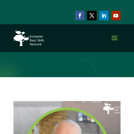
ARCHIVE & CATEGORY
Basic Skills