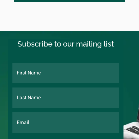
Subscribe to our mailing list