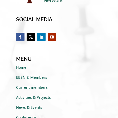
SOCIAL MEDIA
MENU
Home
EBSN & Members
Current members
Activities & Projects
News & Events
Conference