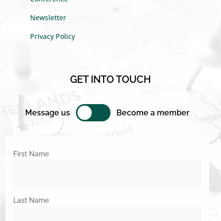
Newsletter
Privacy Policy
GET INTO TOUCH
Message us
Become a member
First Name
Last Name