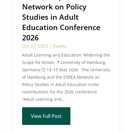
Network on Policy
Studies in Adult
Education Conference
2026
Oct 27, 2025
|
Events
Adult Learning and Education: Widening the
Scope for Action 📍 University of Hamburg,
Germany 🕓 13–15 May 2026 The University
of Hamburg and the ESREA Network on
Policy Studies in Adult Education invite
contributions for the 2026 conference
“Adult Learning and...
View Full Post