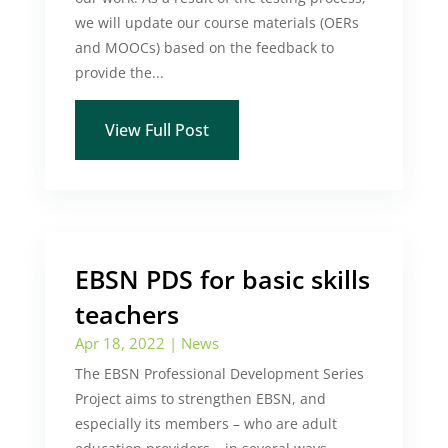
we will update our course materials (OERs
and MOOCs) based on the feedback to
provide the...
View Full Post
EBSN PDS for basic skills
teachers
Apr 18, 2022
|
News
The EBSN Professional Development Series
Project aims to strengthen EBSN, and
especially its members – who are adult