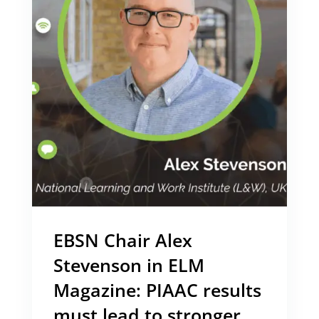
EBSN Chair Alex
Stevenson in ELM
Magazine: PIAAC results
must lead to stronger