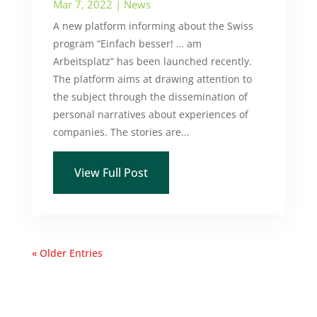
Mar 7, 2022
|
News
A new platform informing about the Swiss
program “Einfach besser! … am
Arbeitsplatz” has been launched recently.
The platform aims at drawing attention to
the subject through the dissemination of
personal narratives about experiences of
companies. The stories are...
View Full Post
« Older Entries