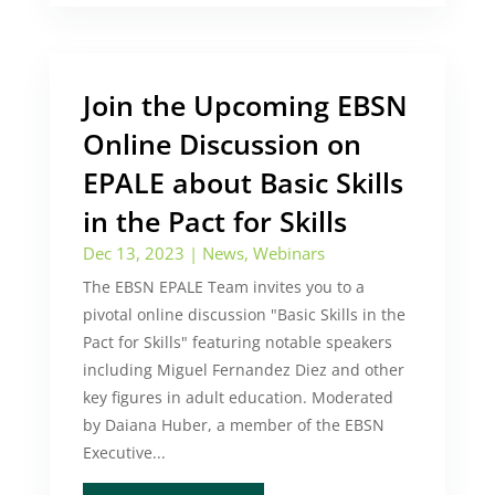
Join the Upcoming EBSN
Online Discussion on
EPALE about Basic Skills
in the Pact for Skills
Dec 13, 2023
|
News
,
Webinars
The EBSN EPALE Team invites you to a
pivotal online discussion "Basic Skills in the
Pact for Skills" featuring notable speakers
including Miguel Fernandez Diez and other
key figures in adult education. Moderated
by Daiana Huber, a member of the EBSN
Executive...