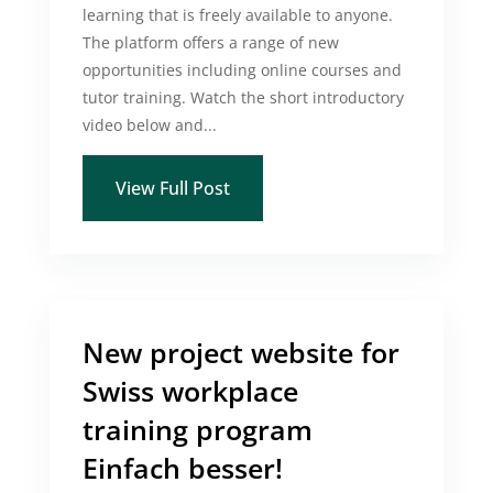
learning that is freely available to anyone.
The platform offers a range of new
opportunities including online courses and
tutor training. Watch the short introductory
video below and...
View Full Post
New project website for
Swiss workplace
training program
Einfach besser!