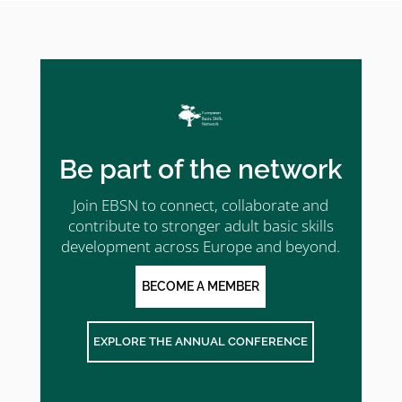
Be part of the network
Join EBSN to connect, collaborate and
contribute to stronger adult basic skills
development across Europe and beyond.
BECOME A MEMBER
EXPLORE THE ANNUAL CONFERENCE