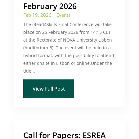
February 2026
Feb 19, 2026
|
Events
The iRead4Skills Final Conference will take
place on 25 February 2026 from 14:15 CET
at the Rectorate of NOVA University Lisbon
(Auditorium B). The event will be held in a
hybrid format, with the possibility to attend
either onsite in Lisbon or online.Under the
title...
View Full Post
Call for Papers: ESREA