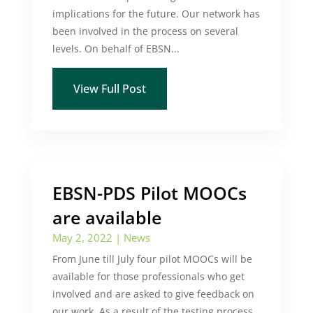
implications for the future. Our network has
been involved in the process on several
levels. On behalf of EBSN...
View Full Post
EBSN-PDS Pilot MOOCs
are available
May 2, 2022
|
News
From June till July four pilot MOOCs will be
available for those professionals who get
involved and are asked to give feedback on
our work. As a result of the testing process,