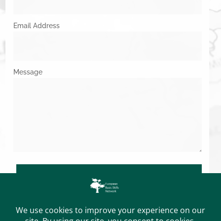
Email Address
Message
SUBMIT