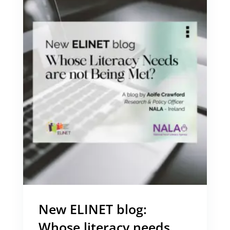
New ELINET blog:
Whose literacy needs