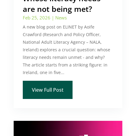
are not being met?
Feb 25, 2026
|
News
A new blog post on ELINET by Aoife
Crawford (Research and Policy Officer,
National Adult Literacy Agency – NALA,
Ireland) explores a crucial question: whose
literacy needs remain unmet - and why?
The article starts from a striking figure: in
Ireland, one in five...
View Full Post