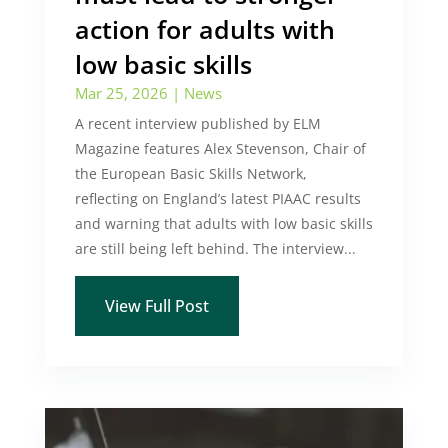
action for adults with
low basic skills
Mar 25, 2026
|
News
A recent interview published by ELM
Magazine features Alex Stevenson, Chair of
the European Basic Skills Network,
reflecting on England’s latest PIAAC results
and warning that adults with low basic skills
are still being left behind. The interview...
View Full Post