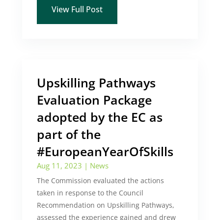
View Full Post
Upskilling Pathways
Evaluation Package
adopted by the EC as
part of the
#EuropeanYearOfSkills
Aug 11, 2023
|
News
The Commission evaluated the actions
taken in response to the Council
Recommendation on Upskilling Pathways,
assessed the experience gained and drew