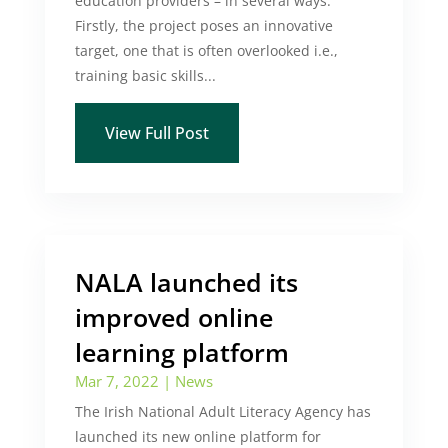
education providers – in several ways.
Firstly, the project poses an innovative
target, one that is often overlooked i.e.,
training basic skills...
View Full Post
NALA launched its
improved online
learning platform
Mar 7, 2022
|
News
The Irish National Adult Literacy Agency has
launched its new online platform for