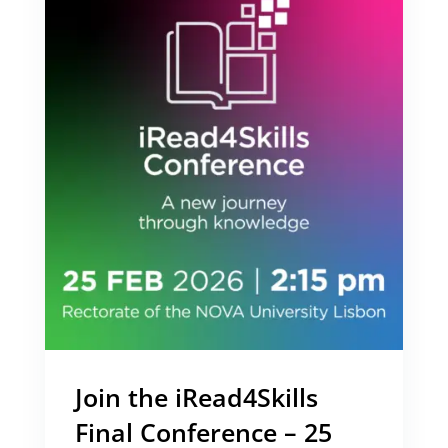
Join the iRead4Skills
Final Conference – 25