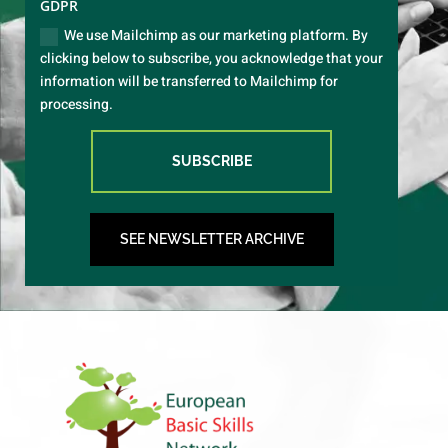
GDPR
We use Mailchimp as our marketing platform. By
clicking below to subscribe, you acknowledge that your
information will be transferred to Mailchimp for
processing.
SUBSCRIBE
SEE NEWSLETTER ARCHIVE