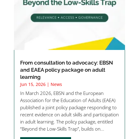
From consultation to advocacy: EBSN
and EAEA policy package on adult
learning
Jun 15, 2026
|
News
In March 2026, EBSN and the European
Association for the Education of Adults (EAEA)
published a joint policy package responding to
recent evidence on adult skills and participation
in adult learning. The policy package, entitled
“Beyond the Low-Skills Trap”, builds on...