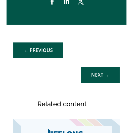
←
PREVIOUS
NEXT
→
Related content