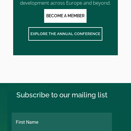
development across Europe and beyond.
BECOME A MEMBER
EXPLORE THE ANNUAL CONFERENCE
Subscribe to our mailing list