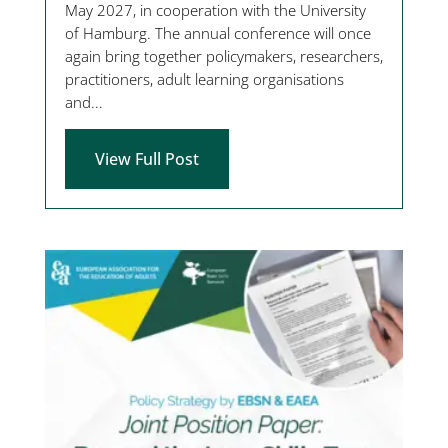
May 2027, in cooperation with the University
of Hamburg. The annual conference will once
again bring together policymakers, researchers,
practitioners, adult learning organisations
and...
View Full Post