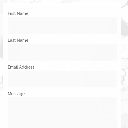
First Name
Last Name
Email Address
Message