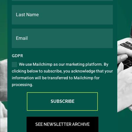
GDPR
We use Mailchimp as our marketing platform. By
clicking below to subscribe, you acknowledge that your
information will be transferred to Mailchimp for
processing.
SUBSCRIBE
SEE NEWSLETTER ARCHIVE