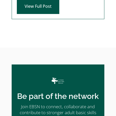
View Full Post
Be part of the network
Join EBSN to connect, collaborate and
contribute to stronger adult basic skills