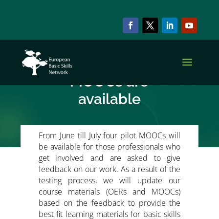
NEWS & EVENTS
EBSN-PDS Pilot
MOOCs are
available
From June till July four pilot MOOCs will
be available for those professionals who
get involved and are asked to give
feedback on our work. As a result of the
testing process, we will update our
course materials (OERs and MOOCs)
based on the feedback to provide the
best fit learning materials for basic skills