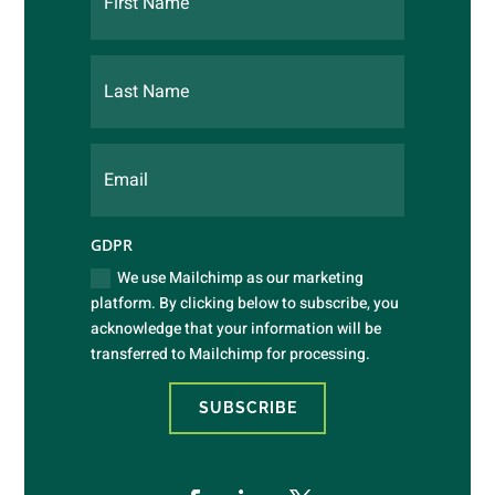
GDPR
We use Mailchimp as our marketing
platform. By clicking below to subscribe, you
acknowledge that your information will be
transferred to Mailchimp for processing.
SUBSCRIBE