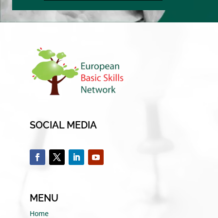
SOCIAL MEDIA
MENU
Home