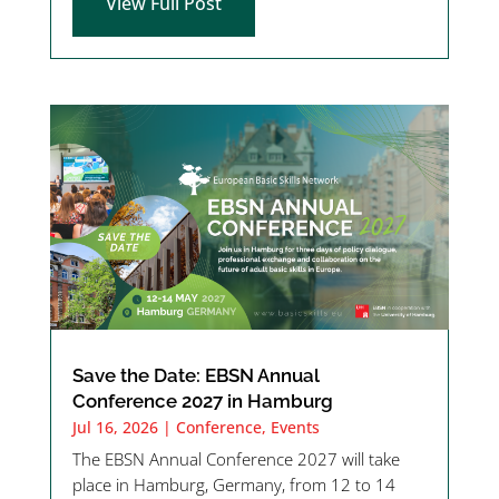
View Full Post
Save the Date: EBSN Annual
Conference 2027 in Hamburg
Jul 16, 2026
|
Conference
,
Events
The EBSN Annual Conference 2027 will take
place in Hamburg, Germany, from 12 to 14