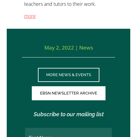
teachers and tutors to their work.
more
May 2, 2022
|
News
MORE NEWS & EVENTS
EBSN NEWSLETTER ARCHIVE
Subscribe to our mailing list