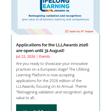
Applications for the LLLAwards 2026
are open until 31 August!
Jul 22, 2026
|
Events
Are you ready to showcase your innovative
practices on a European stage? The Lifelong
Learning Platform is now accepting
applications for the 2026 edition of the
LLLAwards, focusing on its Annual Theme:
"Reimagining validation and recognition: giving
value to all...