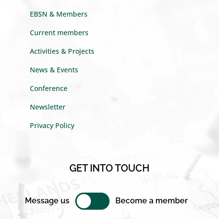
EBSN & Members
Current members
Activities & Projects
News & Events
Conference
Newsletter
Privacy Policy
GET INTO TOUCH
Message us
Become a member