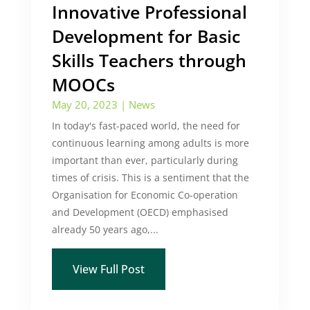
Innovative Professional
Development for Basic
Skills Teachers through
MOOCs
May 20, 2023
|
News
In today's fast-paced world, the need for
continuous learning among adults is more
important than ever, particularly during
times of crisis. This is a sentiment that the
Organisation for Economic Co-operation
and Development (OECD) emphasised
already 50 years ago,...
View Full Post