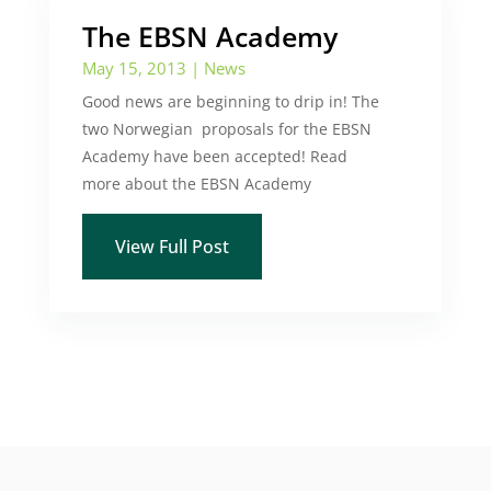
The EBSN Academy
May 15, 2013
|
News
Good news are beginning to drip in! The
two Norwegian proposals for the EBSN
Academy have been accepted! Read
more about the EBSN Academy
View Full Post