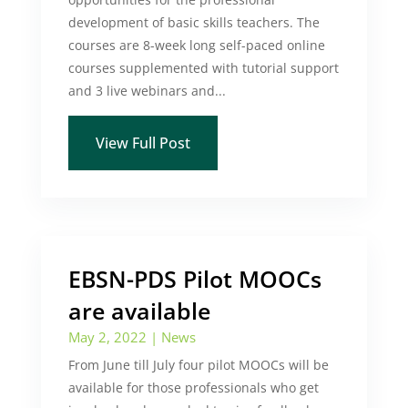
development of basic skills teachers. The
courses are 8-week long self-paced online
courses supplemented with tutorial support
and 3 live webinars and...
View Full Post
EBSN-PDS Pilot MOOCs
are available
May 2, 2022
|
News
From June till July four pilot MOOCs will be
available for those professionals who get