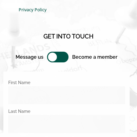
Privacy Policy
GET INTO TOUCH
Message us
Become a member
First Name
Last Name