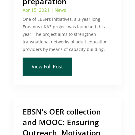
preparation
Apr 15, 2021
|
News
One of EBSN’s initiatives, a 3-year long
Erasmus+ KA3 project was launched this
year. The project aims to strengthen
transnational networks of adult education
providers by means of capacity building.
View Full Post
EBSN’s OER collection
and MOOC: Ensuring
Outreach, Motivation