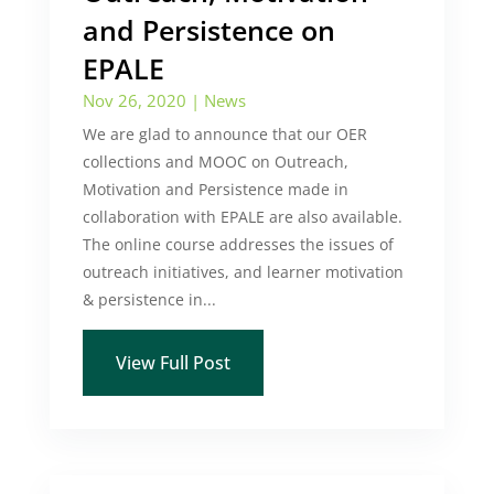
and Persistence on
EPALE
Nov 26, 2020
|
News
We are glad to announce that our OER
collections and MOOC on Outreach,
Motivation and Persistence made in
collaboration with EPALE are also available.
The online course addresses the issues of
outreach initiatives, and learner motivation
& persistence in...
View Full Post