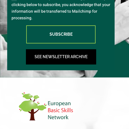
clicking below to subscribe, you acknowledge that your
information will be transferred to Mailchimp for
processing.
SUBSCRIBE
SEE NEWSLETTER ARCHIVE