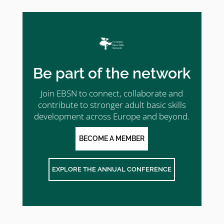
Be part of the network
Join EBSN to connect, collaborate and
contribute to stronger adult basic skills
development across Europe and beyond.
BECOME A MEMBER
EXPLORE THE ANNUAL CONFERENCE