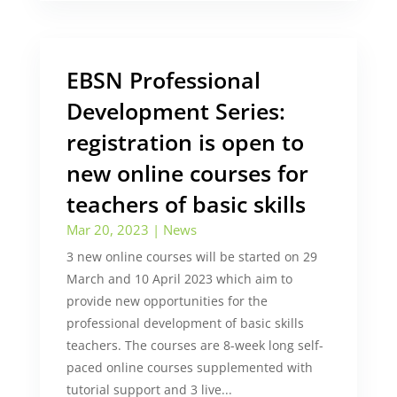
EBSN Professional
Development Series:
registration is open to
new online courses for
teachers of basic skills
Mar 20, 2023
|
News
3 new online courses will be started on 29
March and 10 April 2023 which aim to
provide new opportunities for the
professional development of basic skills
teachers. The courses are 8-week long self-
paced online courses supplemented with
tutorial support and 3 live...