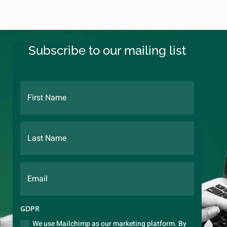
Subscribe to our mailing list
GDPR
We use Mailchimp as our marketing platform. By