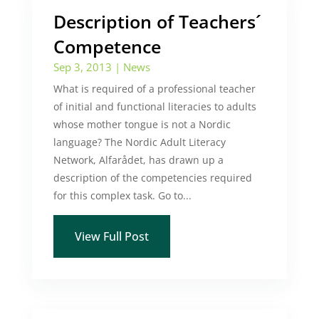
Description of Teachers´
Competence
Sep 3, 2013
|
News
What is required of a professional teacher
of initial and functional literacies to adults
whose mother tongue is not a Nordic
language? The Nordic Adult Literacy
Network, Alfarådet, has drawn up a
description of the competencies required
for this complex task. Go to...
View Full Post