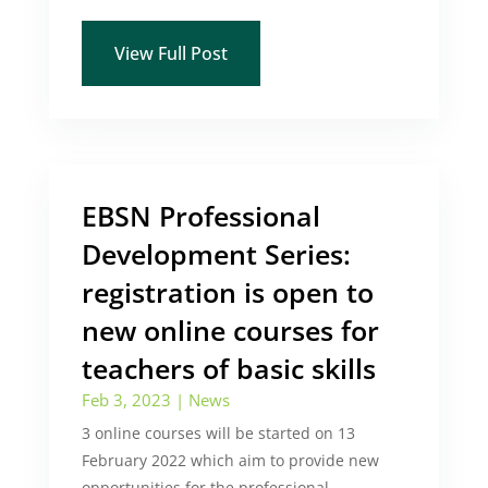
View Full Post
EBSN Professional
Development Series:
registration is open to
new online courses for
teachers of basic skills
Feb 3, 2023
|
News
3 online courses will be started on 13
February 2022 which aim to provide new
opportunities for the professional