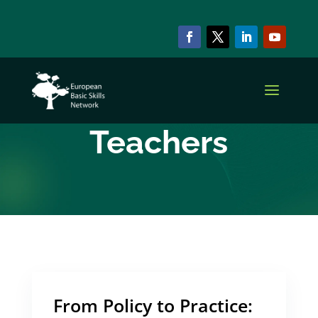
ARCHIVE & CATEGORY
Basic Skills
Teachers
From Policy to Practice: