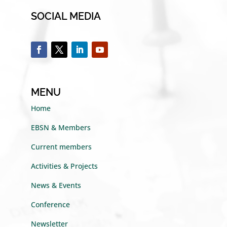
SOCIAL MEDIA
MENU
Home
EBSN & Members
Current members
Activities & Projects
News & Events
Conference
Newsletter