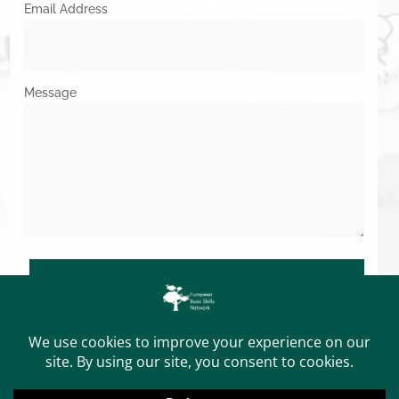
Email Address
Message
SUBMIT