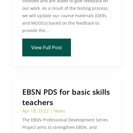
involved and are asked to give feedback on
our work. As a result of the testing process,
we will update our course materials (OERs
and MOOCs) based on the feedback to
provide the...
View Full Post
EBSN PDS for basic skills
teachers
Apr 18, 2022
|
News
The EBSN Professional Development Series
Project aims to strengthen EBSN, and