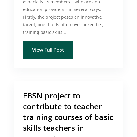
especially its members – who are adult
education providers – in several ways.
Firstly, the project poses an innovative
target, one that is often overlooked i.e.,
training basic skills...
View Full Post
EBSN project to
contribute to teacher
training courses of basic
skills teachers in