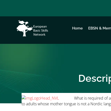
Home
EBSN & Mem
Descri
What is required of a 
to adults whose mother tongue is not a Nordic lan