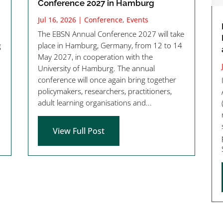
Conference 2027 in Hamburg
Jul 16, 2026
|
Conference
,
Events
The EBSN Annual Conference 2027 will take
g
place in Hamburg, Germany, from 12 to 14
May 2027, in cooperation with the
University of Hamburg. The annual
conference will once again bring together
policymakers, researchers, practitioners,
adult learning organisations and...
View Full Post