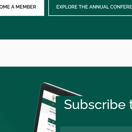
OME A MEMBER
EXPLORE THE ANNUAL CONFER
Subscribe t