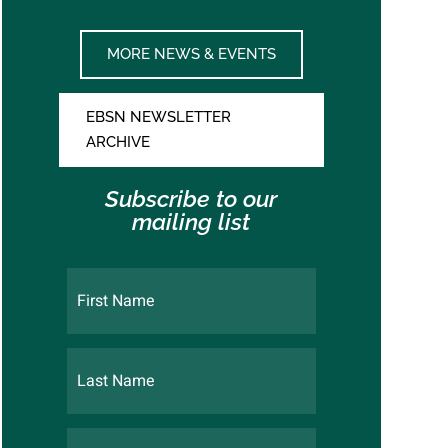
MORE NEWS & EVENTS
EBSN NEWSLETTER
ARCHIVE
Subscribe to our
mailing list