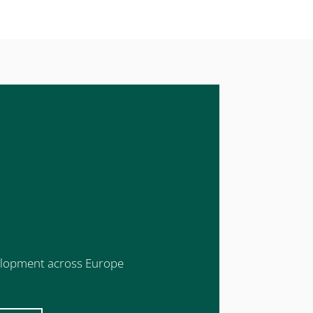
evelopment across Europe