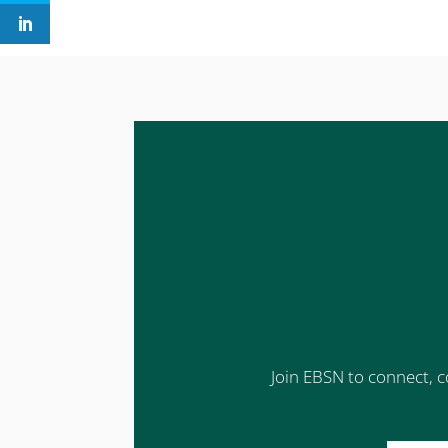
Join EBSN to connect, c