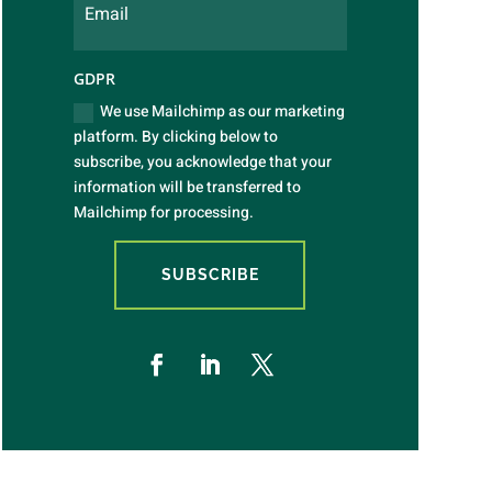
GDPR
We use Mailchimp as our marketing
platform. By clicking below to
subscribe, you acknowledge that your
information will be transferred to
Mailchimp for processing.
SUBSCRIBE