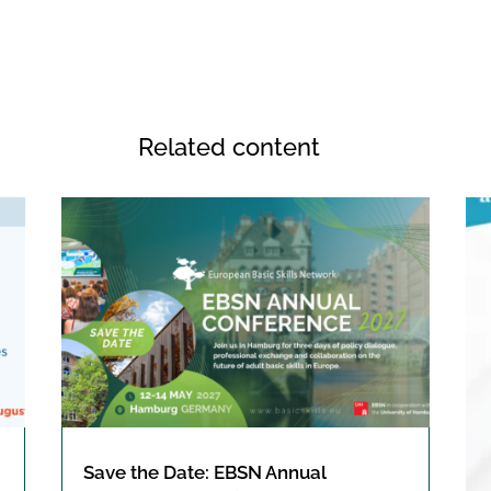
Related content
Save the Date: EBSN Annual