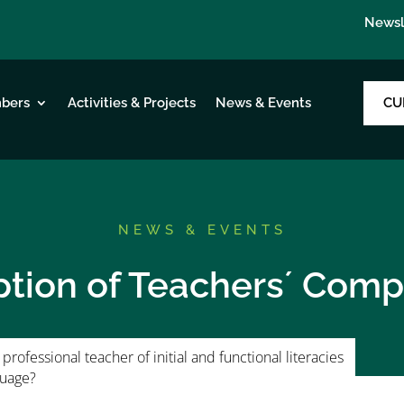
Newsl
CU
bers
Activities & Projects
News & Events
NEWS & EVENTS
ption of Teachers´ Com
professional teacher of initial and functional literacies
guage?