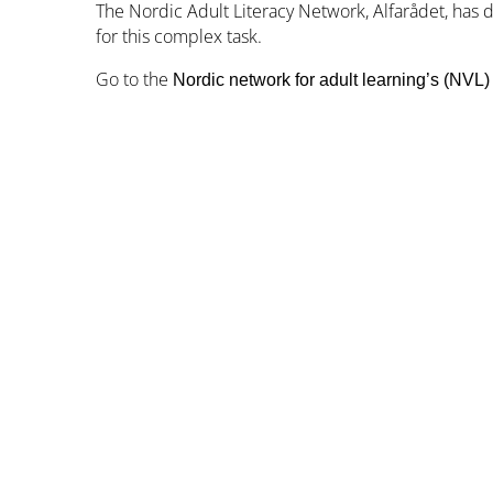
The Nordic Adult Literacy Network, Alfarådet, has
for this complex task.
Go to the
Nordic network for adult learning’s (NVL