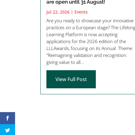
are open until 31 August!
Jul 22, 2026
|
Events
Are you ready to showcase your innovative
practices on a European stage? The Lifelon
Learning Platform is now accepting
applications for the 2026 edition of the
LLLAwards, focusing on its Annual Theme:
"Reimagining validation and recognition:
giving value to all...
View Full Post