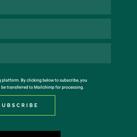
platform. By clicking below to subscribe, you
 be transferred to Mailchimp for processing.
SUBSCRIBE