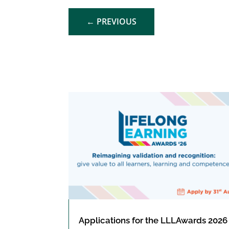
←
PREVIOUS
Applications for the LLLAwards 2026