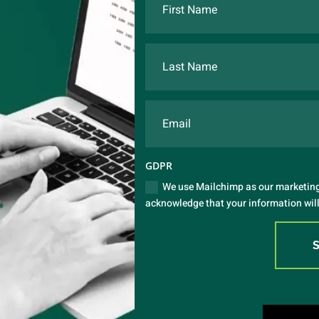
GDPR
We use Mailchimp as our marketing 
acknowledge that your information will