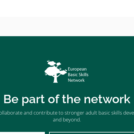
Be part of the network
ollaborate and contribute to stronger adult basic skills d
and beyond.