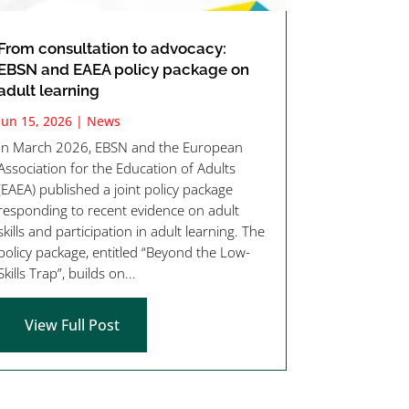
From consultation to advocacy:
EBSN and EAEA policy package on
adult learning
Jun 15, 2026
|
News
In March 2026, EBSN and the European
Association for the Education of Adults
(EAEA) published a joint policy package
responding to recent evidence on adult
skills and participation in adult learning. The
policy package, entitled “Beyond the Low-
Skills Trap”, builds on...
View Full Post