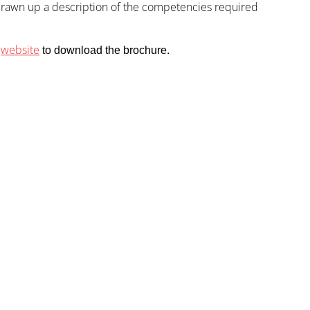
 drawn up a description of the competencies required
website
)
to download the brochure.