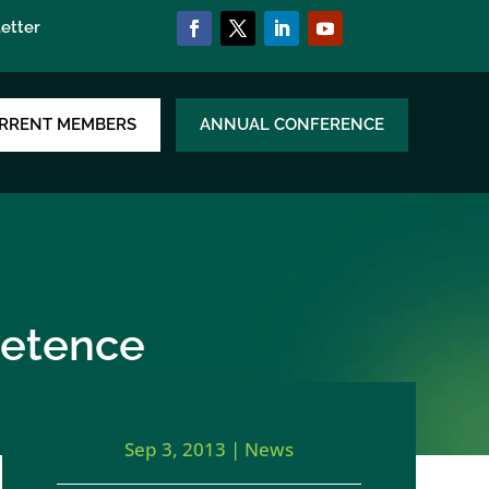
etter
RRENT MEMBERS
ANNUAL CONFERENCE
petence
Sep 3, 2013
|
News