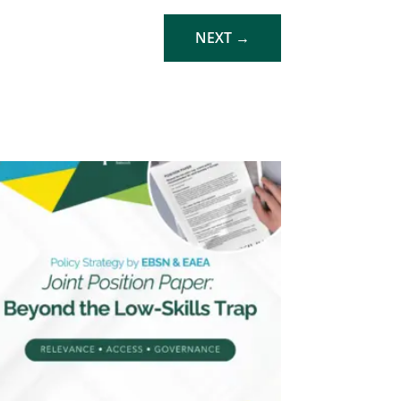
NEXT
→