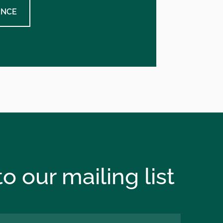
ENCE
o our mailing list