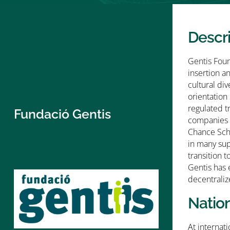
Descr
Gentis Foun
insertion a
cultural di
orientation
regulated t
Fundació Gentis
companies 5
Chance Scho
in many sup
transition 
Gentis has 
decentraliz
Natio
At internat