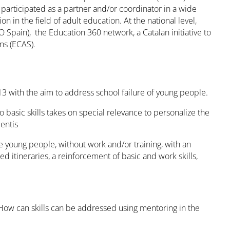
articipated as a partner and/or coordinator in a wide
n in the field of adult education. At the national level,
pain), the Education 360 network, a Catalan initiative to
ons (ECAS).
3 with the aim to address school failure of young people.
o basic skills takes on special relevance to personalize the
entis
young people, without work and/or training, with an
d itineraries, a reinforcement of basic and work skills,
ow can skills can be addressed using mentoring in the