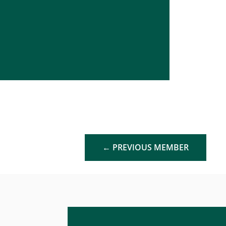
←
PREVIOUS MEMBER