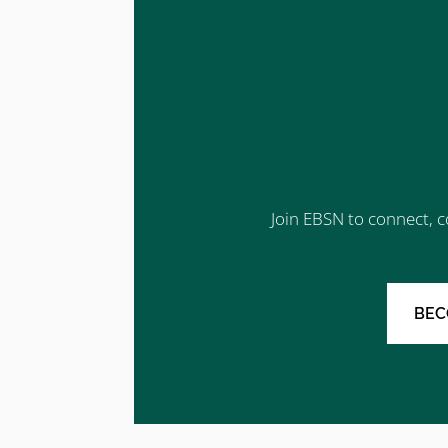
Join EBSN to connect, c
BEC