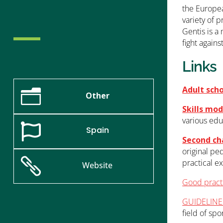
the Europea
variety of p
Gentis is a
fight again
Links
Adult sch
n
Other
Skills mod
various edu

Spain
Second ch
original pe

practical e
Website
Good practi
GUIDELINES
field of spor