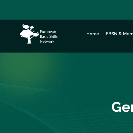
Home
EBSN & Mem
Gen