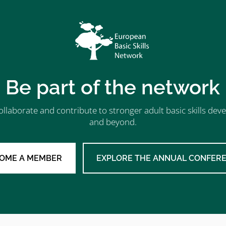
Be part of the network
ollaborate and contribute to stronger adult basic skills d
and beyond.
OME A MEMBER
EXPLORE THE ANNUAL CONFER