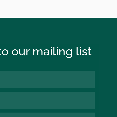
o our mailing list