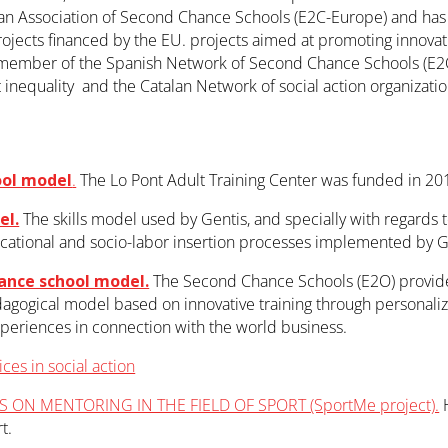
n Association of Second Chance Schools (E2C-Europe) and has p
rojects financed by the EU. projects aimed at promoting innovatio
 member of the Spanish Network of Second Chance Schools (E2O S
st inequality and the Catalan Network of social action organizati
ool model
.
The Lo Pont Adult Training Center was funded in 201
el.
The skills model used by Gentis, and specially with regards t
cational and socio-labor insertion processes implemented by G
ance school model.
The Second Chance Schools (E2O) provide 
dagogical model based on innovative training through personalize
xperiences in connection with the world business.
ces in social action
 ON MENTORING IN THE FIELD OF SPORT (SportMe project).
H
t.