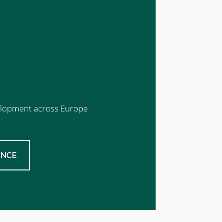
evelopment across Europe
ENCE