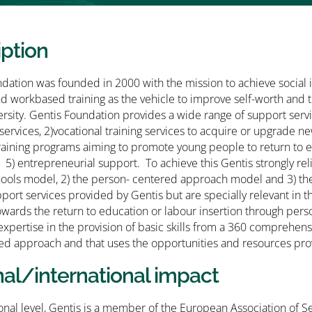
iption
dation was founded in 2000 with the mission to achieve social 
nd workbased training as the vehicle to improve self-worth and 
versity. Gentis Foundation provides a wide range of support servi
 services, 2)vocational training services to acquire or upgrade 
raining programs aiming to promote young people to return to ed
) entrepreneurial support. To achieve this Gentis strongly rel
ols model, 2) the person- centered approach model and 3) the E
port services provided by Gentis but are specially relevant in
towards the return to education or labour insertion through perso
expertise in the provision of basic skills from a 360 comprehen
ed approach and that uses the opportunities and resources pro
nal/international impact
ional level, Gentis is a member of the European Association of S