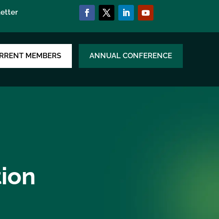
etter
RRENT MEMBERS
ANNUAL CONFERENCE
tion