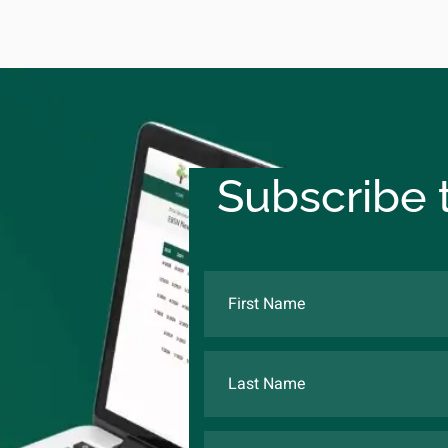
Subscribe t