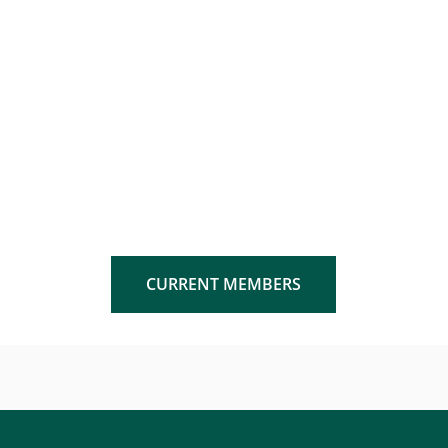
CURRENT MEMBERS