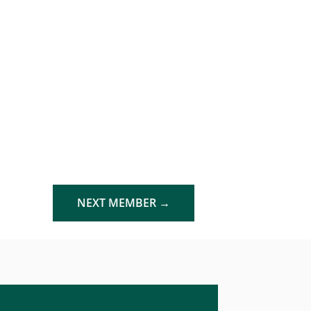
NEXT MEMBER
→