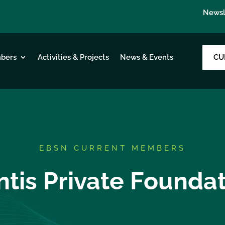
Newsl
CU
bers
Activities & Projects
News & Events
EBSN CURRENT MEMBERS
tis Private Founda