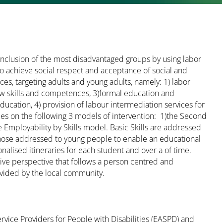
inclusion of the most disadvantaged groups by using labor
to achieve social respect and acceptance of social and
ces, targeting adults and young adults, namely: 1) labor
new skills and competences, 3)formal education and
ucation, 4) provision of labour intermediation services for
ies on the following 3 models of intervention: 1)the Second
mployability by Skills model. Basic Skills are addressed
 those addressed to young people to enable an educational
nalised itineraries for each student and over a of time.
sive perspective that follows a person centred and
vided by the local community.
ervice Providers for People with Disabilities (EASPD) and