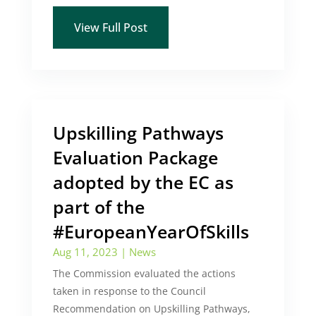
View Full Post
Upskilling Pathways
Evaluation Package
adopted by the EC as
part of the
#EuropeanYearOfSkills
Aug 11, 2023
|
News
The Commission evaluated the actions
taken in response to the Council
Recommendation on Upskilling Pathways,