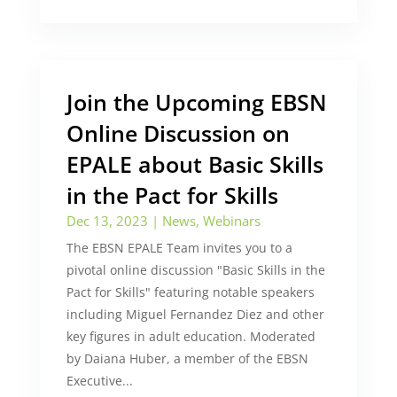
Join the Upcoming EBSN
Online Discussion on
EPALE about Basic Skills
in the Pact for Skills
Dec 13, 2023
|
News
,
Webinars
The EBSN EPALE Team invites you to a
pivotal online discussion "Basic Skills in the
Pact for Skills" featuring notable speakers
including Miguel Fernandez Diez and other
key figures in adult education. Moderated
by Daiana Huber, a member of the EBSN
Executive...