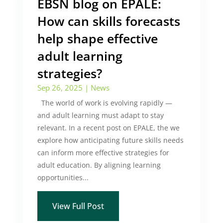
EBSN blog on EPALE:
How can skills forecasts
help shape effective
adult learning
strategies?
Sep 26, 2025
|
News
The world of work is evolving rapidly —
and adult learning must adapt to stay
relevant. In a recent post on EPALE, the we
explore how anticipating future skills needs
can inform more effective strategies for
adult education. By aligning learning
opportunities...
View Full Post