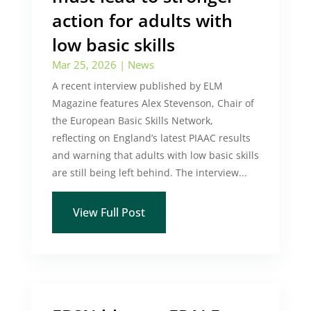
action for adults with
low basic skills
Mar 25, 2026
|
News
A recent interview published by ELM
Magazine features Alex Stevenson, Chair of
the European Basic Skills Network,
reflecting on England’s latest PIAAC results
and warning that adults with low basic skills
are still being left behind. The interview...
View Full Post