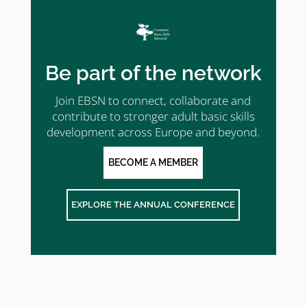
Be part of the network
Join EBSN to connect, collaborate and
contribute to stronger adult basic skills
development across Europe and beyond.
BECOME A MEMBER
EXPLORE THE ANNUAL CONFERENCE