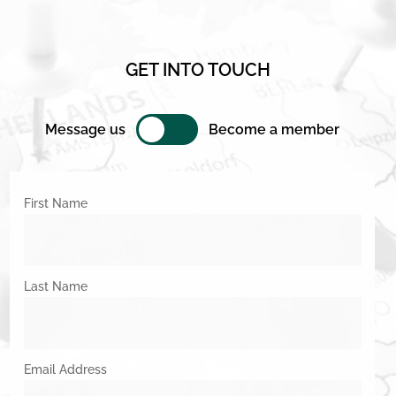
GET INTO TOUCH
Message us
Become a member
First Name
Last Name
Email Address