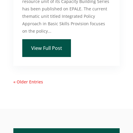
resource unit of its Capacity Building Series
has been published on EPALE. The current
thematic unit titled Integrated Policy
Approach in Basic Skills Provision focuses
on the policy...
View Full Post
« Older Entries