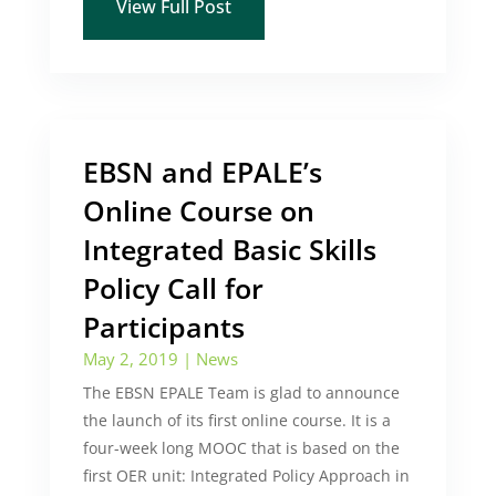
View Full Post
EBSN and EPALE’s
Online Course on
Integrated Basic Skills
Policy Call for
Participants
May 2, 2019
|
News
The EBSN EPALE Team is glad to announce
the launch of its first online course. It is a
four-week long MOOC that is based on the
first OER unit: Integrated Policy Approach in