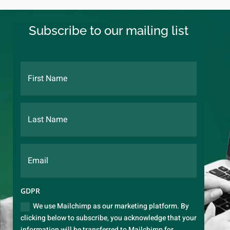
Subscribe to our mailing list
GDPR
We use Mailchimp as our marketing platform. By
clicking below to subscribe, you acknowledge that your
information will be transferred to Mailchimp for