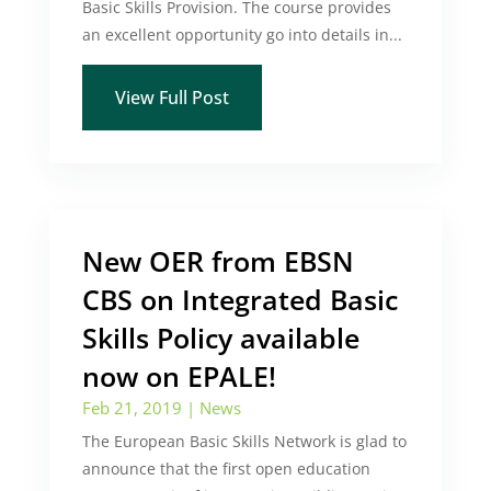
Basic Skills Provision. The course provides
an excellent opportunity go into details in...
View Full Post
New OER from EBSN
CBS on Integrated Basic
Skills Policy available
now on EPALE!
Feb 21, 2019
|
News
The European Basic Skills Network is glad to
announce that the first open education