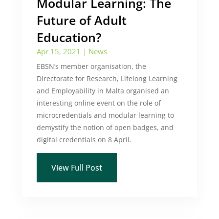
Modular Learning: The
Future of Adult
Education?
Apr 15, 2021
|
News
EBSN’s member organisation, the
Directorate for Research, Lifelong Learning
and Employability in Malta organised an
interesting online event on the role of
microcredentials and modular learning to
demystify the notion of open badges, and
digital credentials on 8 April.
View Full Post