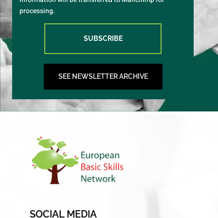
processing.
SUBSCRIBE
SEE NEWSLETTER ARCHIVE
SOCIAL MEDIA