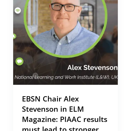
EBSN Chair Alex
Stevenson in ELM
Magazine: PIAAC results
must lead to stronger