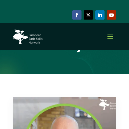
ARCHIVE & CATEGORY
Policy