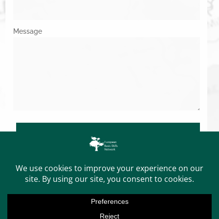
Message
SUBMIT
Copyright © 2026. All Rights Reserved.