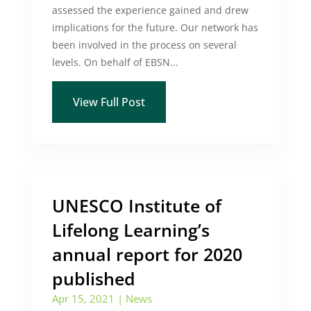
assessed the experience gained and drew
implications for the future. Our network has
been involved in the process on several
levels. On behalf of EBSN...
View Full Post
UNESCO Institute of
Lifelong Learning’s
annual report for 2020
published
Apr 15, 2021
|
News