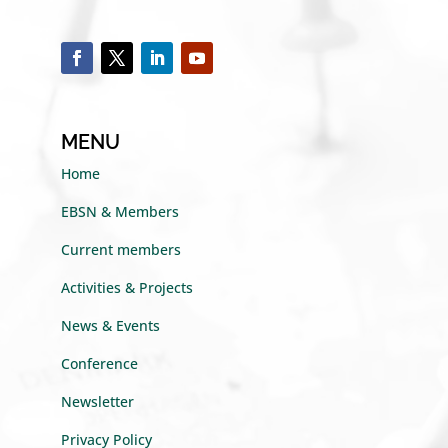
MENU
Home
EBSN & Members
Current members
Activities & Projects
News & Events
Conference
Newsletter
Privacy Policy