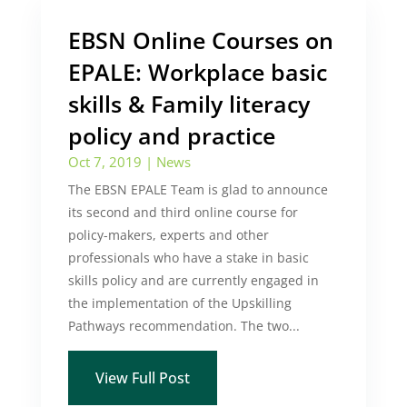
EBSN Online Courses on
EPALE: Workplace basic
skills & Family literacy
policy and practice
Oct 7, 2019
|
News
The EBSN EPALE Team is glad to announce
its second and third online course for
policy-makers, experts and other
professionals who have a stake in basic
skills policy and are currently engaged in
the implementation of the Upskilling
Pathways recommendation. The two...
View Full Post