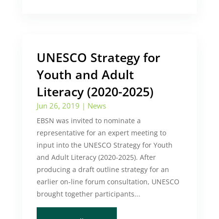
UNESCO Strategy for
Youth and Adult
Literacy (2020-2025)
Jun 26, 2019
|
News
EBSN was invited to nominate a
representative for an expert meeting to
input into the UNESCO Strategy for Youth
and Adult Literacy (2020-2025). After
producing a draft outline strategy for an
earlier on-line forum consultation, UNESCO
brought together participants...