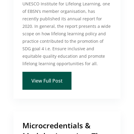
UNESCO Institute for Lifelong Learning, one
of EBSN’s member organisation, has
recently published its annual report for
2020. In general, the report presents a wide
scope on how lifelong learning policy and
practice contributed to the promotion of
SDG goal 4 i.e. Ensure inclusive and
equitable quality education and promote
lifelong learning opportunities for all.
View Full Post
Microcredentials &