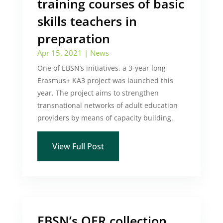
training courses of basic
skills teachers in
preparation
Apr 15, 2021
|
News
One of EBSN’s initiatives, a 3-year long
Erasmus+ KA3 project was launched this
year. The project aims to strengthen
transnational networks of adult education
providers by means of capacity building.
View Full Post
EBSN’s OER collection