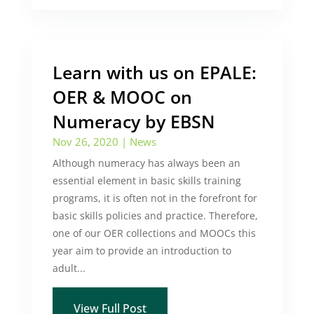
Learn with us on EPALE:
OER & MOOC on
Numeracy by EBSN
Nov 26, 2020
|
News
Although numeracy has always been an
essential element in basic skills training
programs, it is often not in the forefront for
basic skills policies and practice. Therefore,
one of our OER collections and MOOCs this
year aim to provide an introduction to
adult...
View Full Post