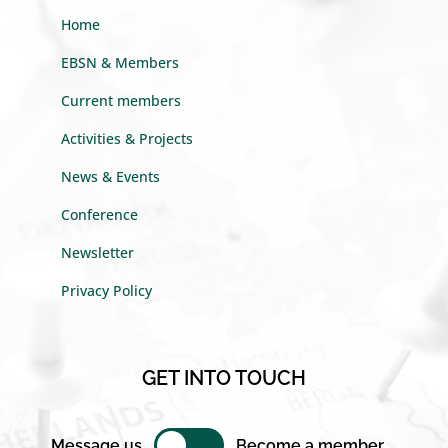
Home
EBSN & Members
Current members
Activities & Projects
News & Events
Conference
Newsletter
Privacy Policy
GET INTO TOUCH
Message us
Become a member