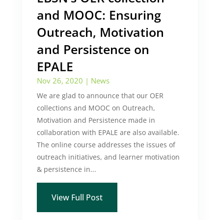
and MOOC: Ensuring
Outreach, Motivation
and Persistence on
EPALE
Nov 26, 2020
|
News
We are glad to announce that our OER
collections and MOOC on Outreach,
Motivation and Persistence made in
collaboration with EPALE are also available.
The online course addresses the issues of
outreach initiatives, and learner motivation
& persistence in...
View Full Post