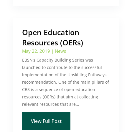
Open Education
Resources (OERs)
May 22, 2019
|
News
EBSN’s Capacity Building Series was
launched to contribute to the successful
implementation of the Upskilling Pathways
recommendation. One of the main pillars of
CBS is a sequence of open education
resources (OERs) that aim at collecting
relevant resources that are...
View Full Post