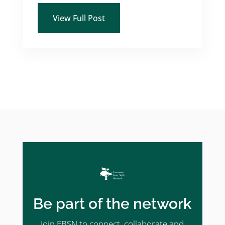
View Full Post
Be part of the network
Join EBSN to connect, collaborate and