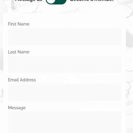
First Name
Last Name
Email Address
Message