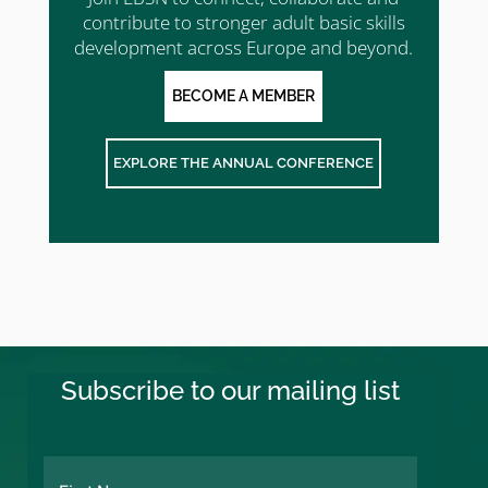
contribute to stronger adult basic skills
development across Europe and beyond.
BECOME A MEMBER
EXPLORE THE ANNUAL CONFERENCE
Subscribe to our mailing list