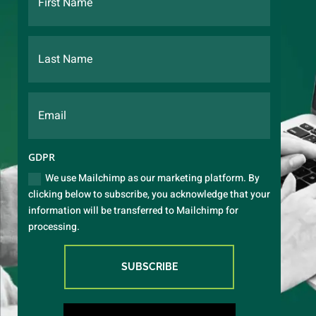
GDPR
We use Mailchimp as our marketing platform. By
clicking below to subscribe, you acknowledge that your
information will be transferred to Mailchimp for
processing.
SUBSCRIBE