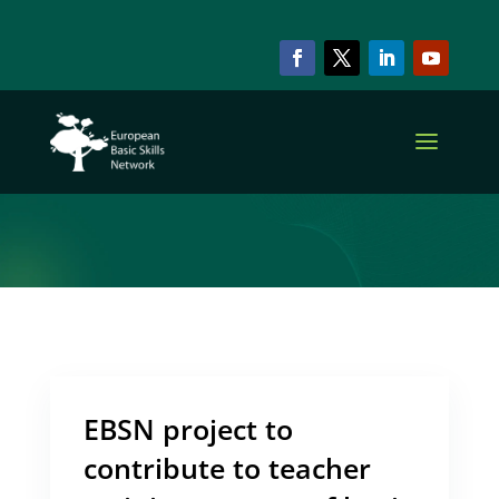
ARCHIVE & CATEGORY
OER
EBSN project to
contribute to teacher