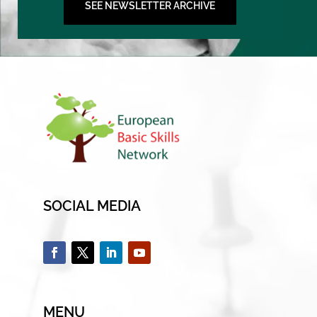
SEE NEWSLETTER ARCHIVE
SOCIAL MEDIA
MENU