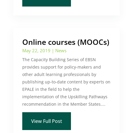
Online courses (MOOCs)
May 22, 2019
|
News
The Capacity Building Series of EBSN
provides support for policy-makers and
other adult learning professionals by
publishing up-to-date content by experts on
EPALE in the field to help the
implementation of the Upskilling Pathways
recommendation in the Member States....
View Full Post