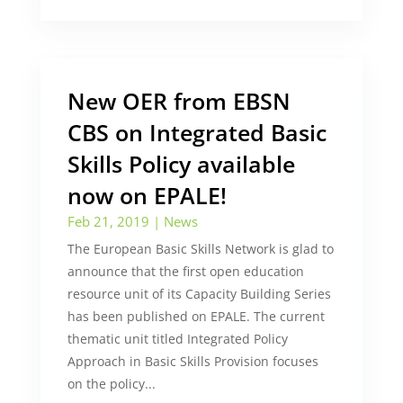
New OER from EBSN
CBS on Integrated Basic
Skills Policy available
now on EPALE!
Feb 21, 2019
|
News
The European Basic Skills Network is glad to
announce that the first open education
resource unit of its Capacity Building Series
has been published on EPALE. The current
thematic unit titled Integrated Policy
Approach in Basic Skills Provision focuses
on the policy...