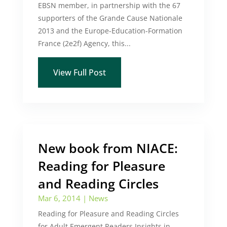
EBSN member, in partnership with the 67
supporters of the Grande Cause Nationale
2013 and the Europe-Education-Formation
France (2e2f) Agency, this...
View Full Post
New book from NIACE:
Reading for Pleasure
and Reading Circles
Mar 6, 2014
|
News
Reading for Pleasure and Reading Circles
for Adult Emergent Readers Insights in