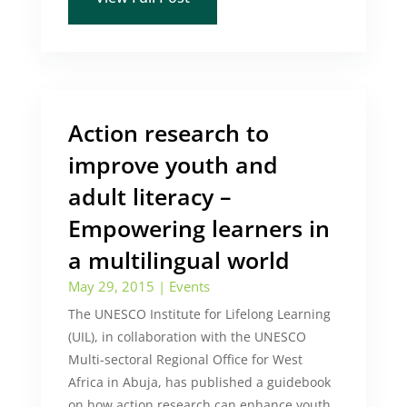
Action research to
improve youth and
adult literacy –
Empowering learners in
a multilingual world
May 29, 2015
|
Events
The UNESCO Institute for Lifelong Learning
(UIL), in collaboration with the UNESCO
Multi-sectoral Regional Office for West
Africa in Abuja, has published a guidebook
on how action research can enhance youth