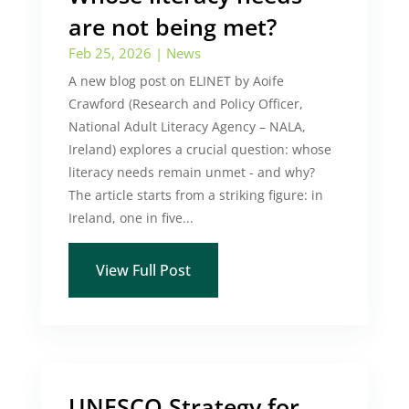
are not being met?
Feb 25, 2026
|
News
A new blog post on ELINET by Aoife
Crawford (Research and Policy Officer,
National Adult Literacy Agency – NALA,
Ireland) explores a crucial question: whose
literacy needs remain unmet - and why?
The article starts from a striking figure: in
Ireland, one in five...
View Full Post
UNESCO Strategy for