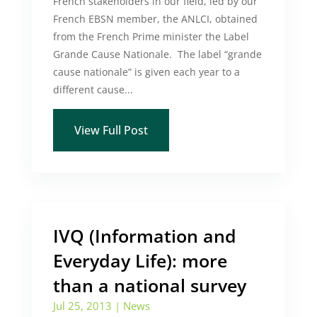
French stakeholders in our field, led by our
French EBSN member, the ANLCI, obtained
from the French Prime minister the Label
Grande Cause Nationale. The label “grande
cause nationale” is given each year to a
different cause...
View Full Post
IVQ (Information and
Everyday Life): more
than a national survey
Jul 25, 2013
|
News