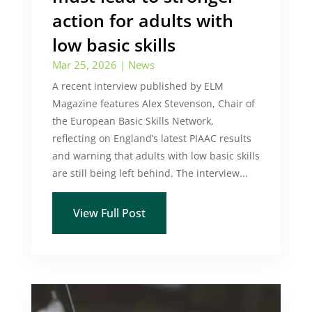
action for adults with
low basic skills
Mar 25, 2026
|
News
A recent interview published by ELM
Magazine features Alex Stevenson, Chair of
the European Basic Skills Network,
reflecting on England’s latest PIAAC results
and warning that adults with low basic skills
are still being left behind. The interview...
View Full Post