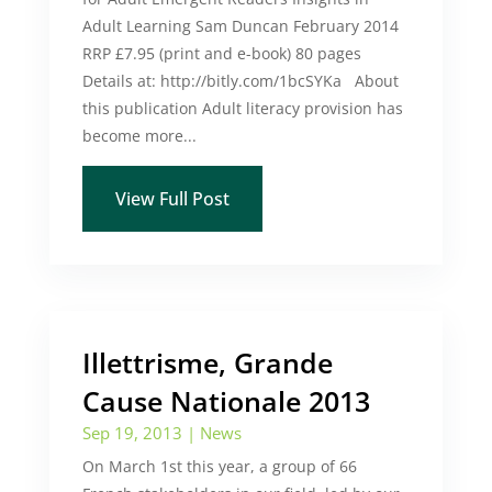
Adult Learning Sam Duncan February 2014
RRP £7.95 (print and e-book) 80 pages
Details at: http://bitly.com/1bcSYKa About
this publication Adult literacy provision has
become more...
View Full Post
Illettrisme, Grande
Cause Nationale 2013
Sep 19, 2013
|
News
On March 1st this year, a group of 66