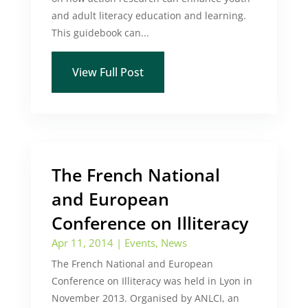
and adult literacy education and learning.
This guidebook can...
View Full Post
The French National
and European
Conference on Illiteracy
Apr 11, 2014
|
Events
,
News
The French National and European
Conference on Illiteracy was held in Lyon in
November 2013. Organised by ANLCI, an