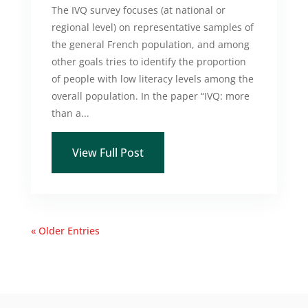
The IVQ survey focuses (at national or
regional level) on representative samples of
the general French population, and among
other goals tries to identify the proportion
of people with low literacy levels among the
overall population. In the paper “IVQ: more
than a...
View Full Post
« Older Entries