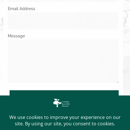
Email Address
Message
SUBMIT