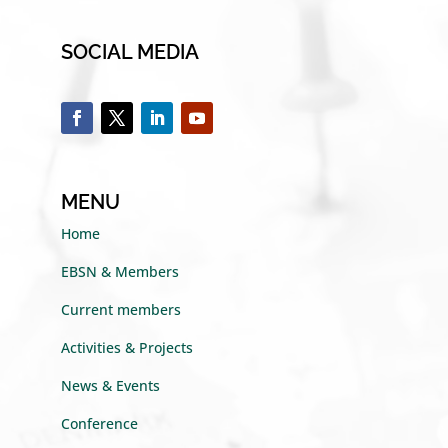
SOCIAL MEDIA
MENU
Home
EBSN & Members
Current members
Activities & Projects
News & Events
Conference