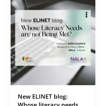
New ELINET blog:
Whose literacy needs