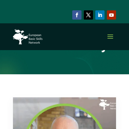
ARCHIVE & CATEGORY
Adult Literacy