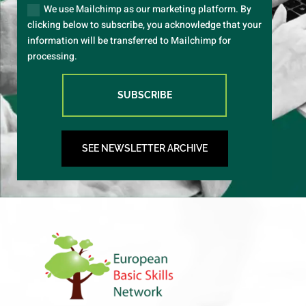
We use Mailchimp as our marketing platform. By
clicking below to subscribe, you acknowledge that your
information will be transferred to Mailchimp for
processing.
SUBSCRIBE
SEE NEWSLETTER ARCHIVE