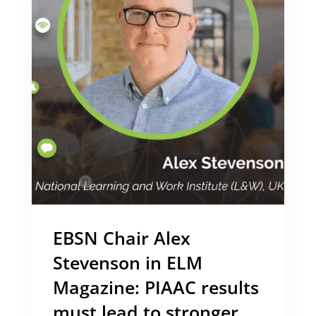
EBSN Chair Alex
Stevenson in ELM
Magazine: PIAAC results
must lead to stronger