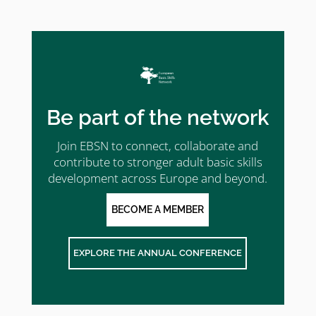
Be part of the network
Join EBSN to connect, collaborate and
contribute to stronger adult basic skills
development across Europe and beyond.
BECOME A MEMBER
EXPLORE THE ANNUAL CONFERENCE