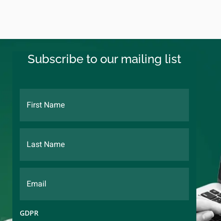
Subscribe to our mailing list
GDPR