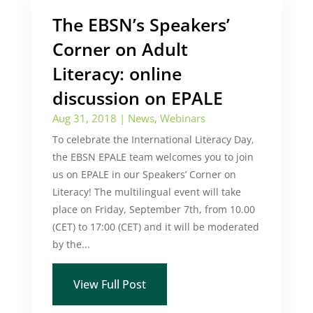
The EBSN’s Speakers’
Corner on Adult
Literacy: online
discussion on EPALE
Aug 31, 2018
|
News
,
Webinars
To celebrate the International Literacy Day,
the EBSN EPALE team welcomes you to join
us on EPALE in our Speakers’ Corner on
Literacy! The multilingual event will take
place on Friday, September 7th, from 10.00
(CET) to 17:00 (CET) and it will be moderated
by the...
View Full Post