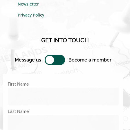
Newsletter
Privacy Policy
GET INTO TOUCH
Message us
Become a member
First Name
Last Name