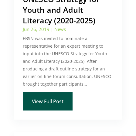
Youth and Adult
Literacy (2020-2025)
Jun 26, 2019
|
News
EBSN was invited to nominate a
representative for an expert meeting to
input into the UNESCO Strategy for Youth
and Adult Literacy (2020-2025). After
producing a draft outline strategy for an
earlier on-line forum consultation, UNESCO
brought together participants...
View Full Post