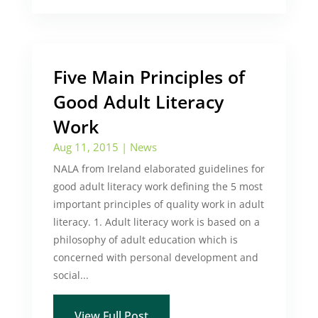
Five Main Principles of
Good Adult Literacy
Work
Aug 11, 2015
|
News
NALA from Ireland elaborated guidelines for
good adult literacy work defining the 5 most
important principles of quality work in adult
literacy. 1. Adult literacy work is based on a
philosophy of adult education which is
concerned with personal development and
social...
View Full Post