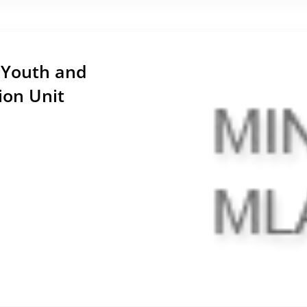
n Youth and
ion Unit