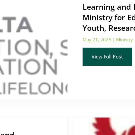
Learning and 
Ministry for E
Youth, Resear
May 21, 2026
|
Ministry
View Full Post
 and