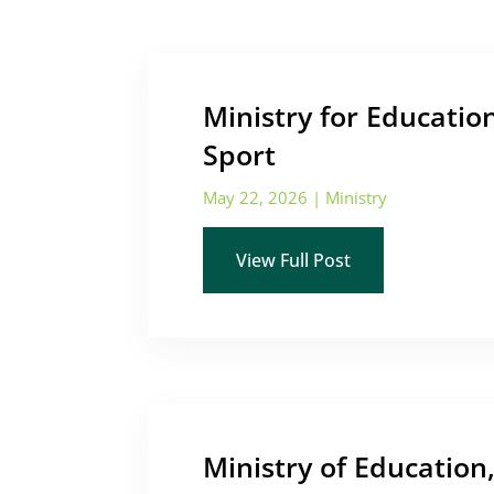
Ministry for Educatio
Sport
May 22, 2026
|
Ministry
View Full Post
Ministry of Education