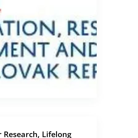
r Research, Lifelong