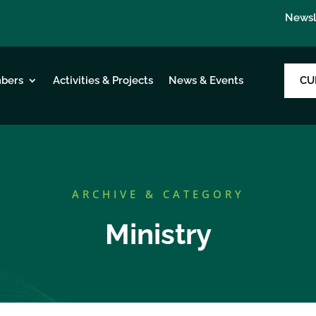
Newsl
CU
bers
Activities & Projects
News & Events
ARCHIVE & CATEGORY
Ministry