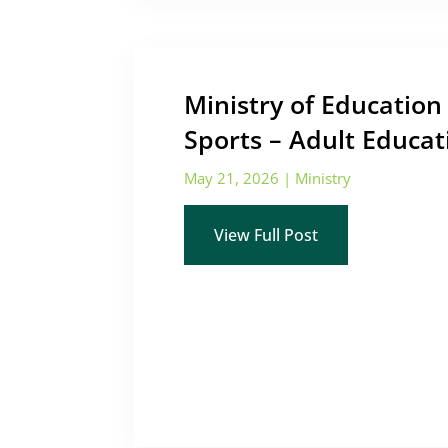
Ministry of Educatio
Sports – Adult Educat
May 21, 2026
|
Ministry
View Full Post