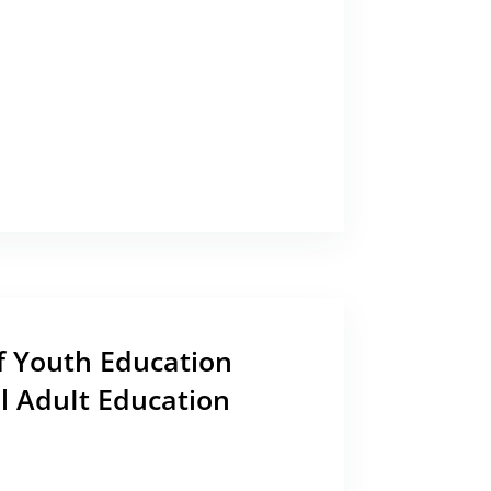
 Youth Education
l AduIt Education