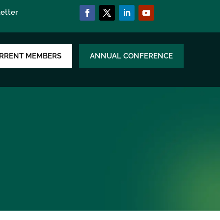
etter
RRENT MEMBERS
ANNUAL CONFERENCE