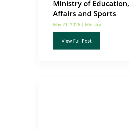
Ministry of Education,
Affairs and Sports
May 21, 2026
|
Ministry
View Full Post