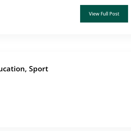
View Full Post
ucation, Sport