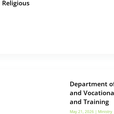
 Religious
Department of
and Vocationa
and Training
May 21, 2026
|
Ministry