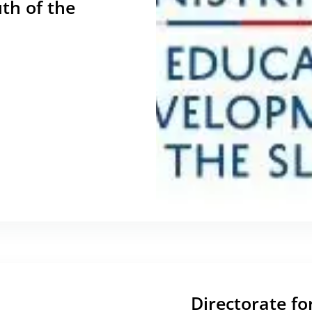
th of the
Directorate fo