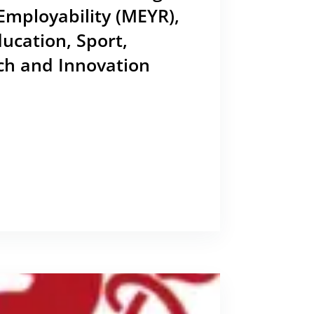
Employability (MEYR),
ducation, Sport,
ch and Innovation