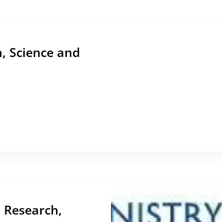
n, Science and
, Research,