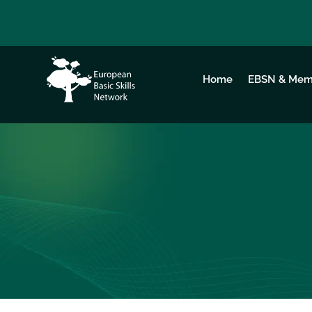
Home
EBSN & Mem