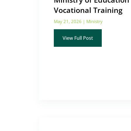
Vocational Training
May 21, 2026
|
Ministry
View Full Post