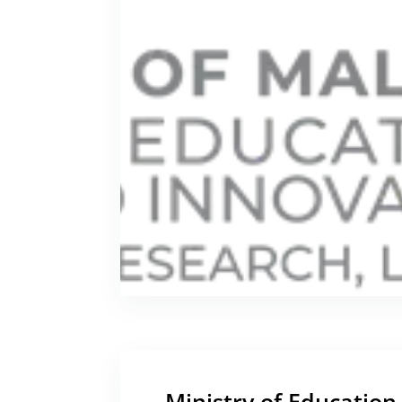
Ministry of Education