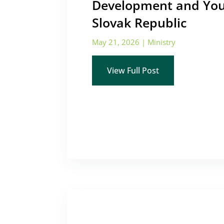
Development and You
Slovak Republic
May 21, 2026
|
Ministry
View Full Post