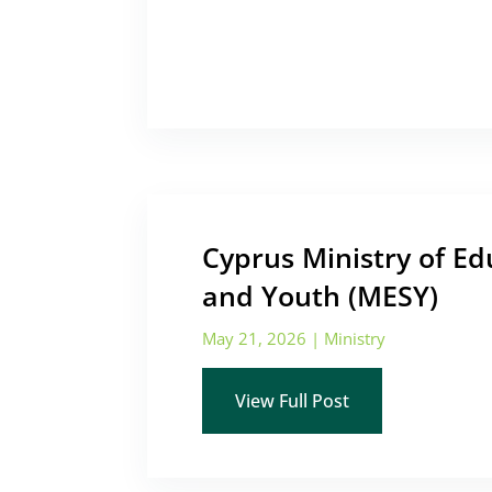
Cyprus Ministry of Ed
and Youth (MESY)
May 21, 2026
|
Ministry
View Full Post