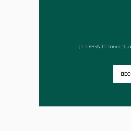
Join EBSN to connect, c
BEC