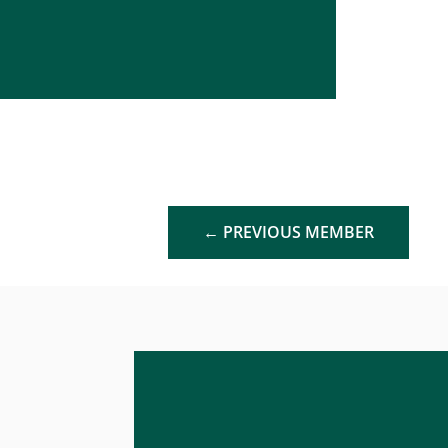
←
PREVIOUS MEMBER