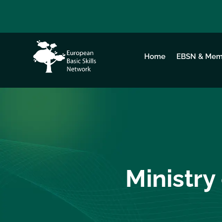
Home
EBSN & Mem
Ministry