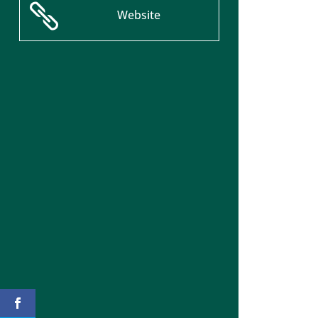

Website