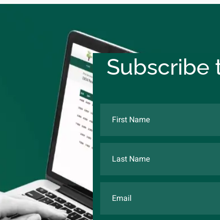
Subscribe t