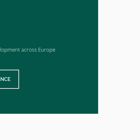
evelopment across Europe
ENCE