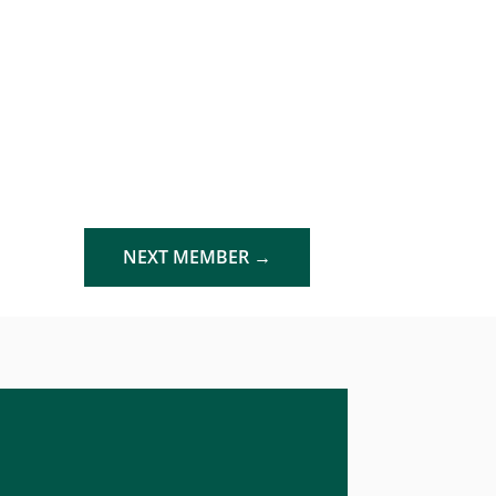
NEXT MEMBER
→