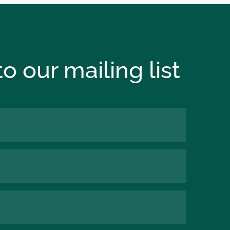
o our mailing list