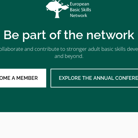
Be part of the network
ollaborate and contribute to stronger adult basic skills d
and beyond.
OME A MEMBER
EXPLORE THE ANNUAL CONFER