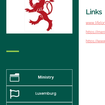
Links
www.lifelon
https://men
https://www
n
Ministry

Luxemburg