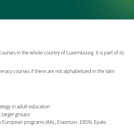
 courses in the whole country of Luxembourg. It is part of its
iteracy courses if there are not alphabetized in the latin
rategy in adult education
t target groups
 in European programs (AAL, Erasmus+, EBSN, Epale,