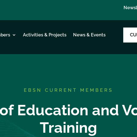
Newsl
CU
bers
Activities & Projects
News & Events
EBSN CURRENT MEMBERS
 of Education and V
Training