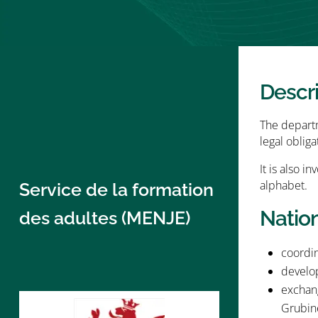
Descr
The departme
legal obliga
It is also i
alphabet.
Service de la formation
Natio
des adultes (MENJE)
coordin
develop
exchang
Grubin