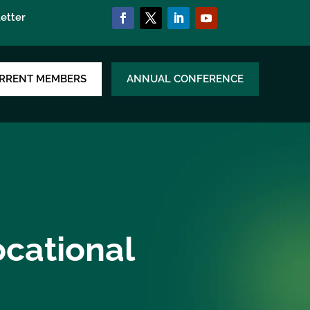
etter
RRENT MEMBERS
ANNUAL CONFERENCE
ocational