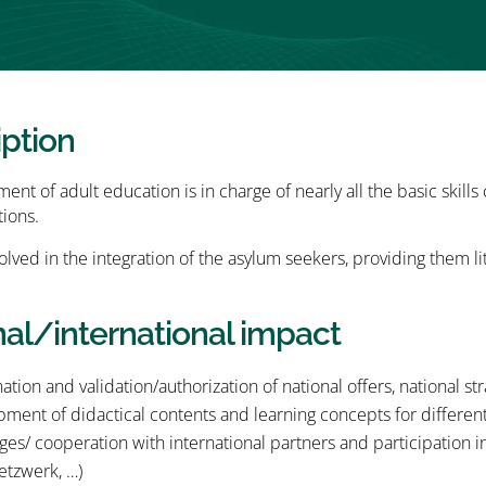
iption
nt of adult education is in charge of nearly all the basic skills
tions.
nvolved in the integration of the asylum seekers, providing them l
nal/international impact
ation and validation/authorization of national offers, national st
ment of didactical contents and learning concepts for differen
es/ cooperation with international partners and participation
etzwerk, …)