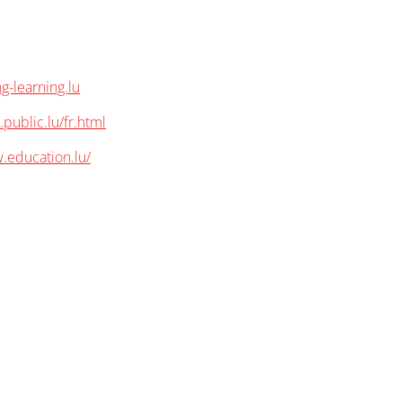
g-learning.lu
.public.lu/fr.html
.education.lu/