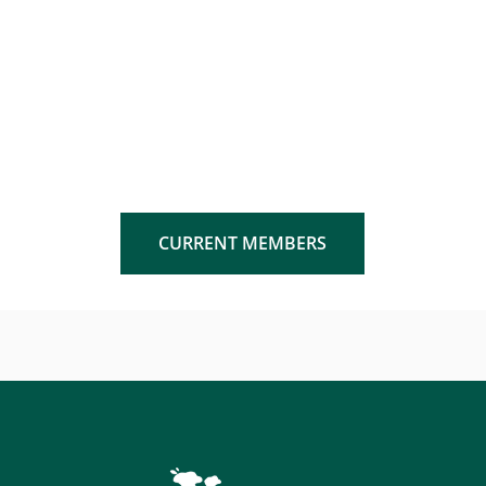
CURRENT MEMBERS