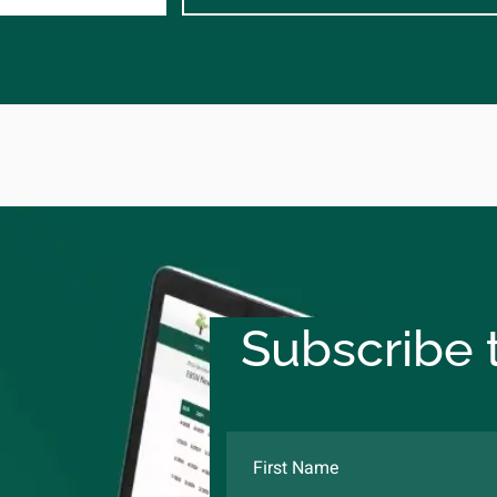
Subscribe t