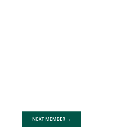
NEXT MEMBER
→