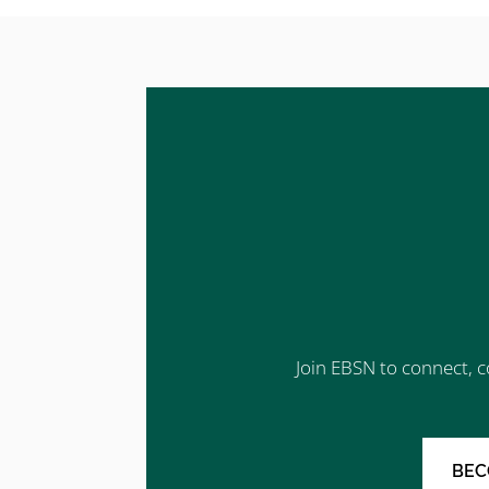
Join EBSN to connect, c
BEC