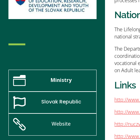
processes f
Natio
The Lifelon
national str
The Departm
coordinatio
vocational 
on Adult lea
n
Ministry
Links
http://www.

Slovak Republic
http://www

Website
http://nuc
http://www