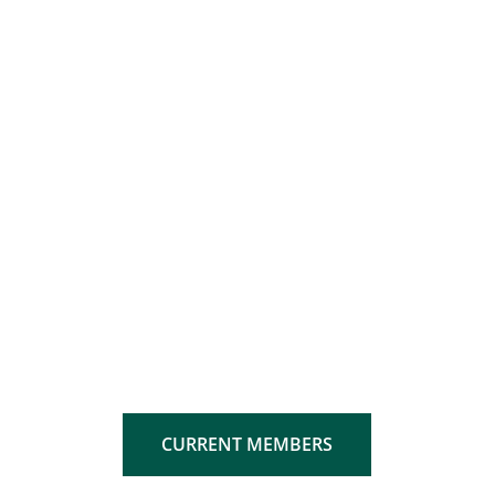
CURRENT MEMBERS