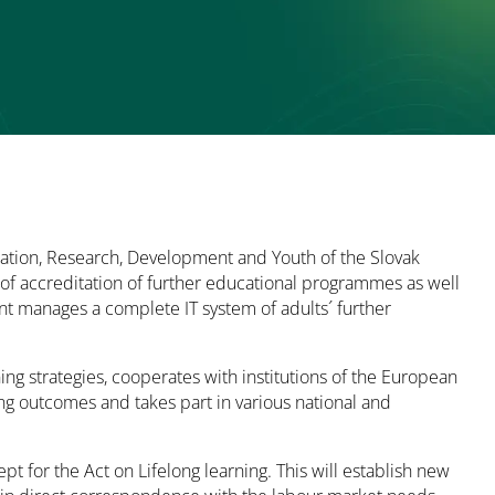
cation, Research, Development and Youth of the Slovak
s of accreditation of further educational programmes as well
nt manages a complete IT system of adults´ further
ng strategies, cooperates with institutions of the European
ning outcomes and takes part in various national and
 for the Act on Lifelong learning. This will establish new