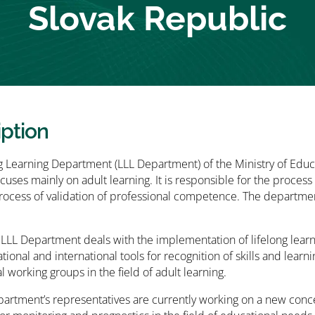
Slovak Republic
iption
g Learning Department (LLL Department) of the Ministry of Edu
cuses mainly on adult learning. It is responsible for the proces
process of validation of professional competence. The departme
 LLL Department deals with the implementation of lifelong learni
tional and international tools for recognition of skills and lear
l working groups in the field of adult learning.
artment’s representatives are currently working on a new concept