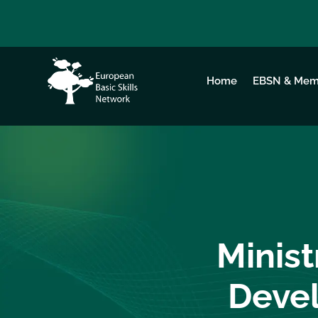
Home
EBSN & Mem
Minist
Devel