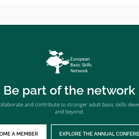
Be part of the network
ollaborate and contribute to stronger adult basic skills d
and beyond.
OME A MEMBER
EXPLORE THE ANNUAL CONFER