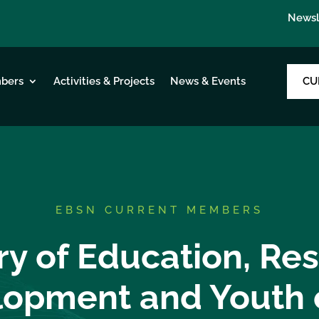
Newsl
CU
bers
Activities & Projects
News & Events
EBSN CURRENT MEMBERS
ry of Education, Re
opment and Youth 