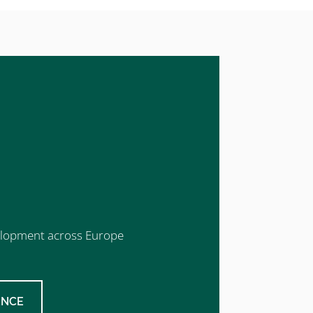
evelopment across Europe
ENCE