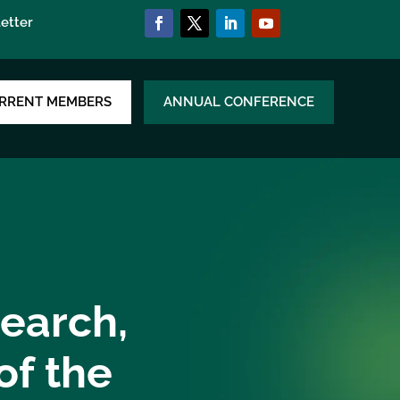
etter
RRENT MEMBERS
ANNUAL CONFERENCE
search,
of the