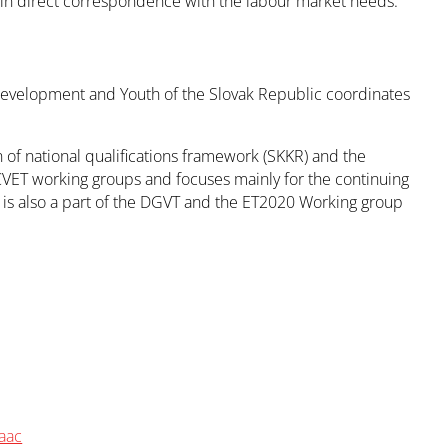
s in direct correspondence with the labour market needs.
 Development and Youth of the Slovak Republic coordinates
of national qualifications framework (SKKR) and the
CVET working groups and focuses mainly for the continuing
 is also a part of the DGVT and the ET2020 Working group
aac