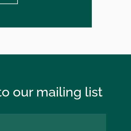
o our mailing list