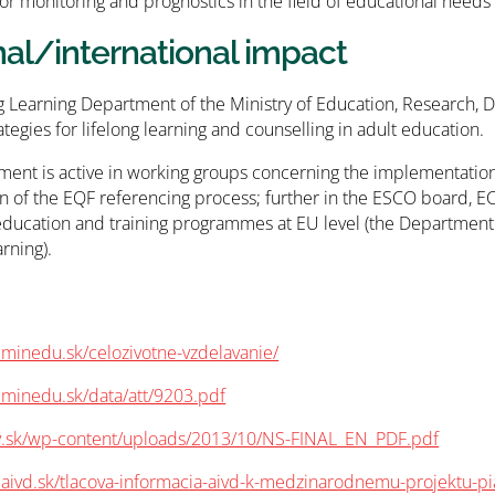
or monitoring and prognostics in the field of educational need
nal/international impact
g Learning Department of the Ministry of Education, Research,
ategies for lifelong learning and counselling in adult education.
ent is active in working groups concerning the implementation 
n of the EQF referencing process; further in the ESCO board, E
education and training programmes at EU level (the Department
rning).
minedu.sk/celozivotne-vzdelavanie/
.minedu.sk/data/att/9203.pdf
zv.sk/wp-content/uploads/2013/10/NS-FINAL_EN_PDF.pdf
.aivd.sk/tlacova-informacia-aivd-k-medzinarodnemu-projektu-pi