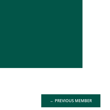
←
PREVIOUS MEMBER