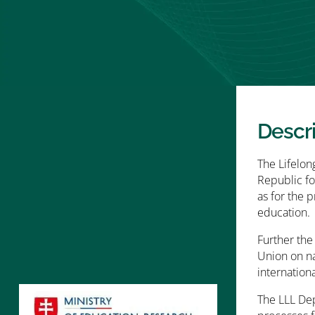
Descr
The Lifelon
Republic fo
as for the 
education.
Further the
Union on na
internationa
The LLL Dep