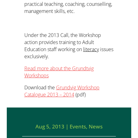
practical teaching, coaching, counselling,
management skills, etc.
Under the 2013 Call, the Workshop
action provides training to Adult
Education staff working on
literacy
issues
exclusively.
Read more about the Grundtvig
Workshops
Download the
Grundvig Workshop
Catalogue 2013 – 2014
(pdf)
Aug 5, 2013
|
Events
,
News