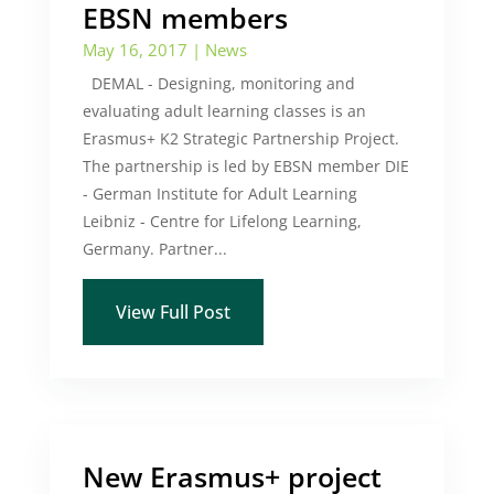
EBSN members
May 16, 2017
|
News
DEMAL - Designing, monitoring and
evaluating adult learning classes is an
Erasmus+ K2 Strategic Partnership Project.
The partnership is led by EBSN member DIE
- German Institute for Adult Learning
Leibniz - Centre for Lifelong Learning,
Germany. Partner...
View Full Post
New Erasmus+ project