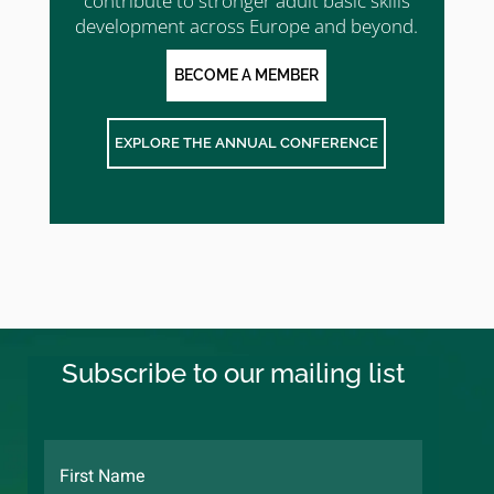
contribute to stronger adult basic skills
development across Europe and beyond.
BECOME A MEMBER
EXPLORE THE ANNUAL CONFERENCE
Subscribe to our mailing list