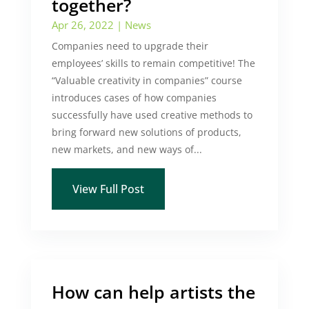
together?
Apr 26, 2022
|
News
Companies need to upgrade their
employees’ skills to remain competitive! The
“Valuable creativity in companies” course
introduces cases of how companies
successfully have used creative methods to
bring forward new solutions of products,
new markets, and new ways of...
View Full Post
How can help artists the