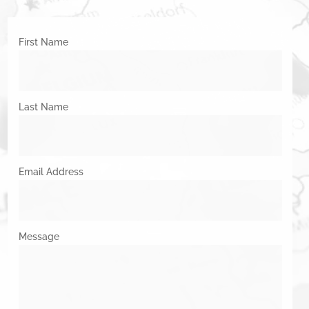
First Name
Last Name
Email Address
Message