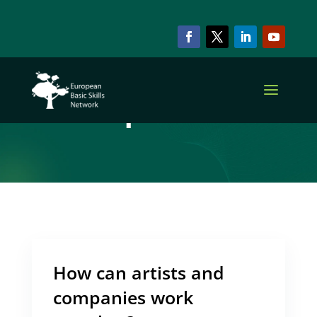
ARCHIVE & CATEGORY
Cooperation
How can artists and
companies work