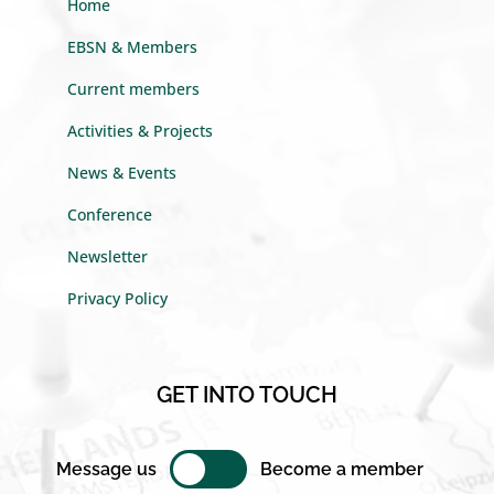
Home
EBSN & Members
Current members
Activities & Projects
News & Events
Conference
Newsletter
Privacy Policy
GET INTO TOUCH
Message us
Become a member