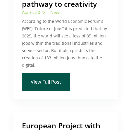
pathway to creativity
Apr 6, 2022
|
News
According to the World Economic Forum’s
(WEF) “Future of Jobs” it is predicted that by
2025, the world will see a loss of 85 million
jobs within the traditional industries and
service sector. But it also predicts the
creation of 133 million jobs thanks to the
digital...
View Full Post
European Project with