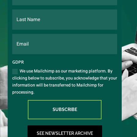
GDPR
We use Mailchimp as our marketing platform. By
clicking below to subscribe, you acknowledge that your
information will be transferred to Mailchimp for
processing.
SUBSCRIBE
SEE NEWSLETTER ARCHIVE