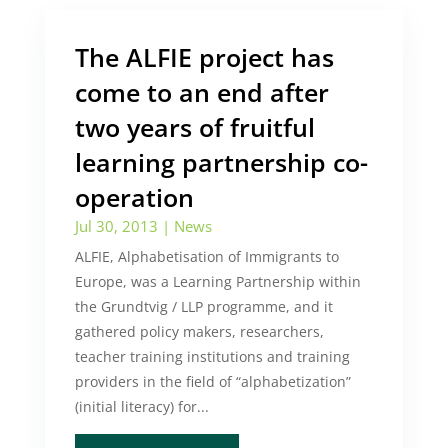
The ALFIE project has
come to an end after
two years of fruitful
learning partnership co-
operation
Jul 30, 2013
|
News
ALFIE, Alphabetisation of Immigrants to
Europe, was a Learning Partnership within
the Grundtvig / LLP programme, and it
gathered policy makers, researchers,
teacher training institutions and training
providers in the field of “alphabetization”
(initial literacy) for...