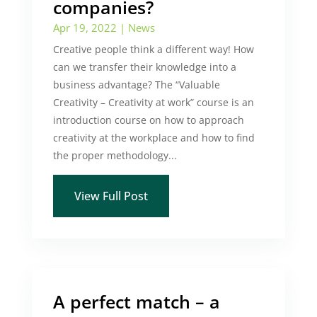
companies?
Apr 19, 2022
|
News
Creative people think a different way! How
can we transfer their knowledge into a
business advantage? The “Valuable
Creativity – Creativity at work” course is an
introduction course on how to approach
creativity at the workplace and how to find
the proper methodology...
View Full Post
A perfect match – a