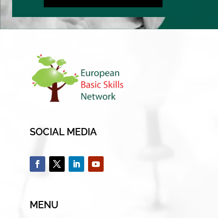
SOCIAL MEDIA
MENU