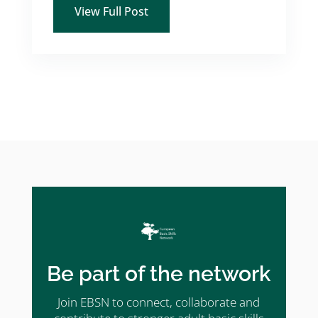
View Full Post
Be part of the network
Join EBSN to connect, collaborate and