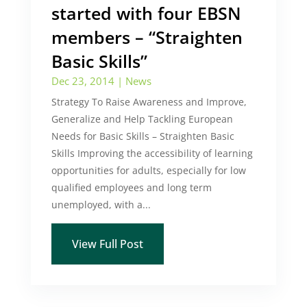
started with four EBSN
members – “Straighten
Basic Skills”
Dec 23, 2014
|
News
Strategy To Raise Awareness and Improve,
Generalize and Help Tackling European
Needs for Basic Skills – Straighten Basic
Skills Improving the accessibility of learning
opportunities for adults, especially for low
qualified employees and long term
unemployed, with a...
View Full Post