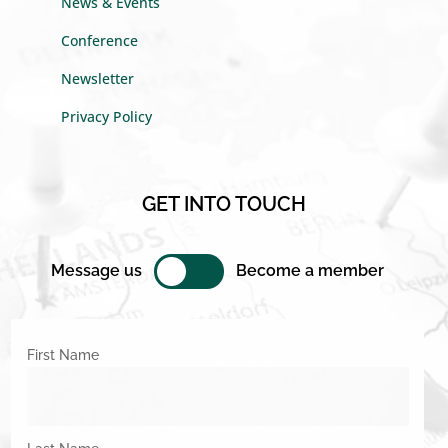
News & Events
Conference
Newsletter
Privacy Policy
GET INTO TOUCH
Message us
Become a member
First Name