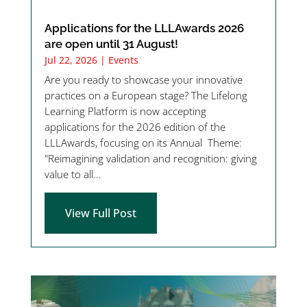
Applications for the LLLAwards 2026
are open until 31 August!
Jul 22, 2026
|
Events
Are you ready to showcase your innovative
practices on a European stage? The Lifelong
Learning Platform is now accepting
applications for the 2026 edition of the
LLLAwards, focusing on its Annual Theme:
"Reimagining validation and recognition: giving
value to all...
View Full Post