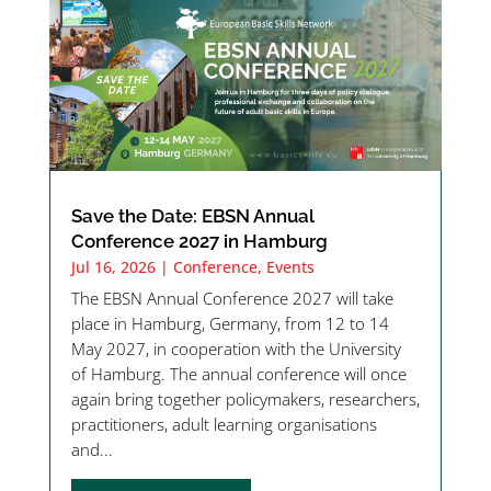
Save the Date: EBSN Annual
Conference 2027 in Hamburg
Jul 16, 2026
|
Conference
,
Events
The EBSN Annual Conference 2027 will take
place in Hamburg, Germany, from 12 to 14
May 2027, in cooperation with the University
of Hamburg. The annual conference will once
again bring together policymakers, researchers,
practitioners, adult learning organisations
and...