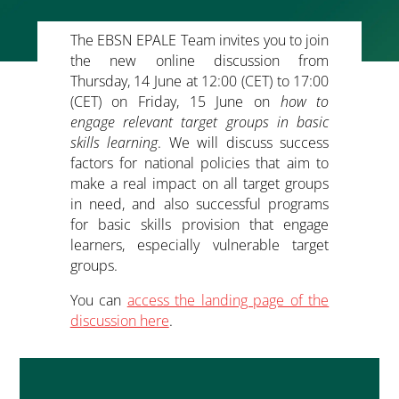
The
EBSN EPALE Team
invites you to join
the new online discussion from
Thursday, 14 June at 12:00 (CET) to 17:00
(CET) on Friday, 15 June on
how to
engage relevant target groups in basic
skills learning
. We will discuss success
factors for national policies that aim to
make a real impact on all target groups
in need, and also successful programs
for basic skills provision that engage
learners, especially vulnerable target
groups.
You can
access the landing page of the
discussion here
.