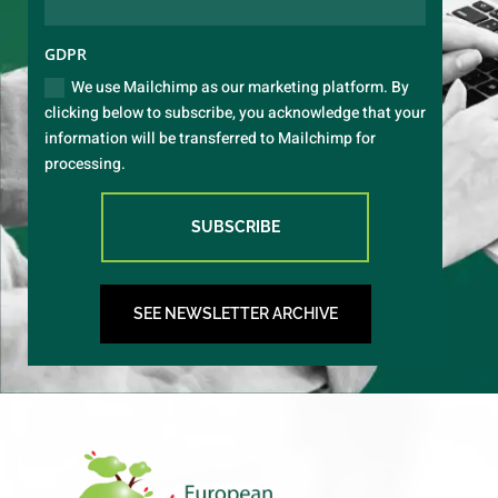
GDPR
We use Mailchimp as our marketing platform. By
clicking below to subscribe, you acknowledge that your
information will be transferred to Mailchimp for
processing.
SUBSCRIBE
SEE NEWSLETTER ARCHIVE