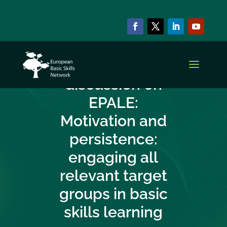
NEWS & EVENTS
New EBSN online
discussion on
EPALE:
Motivation and
persistence:
engaging all
relevant target
groups in basic
skills learning