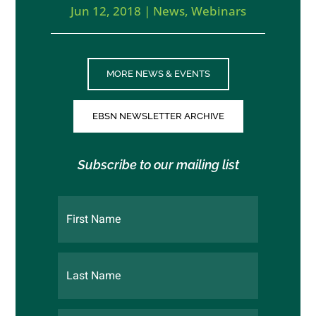
Jun 12, 2018
|
News
,
Webinars
MORE NEWS & EVENTS
EBSN NEWSLETTER ARCHIVE
Subscribe to our mailing list