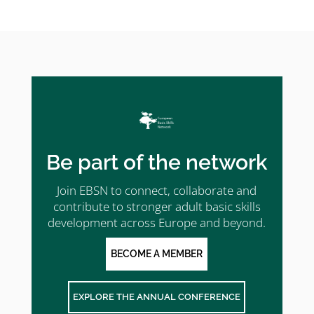
Be part of the network
Join EBSN to connect, collaborate and
contribute to stronger adult basic skills
development across Europe and beyond.
BECOME A MEMBER
EXPLORE THE ANNUAL CONFERENCE