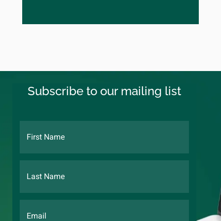
Subscribe to our mailing list