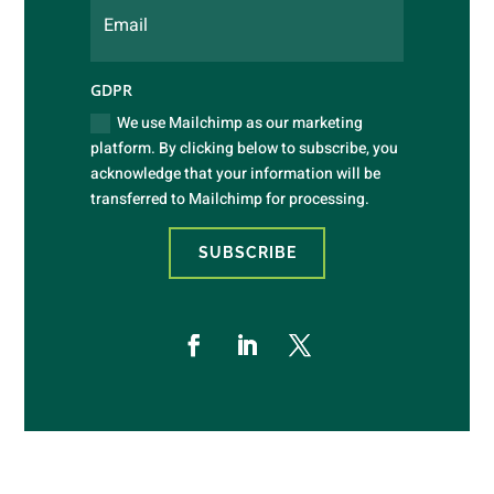
GDPR
We use Mailchimp as our marketing
platform. By clicking below to subscribe, you
acknowledge that your information will be
transferred to Mailchimp for processing.
SUBSCRIBE