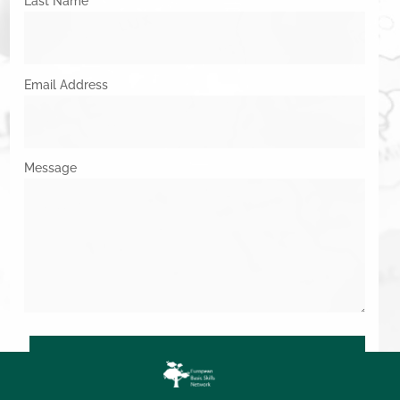
Last Name
Email Address
Message
SUBMIT