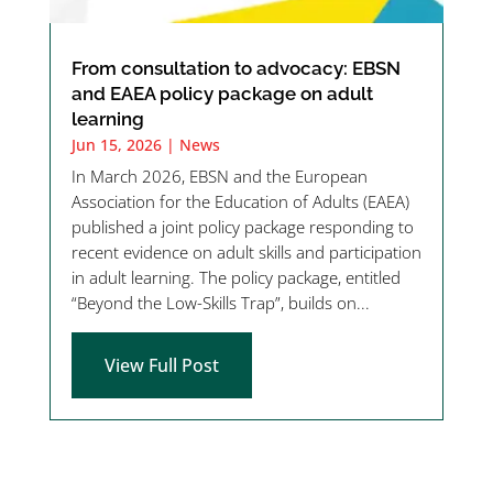
From consultation to advocacy: EBSN
and EAEA policy package on adult
learning
Jun 15, 2026
|
News
In March 2026, EBSN and the European
Association for the Education of Adults (EAEA)
published a joint policy package responding to
recent evidence on adult skills and participation
in adult learning. The policy package, entitled
“Beyond the Low-Skills Trap”, builds on...
View Full Post