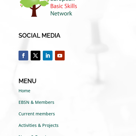
SOCIAL MEDIA
MENU
Home
EBSN & Members
Current members
Activities & Projects