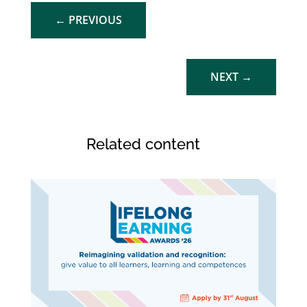
←
PREVIOUS
NEXT
→
Related content