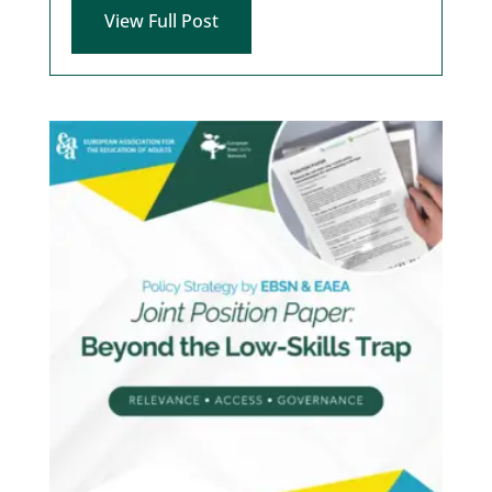
View Full Post