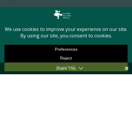
First Name
Last Name
Email Address
Share This
Message