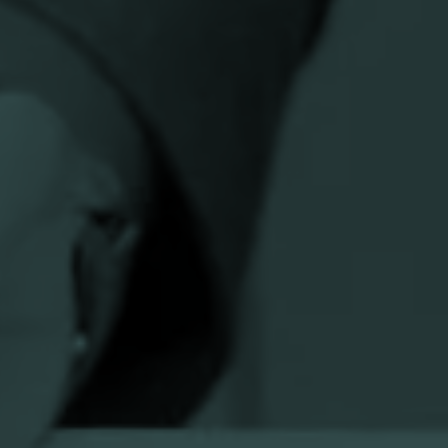
n
National umbrella organization