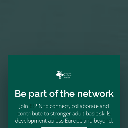
NEXT MEMBER
→
Be part of the network
Join EBSN to connect, collaborate and
contribute to stronger adult basic skills
development across Europe and beyond.