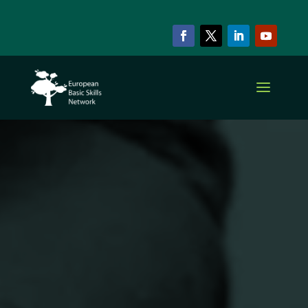
EBSN CURRENT MEMBERS
ZLUS
Association of
Slovenian
Adult
Education
Centres