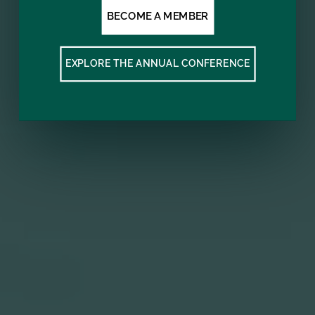
BECOME A MEMBER
EXPLORE THE ANNUAL CONFERENCE
Subscribe to our mailing list