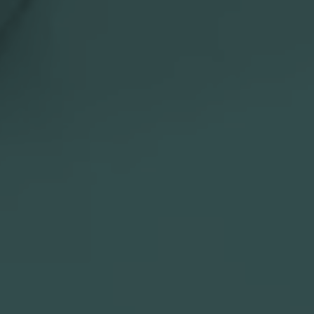

Slovenia

Website