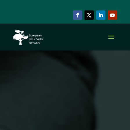
EBSN CURRENT MEMBERS
Slovenian
Institute for
Adult
Education
(SIAE)