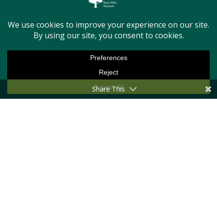
Last Name
Email Address
Share This
Message