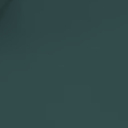

Slovenia

Website
Description