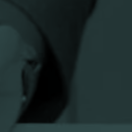
n
Research Institute
|
University