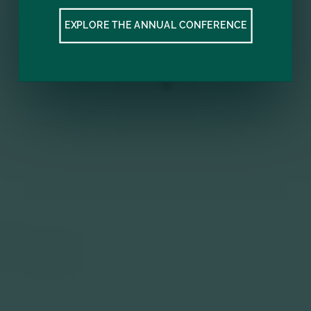
EXPLORE THE ANNUAL CONFERENCE
Subscribe to our mailing list