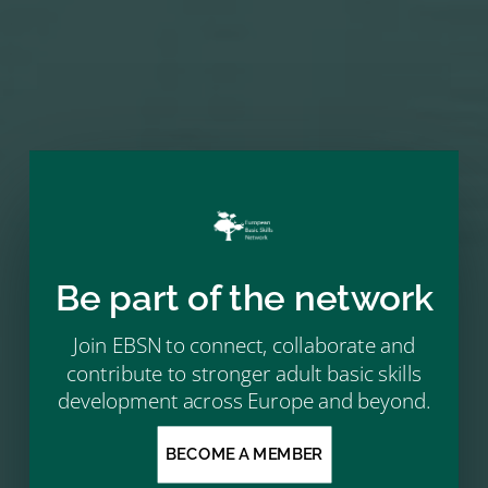
NEXT MEMBER
→
Be part of the network
Join EBSN to connect, collaborate and
contribute to stronger adult basic skills
development across Europe and beyond.
BECOME A MEMBER