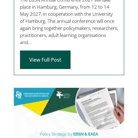
place in Hamburg, Germany, from 12 to 14
May 2027, in cooperation with the University
of Hamburg. The annual conference will once
again bring together policymakers, researchers,
practitioners, adult learning organisations
and...
View Full Post