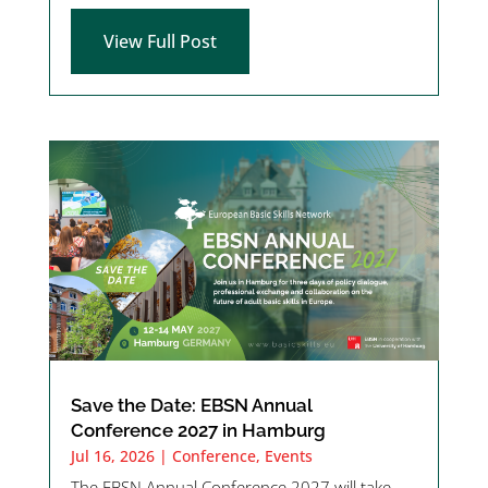
View Full Post
Save the Date: EBSN Annual
Conference 2027 in Hamburg
Jul 16, 2026
|
Conference
,
Events
The EBSN Annual Conference 2027 will take