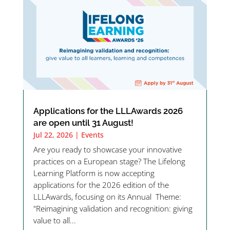
Applications for the LLLAwards 2026
are open until 31 August!
Jul 22, 2026
|
Events
Are you ready to showcase your innovative
practices on a European stage? The Lifelong
Learning Platform is now accepting
applications for the 2026 edition of the
LLLAwards, focusing on its Annual Theme:
"Reimagining validation and recognition: giving
value to all...