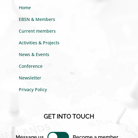
Home
EBSN & Members
Current members
Activities & Projects
News & Events
Conference
Newsletter
Privacy Policy
GET INTO TOUCH
Message us
Become a member