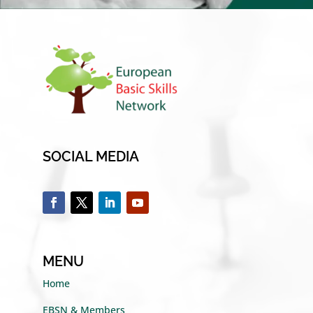
SOCIAL MEDIA
MENU
Home
EBSN & Members