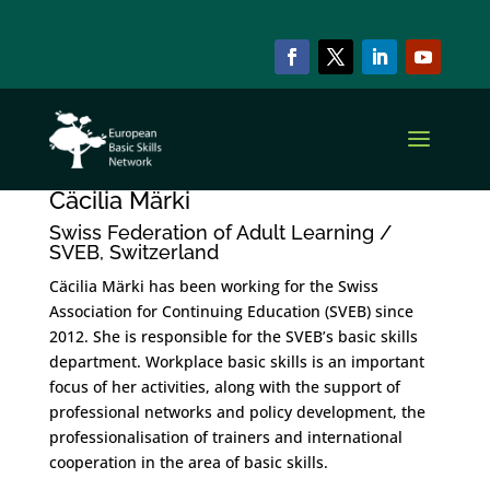
Cäcilia Märki
by
szzadmin
|
Oct 15, 2022
Cäcilia Märki
Swiss Federation of Adult Learning /
SVEB, Switzerland
Cäcilia Märki has been working for the Swiss
Association for Continuing Education (SVEB) since
2012. She is responsible for the SVEB’s basic skills
department. Workplace basic skills is an important
focus of her activities, along with the support of
professional networks and policy development, the
professionalisation of trainers and international
cooperation in the area of basic skills.