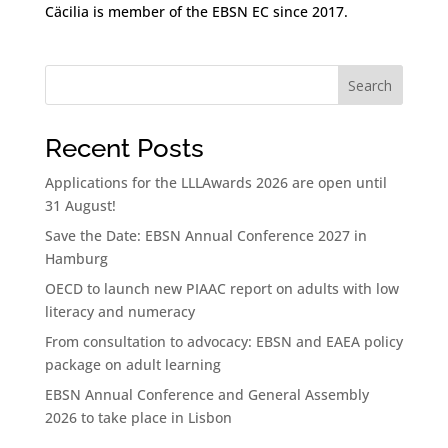
Cäcilia is member of the EBSN EC since 2017.
Search
Recent Posts
Applications for the LLLAwards 2026 are open until
31 August!
Save the Date: EBSN Annual Conference 2027 in
Hamburg
OECD to launch new PIAAC report on adults with low
literacy and numeracy
From consultation to advocacy: EBSN and EAEA policy
package on adult learning
EBSN Annual Conference and General Assembly
2026 to take place in Lisbon