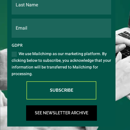
GDPR
We use Mailchimp as our marketing platform. By
clicking below to subscribe, you acknowledge that your
information will be transferred to Mailchimp for
processing.
SUBSCRIBE
SEE NEWSLETTER ARCHIVE