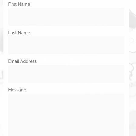
First Name
Last Name
Email Address
Message