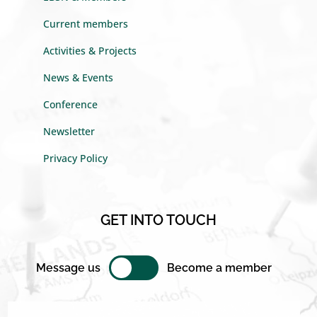
Current members
Activities & Projects
News & Events
Conference
Newsletter
Privacy Policy
GET INTO TOUCH
Message us
Become a member