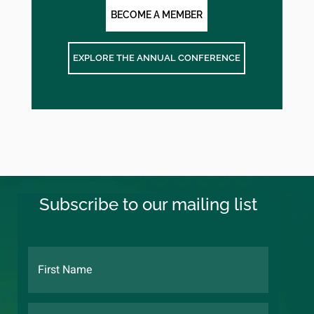
BECOME A MEMBER
EXPLORE THE ANNUAL CONFERENCE
Subscribe to our mailing list