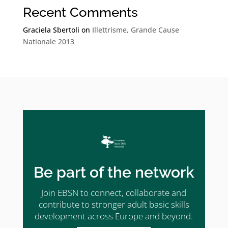
Recent Comments
Graciela Sbertoli
on
Illettrisme, Grande Cause
Nationale 2013
Be part of the network
Join EBSN to connect, collaborate and
contribute to stronger adult basic skills
development across Europe and beyond.