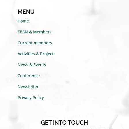
MENU
Home
EBSN & Members
Current members
Activities & Projects
News & Events
Conference
Newsletter
Privacy Policy
GET INTO TOUCH