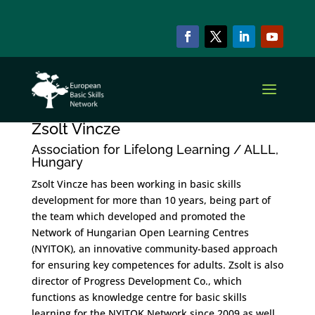
Zsolt Vincze
by
szzadmin
|
Oct 15, 2022
Zsolt Vincze
Association for Lifelong Learning / ALLL,
Hungary
Zsolt Vincze has been working in basic skills
development for more than 10 years, being part of
the team which developed and promoted the
Network of Hungarian Open Learning Centres
(NYITOK), an innovative community-based approach
for ensuring key competences for adults. Zsolt is also
director of Progress Development Co., which
functions as knowledge centre for basic skills
learning for the NYITOK Network since 2009 as well