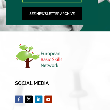
SEE NEWSLETTER ARCHIVE
SOCIAL MEDIA