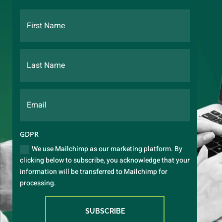
GDPR
We use Mailchimp as our marketing platform. By
clicking below to subscribe, you acknowledge that your
information will be transferred to Mailchimp for
processing.
SUBSCRIBE