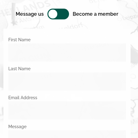
Message us
Become a member
First Name
Last Name
Email Address
Message