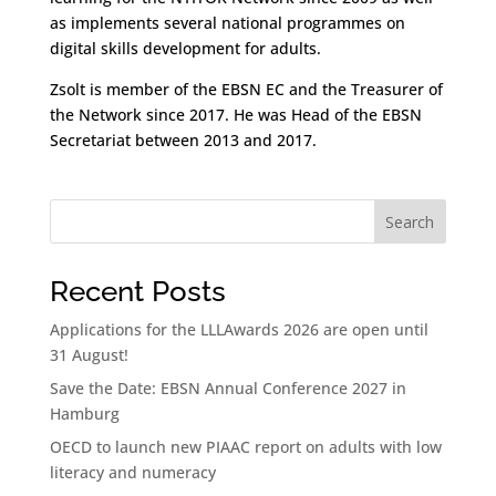
as implements several national programmes on
digital skills development for adults.
Zsolt is member of the EBSN EC and the Treasurer of
the Network since 2017. He was Head of the EBSN
Secretariat between 2013 and 2017.
Search
Recent Posts
Applications for the LLLAwards 2026 are open until
31 August!
Save the Date: EBSN Annual Conference 2027 in
Hamburg
OECD to launch new PIAAC report on adults with low
literacy and numeracy