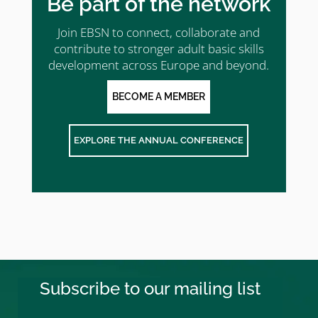
Be part of the network
Join EBSN to connect, collaborate and
contribute to stronger adult basic skills
development across Europe and beyond.
BECOME A MEMBER
EXPLORE THE ANNUAL CONFERENCE
Subscribe to our mailing list