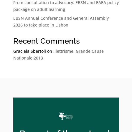
From consultation to advocacy: EBSN and EAEA policy
package on adult learning
EBSN Annual Conference and General Assembly
2026 to take place in Lisbon
Recent Comments
Graciela Sbertoli
on
Illettrisme, Grande Cause
Nationale 2013