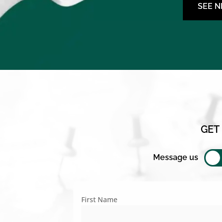
SEE 
GET
Message us
First Name