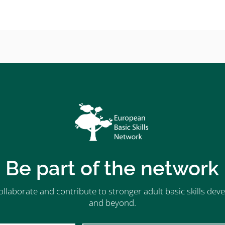
Be part of the network
ollaborate and contribute to stronger adult basic skills d
and beyond.