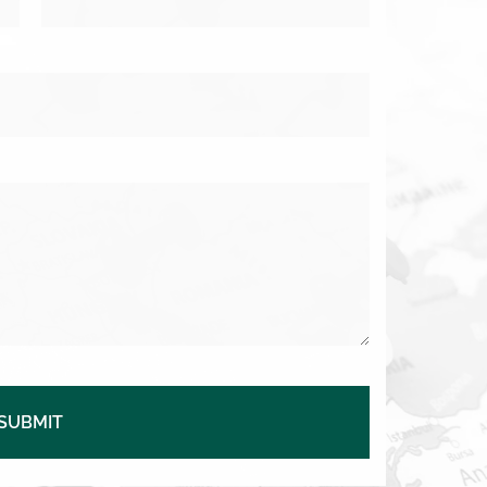
SUBMIT