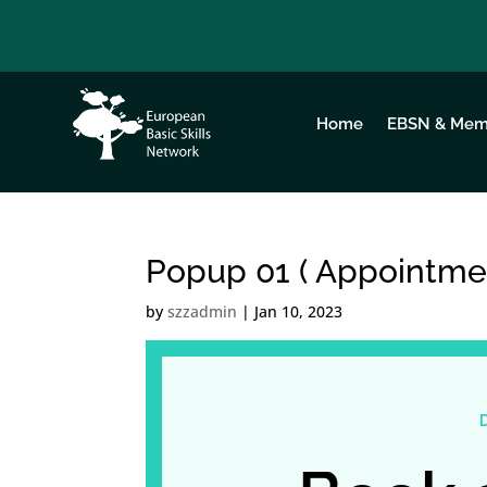
Home
EBSN & Mem
Popup 01 ( Appointme
by
szzadmin
|
Jan 10, 2023