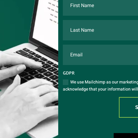
GDPR
We use Mailchimp as our marketing 
acknowledge that your information will