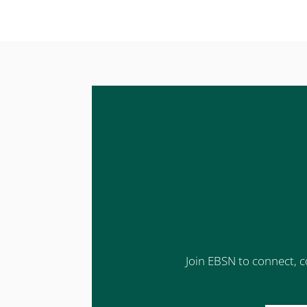
Join EBSN to connect, c