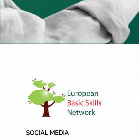
SOCIAL MEDIA