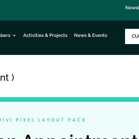
Newsl
bers
Activities & Projects
News & Events
CU
nt )
DIVI PIXEL LAYOUT PACK