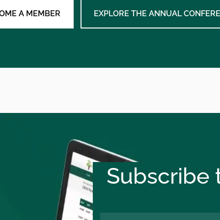
OME A MEMBER
EXPLORE THE ANNUAL CONFER
Subscribe t