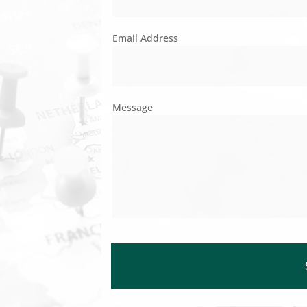
Email Address
Message