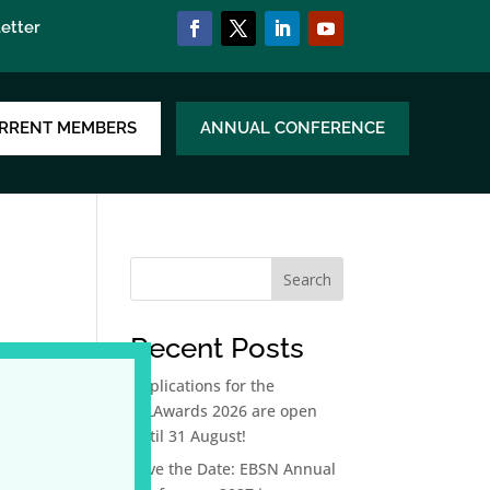
etter
RRENT MEMBERS
ANNUAL CONFERENCE
Search
Recent Posts
Applications for the
LLLAwards 2026 are open
until 31 August!
Save the Date: EBSN Annual