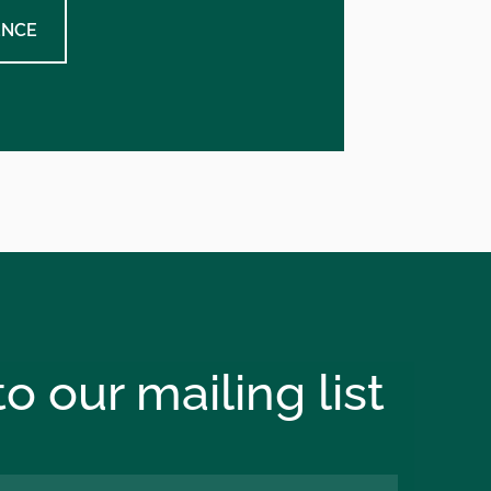
ENCE
o our mailing list