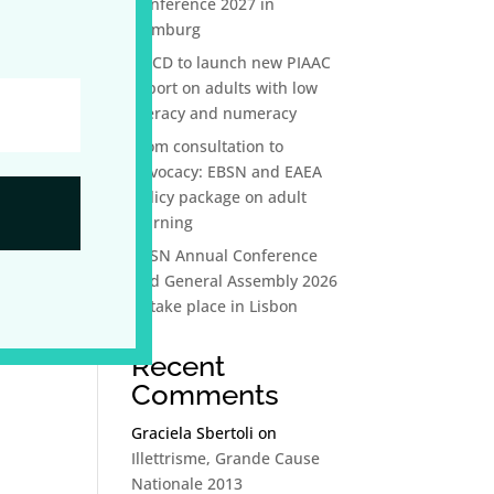
Conference 2027 in
Hamburg
OECD to launch new PIAAC
report on adults with low
literacy and numeracy
From consultation to
advocacy: EBSN and EAEA
policy package on adult
learning
EBSN Annual Conference
and General Assembly 2026
to take place in Lisbon
Recent
Comments
Graciela Sbertoli
on
Illettrisme, Grande Cause
Nationale 2013