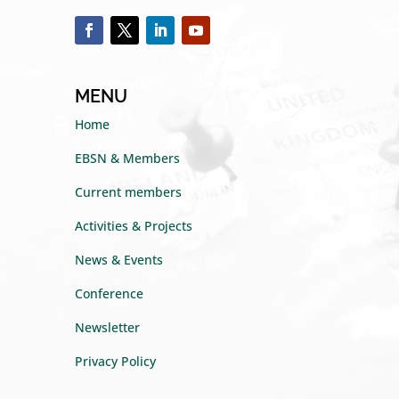
MENU
Home
EBSN & Members
Current members
Activities & Projects
News & Events
Conference
Newsletter
Privacy Policy