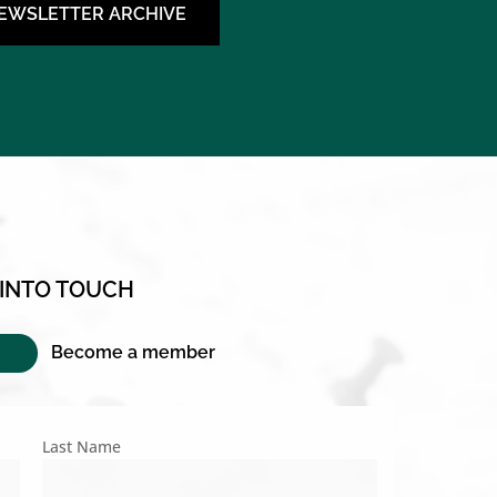
NEWSLETTER ARCHIVE
 INTO TOUCH
Become a member
Last Name