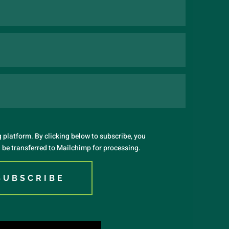
platform. By clicking below to subscribe, you
 be transferred to Mailchimp for processing.
SUBSCRIBE