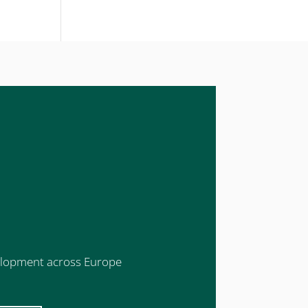
evelopment across Europe