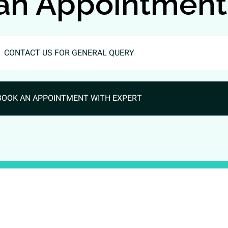
an Appointment
CONTACT US FOR GENERAL QUERY
BOOK AN APPOINTMENT WITH EXPERT