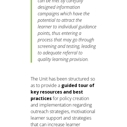
can be met by carefully
designed information
campaigns which have the
potential to attract the
learner to individual guidance
points, thus entering a
process that may go through
screening and testing, leading
to adequate referral to
quality learning provision.
The Unit has been structured so
as to provide a
guided tour of
key resources and best
practices
for policy creation
and implementation regarding
outreach strategies, motivational
learner support and strategies
that can increase learner