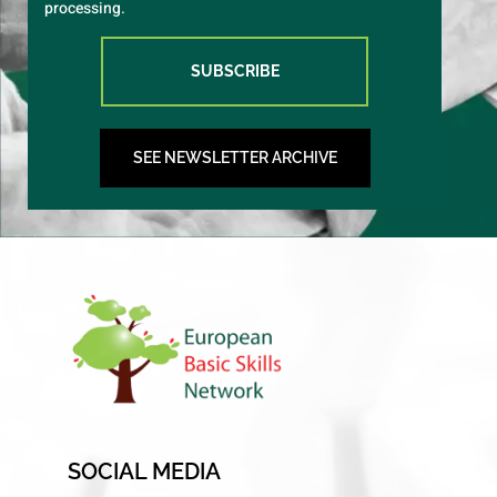
processing.
SUBSCRIBE
SEE NEWSLETTER ARCHIVE
SOCIAL MEDIA