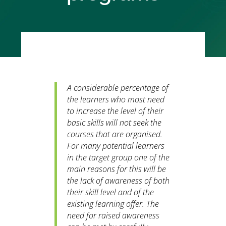
A considerable percentage of
the learners who most need
to increase the level of their
basic skills will not seek the
courses that are organised.
For many potential learners
in the target group one of the
main reasons for this will be
the lack of awareness of both
their skill level and of the
existing learning offer. The
need for raised awareness