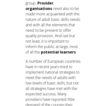
group.
Provider
organisations
need also to be
made more acquainted with the
nature of adult basic skills needs
and with all the elements that
need to be present to offer
quality provision. And last but
not least, it is important to
inform the public at large, most
of all the
potential learners
.
A number of European countries
have in recent years tried to
implement national strategies to
meet the needs of adults with
low levels of basic skills, but not
all strategies have met with the
expected success. Many
providers have reported little
demand of the courses they