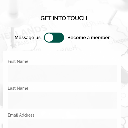
GET INTO TOUCH
Message us
Become a member
First Name
Last Name
Email Address