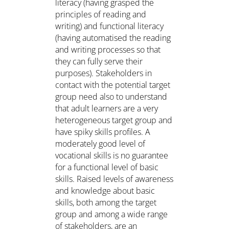
literacy (having grasped the
principles of reading and
writing) and functional literacy
(having automatised the reading
and writing processes so that
they can fully serve their
purposes). Stakeholders in
contact with the potential target
group need also to understand
that adult learners are a very
heterogeneous target group and
have spiky skills profiles. A
moderately good level of
vocational skills is no guarantee
for a functional level of basic
skills. Raised levels of awareness
and knowledge about basic
skills, both among the target
group and among a wide range
of stakeholders, are an