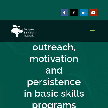
CAPACITY BUILDING SERIES
Ensuring
outreach,
motivation
and
persistence
in basic skills
programs