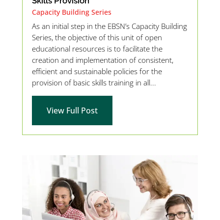
Skills Provision
Capacity Building Series
As an initial step in the EBSN’s Capacity Building
Series, the objective of this unit of open
educational resources is to facilitate the
creation and implementation of consistent,
efficient and sustainable policies for the
provision of basic skills training in all...
View Full Post