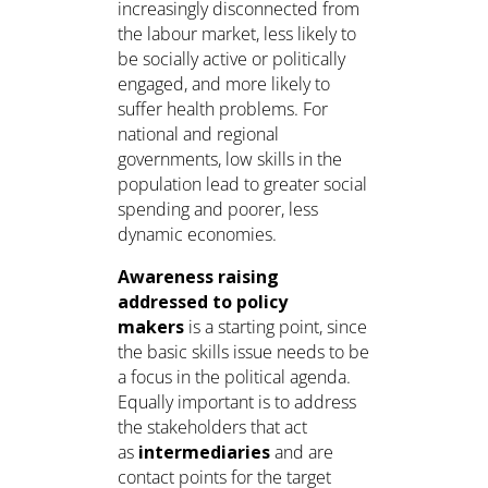
increasingly disconnected from
the labour market, less likely to
be socially active or politically
engaged, and more likely to
suffer health problems. For
national and regional
governments, low skills in the
population lead to greater social
spending and poorer, less
dynamic economies.
Awareness raising
addressed to policy
makers
is a starting point, since
the basic skills issue needs to be
a focus in the political agenda.
Equally important is to address
the stakeholders that act
as
intermediaries
and are
contact points for the target