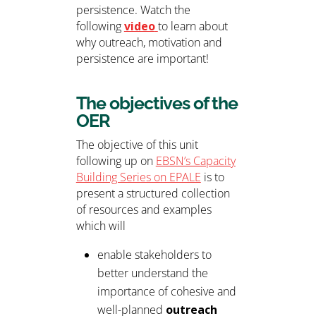
persistence. Watch the
following
video
to learn about
why outreach, motivation and
persistence are important!
The objectives of the
OER
The objective of this unit
following up on
EBSN’s Capacity
Building Series on EPALE
is to
present a structured collection
of resources and examples
which will
enable stakeholders to
better understand the
importance of cohesive and
well-planned
outreach