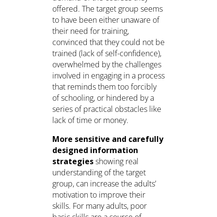
offered. The target group seems
to have been either unaware of
their need for training,
convinced that they could not be
trained (lack of self-confidence),
overwhelmed by the challenges
involved in engaging in a process
that reminds them too forcibly
of schooling, or hindered by a
series of practical obstacles like
lack of time or money.
More sensitive and carefully
designed information
strategies
showing real
understanding of the target
group, can increase the adults’
motivation to improve their
skills. For many adults, poor
basic skills are a source of