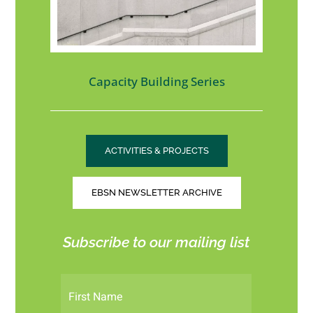
Capacity Building Series
ACTIVITIES & PROJECTS
EBSN NEWSLETTER ARCHIVE
Subscribe to our mailing list