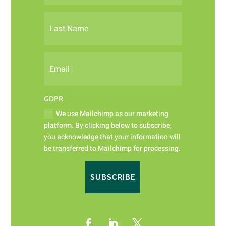
GDPR
We use Mailchimp as our marketing
platform. By clicking below to subscribe,
you acknowledge that your information will
be transferred to Mailchimp for processing.
SUBSCRIBE