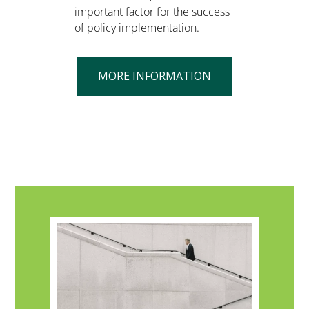
important factor for the success
of policy implementation.
MORE INFORMATION