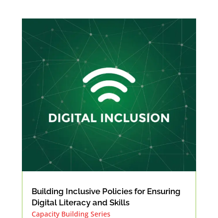
Building Inclusive Policies for Ensuring
Digital Literacy and Skills
Capacity Building Series