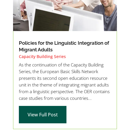
Policies for the Linguistic Integration of
Migrant Adults
Capacity Building Series
As the continuation of the Capacity Building
Series, the European Basic Skills Network
presents its second open education resource
unit in the theme of integrating migrant adults
from a linguistic perspective. The OER contains
case studies from various countries...
View Full Post