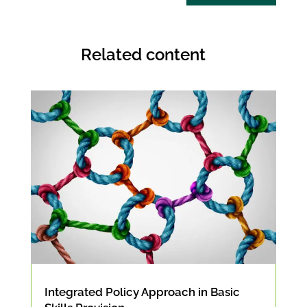
Related content
Integrated Policy Approach in Basic