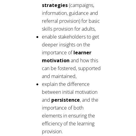
strategies
(campaigns,
information, guidance and
referral provision) for basic
skills provision for adults,
enable stakeholders to get
deeper insights on the
importance of
learner
motivation
and how this
can be fostered, supported
and maintained,
explain the difference
between initial motivation
and
persistence
, and the
importance of both
elements in ensuring the
efficiency of the learning
provision.