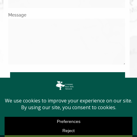
Message
SUBMIT
Copyright © 2026. All Rights Reserved.