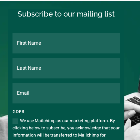
Subscribe to our mailing list
GDPR
We use Mailchimp as our marketing platform. By
clicking below to subscribe, you acknowledge that your
information will be transferred to Mailchimp for