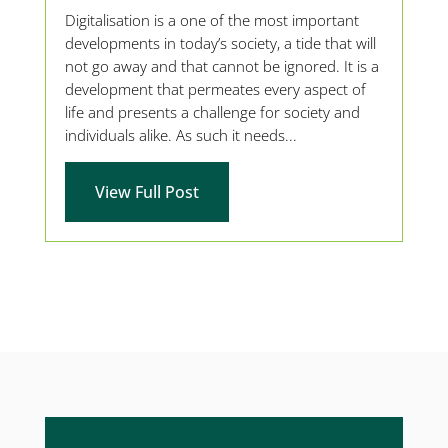
Digitalisation is a one of the most important
developments in today’s society, a tide that will
not go away and that cannot be ignored. It is a
development that permeates every aspect of
life and presents a challenge for society and
individuals alike. As such it needs...
View Full Post