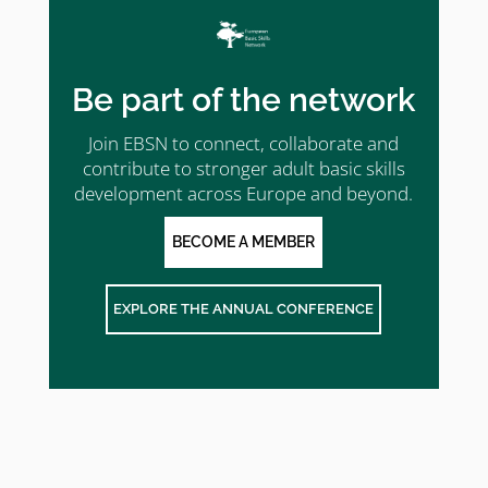
Be part of the network
Join EBSN to connect, collaborate and
contribute to stronger adult basic skills
development across Europe and beyond.
BECOME A MEMBER
EXPLORE THE ANNUAL CONFERENCE