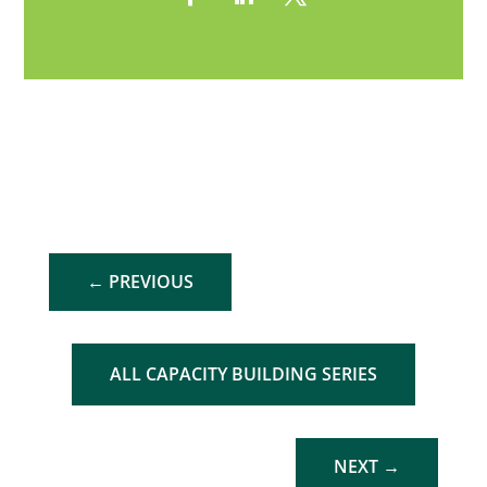
←
PREVIOUS
ALL CAPACITY BUILDING SERIES
NEXT
→