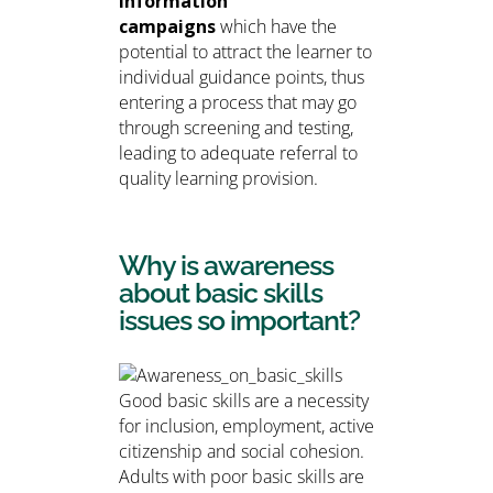
information
campaigns
which have the
potential to attract the learner to
individual guidance points, thus
entering a process that may go
through screening and testing,
leading to adequate referral to
quality learning provision.
Why is awareness
about basic skills
issues so important?
Good basic skills are a necessity
for inclusion, employment, active
citizenship and social cohesion.
Adults with poor basic skills are