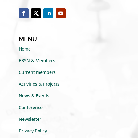
MENU
Home
EBSN & Members
Current members
Activities & Projects
News & Events
Conference
Newsletter
Privacy Policy