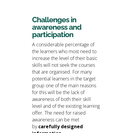
Challenges in
awareness and
participation
A considerable percentage of
the learners who most need to
increase the level of their basic
skills will not seek the courses
that are organised. For many
potential learners in the target
group one of the main reasons
for this will be the lack of
awareness of both their skill
level and of the existing learning
offer. The need for raised
awareness can be met
by
carefully designed