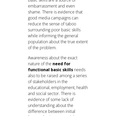
embarrassment and even
shame. There is evidence that
good media campaigns can
reduce the sense of taboo
surrounding poor basic skills
while informing the general
population about the true extent
of the problem.
Awareness about the exact
nature of the
need for
functional basic skills
needs
also to be raised among a series
of stakeholders in the
educational, employment, health
and social sector. There is
evidence of some lack of
understanding about the
difference between initial