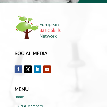
SOCIAL MEDIA
MENU
Home
EBSN & Members