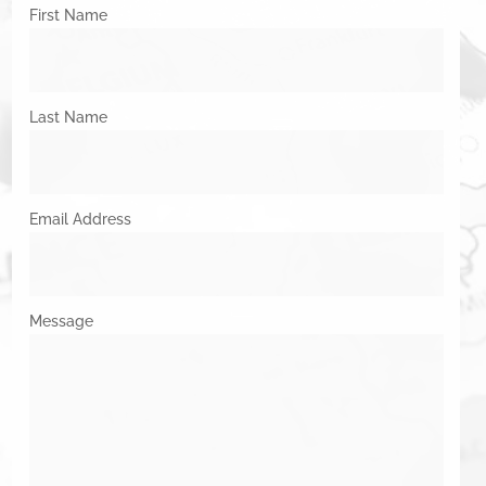
First Name
Last Name
Email Address
Message