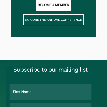
BECOME A MEMBER
EXPLORE THE ANNUAL CONFERENCE
Subscribe to our mailing list