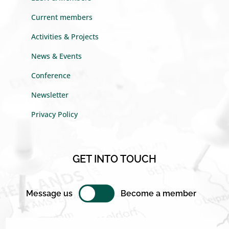
Current members
Activities & Projects
News & Events
Conference
Newsletter
Privacy Policy
GET INTO TOUCH
Message us
Become a member