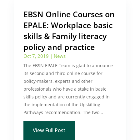
EBSN Online Courses on
EPALE: Workplace basic
skills & Family literacy
policy and practice
Oct 7, 2019
|
News
The EBSN EPALE Team is glad to announce
its second and third online course for
policy-makers, experts and other
professionals who have a stake in basic
skills policy and are currently engaged in
the implementation of the Upskilling
Pathways recommendation. The two...
View Full Post