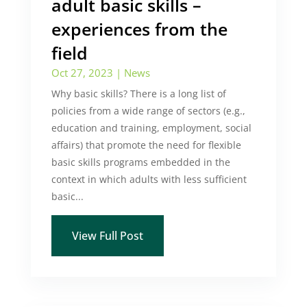
adult basic skills –
experiences from the
field
Oct 27, 2023
|
News
Why basic skills? There is a long list of
policies from a wide range of sectors (e.g.,
education and training, employment, social
affairs) that promote the need for flexible
basic skills programs embedded in the
context in which adults with less sufficient
basic...
View Full Post