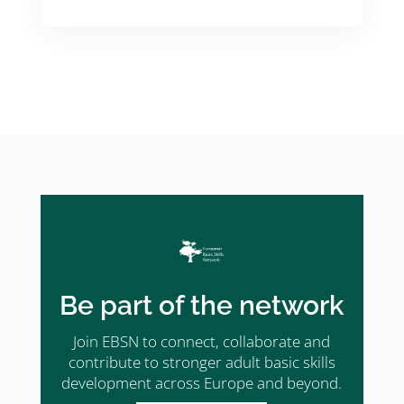
Be part of the network
Join EBSN to connect, collaborate and
contribute to stronger adult basic skills
development across Europe and beyond.