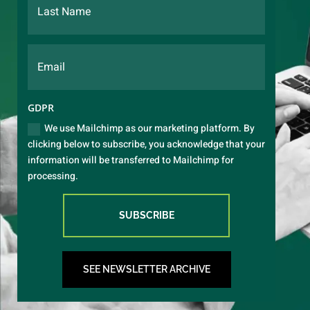
GDPR
We use Mailchimp as our marketing platform. By
clicking below to subscribe, you acknowledge that your
information will be transferred to Mailchimp for
processing.
SUBSCRIBE
SEE NEWSLETTER ARCHIVE