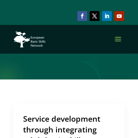
ARCHIVE & CATEGORY
Practice
Service development
through integrating