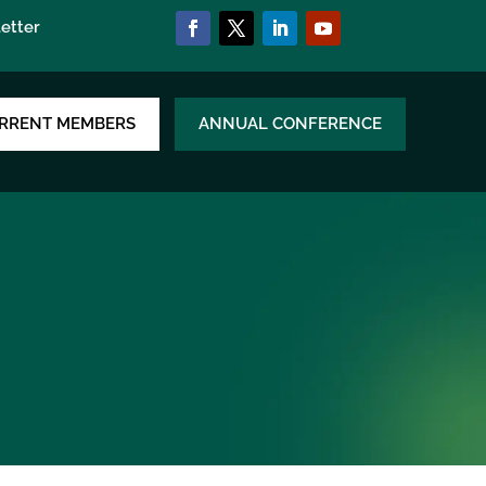
etter
RRENT MEMBERS
ANNUAL CONFERENCE