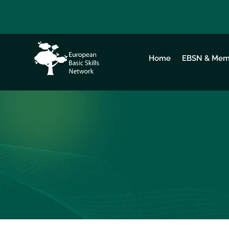
Home
EBSN & Mem