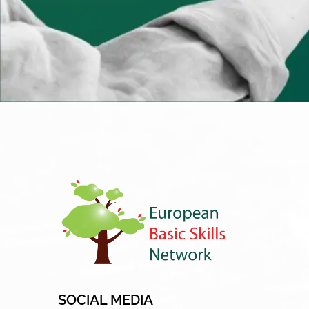
SOCIAL MEDIA