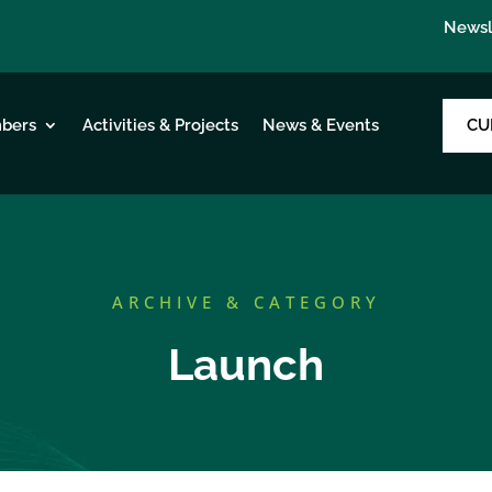
Newsl
CU
bers
Activities & Projects
News & Events
ARCHIVE & CATEGORY
Launch