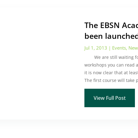
The EBSN Acad
been launched
Jul 1, 2013
|
Events
,
New
We are still waiting for 
workshops you can read 
it is now clear that at le
The first course will take
View Full Post