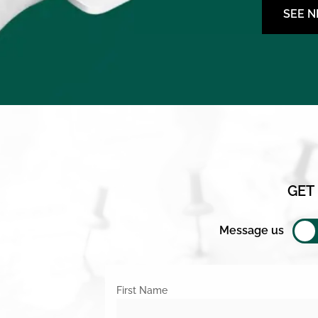
SEE 
GET
Message us
First Name