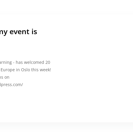
y event is
earning - has welcomed 20
urope in Oslo this week!
ns on
rdpress.com/