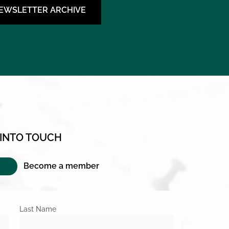
NEWSLETTER ARCHIVE
 INTO TOUCH
Become a member
Last Name