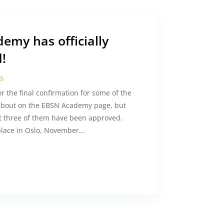
emy has officially
!
s
the final confirmation for some of the
about on the EBSN Academy page, but
ast three of them have been approved.
 place in Oslo, November...