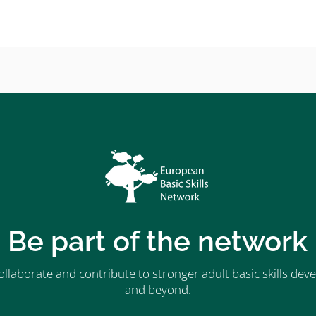
Be part of the network
ollaborate and contribute to stronger adult basic skills d
and beyond.