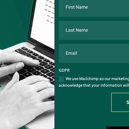
GDPR
We use Mailchimp as our marketing 
acknowledge that your information will