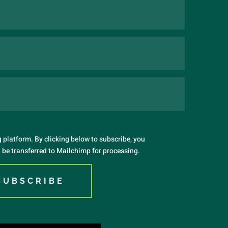
platform. By clicking below to subscribe, you
 be transferred to Mailchimp for processing.
SUBSCRIBE