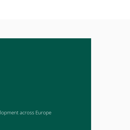
evelopment across Europe