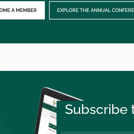
OME A MEMBER
EXPLORE THE ANNUAL CONFER
Subscribe t