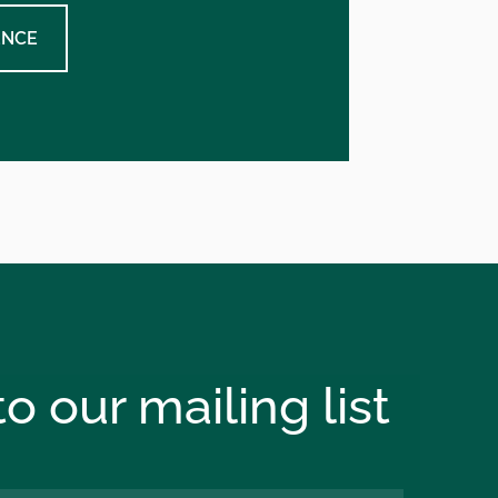
ENCE
o our mailing list