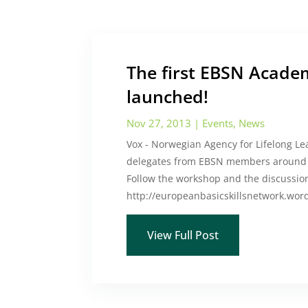
The first EBSN Academ
launched!
Nov 27, 2013
|
Events
,
News
Vox - Norwegian Agency for Lifelong L
delegates from EBSN members around E
Follow the workshop and the discussio
http://europeanbasicskillsnetwork.wo
View Full Post