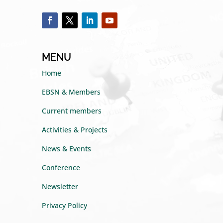
MENU
Home
EBSN & Members
Current members
Activities & Projects
News & Events
Conference
Newsletter
Privacy Policy