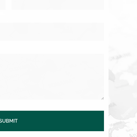
SUBMIT