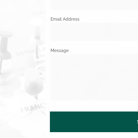
Email Address
Message