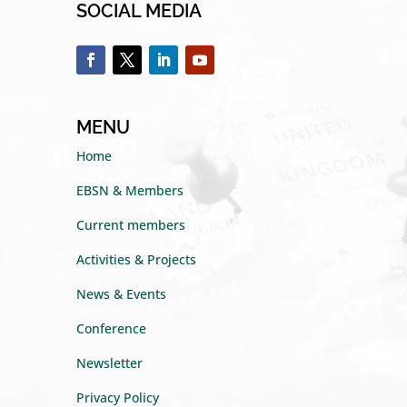
SOCIAL MEDIA
MENU
Home
EBSN & Members
Current members
Activities & Projects
News & Events
Conference
Newsletter
Privacy Policy