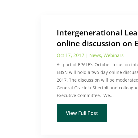
Intergenerational Le
online discussion on 
Oct 17, 2017
|
News
,
Webinars
As part of EPALE's October focus on int
EBSN will hold a two-day online discus
2017. The discussion will be moderate
General Graciela Sbertoli and colleag
Executive Committee. We...
View Full Post