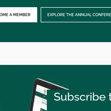
OME A MEMBER
EXPLORE THE ANNUAL CONFER
Subscribe t