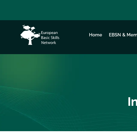
Home
EBSN & Mem
I