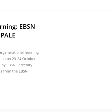
arning: EBSN
EPALE
ergenerational learning
sion on 23-24 October
d by EBSN Secretary
ues from the EBSN