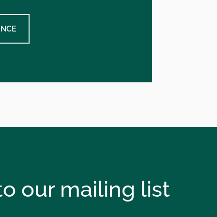
ENCE
o our mailing list