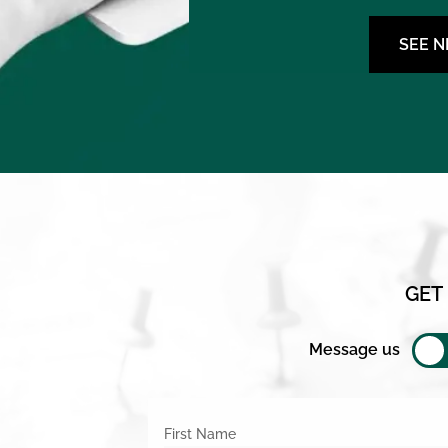
SEE 
GET
Message us
First Name