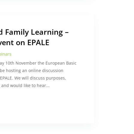
nd Family Learning –
vent on EPALE
inars
day 10th November the European Basic
 be hosting an online discussion
EPALE. We will discuss purposes,
and would like to hear...