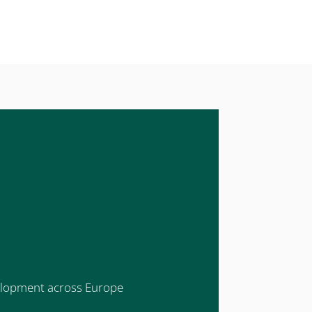
evelopment across Europe