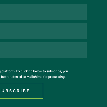
platform. By clicking below to subscribe, you
 be transferred to Mailchimp for processing.
SUBSCRIBE