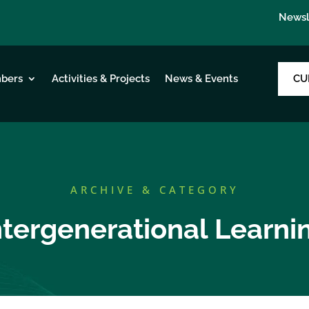
Newsl
CU
bers
Activities & Projects
News & Events
ARCHIVE & CATEGORY
ntergenerational Learni