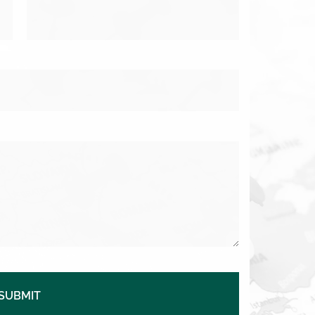
SUBMIT