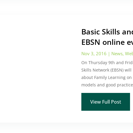
Basic Skills a
EBSN online e
Nov 3, 2016
|
News
,
Web
On Thursday 9th and Fri
Skills Network (EBSN) will
about Family Learning on 
models and good practice 
View Full Post