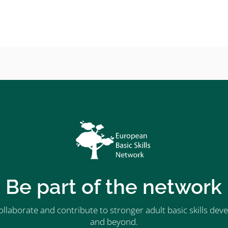
Be part of the network
ollaborate and contribute to stronger adult basic skills d
and beyond.