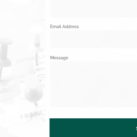
Email Address
Message