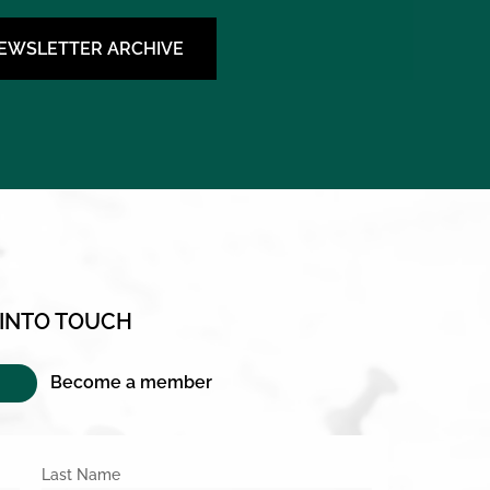
NEWSLETTER ARCHIVE
 INTO TOUCH
Become a member
Last Name