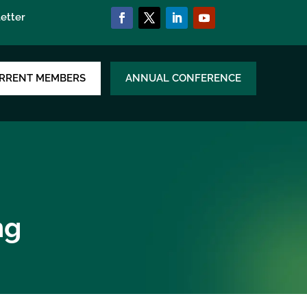
etter
RRENT MEMBERS
ANNUAL CONFERENCE
ng