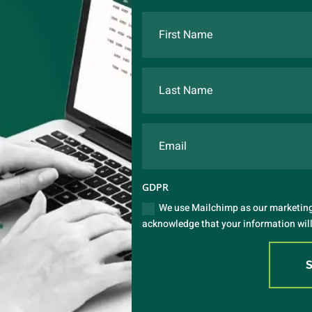
GDPR
We use Mailchimp as our marketing 
acknowledge that your information will